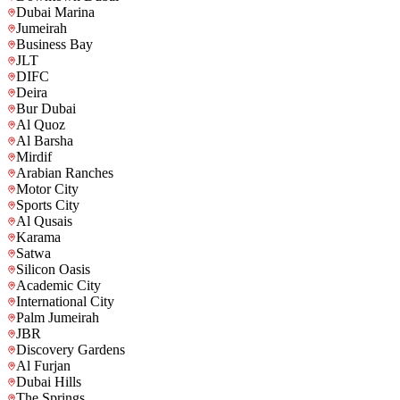
Dubai Marina
Jumeirah
Business Bay
JLT
DIFC
Deira
Bur Dubai
Al Quoz
Al Barsha
Mirdif
Arabian Ranches
Motor City
Sports City
Al Qusais
Karama
Satwa
Silicon Oasis
Academic City
International City
Palm Jumeirah
JBR
Discovery Gardens
Al Furjan
Dubai Hills
The Springs