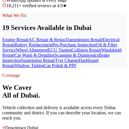
WhatsApp updates at every stage
18,211+ verified reviews at 4.9★
What We Fix
19 Services Available in Dubai
Engine Repair
AC Repair & Regas
Transmission Repair
Electrical
Repair
Battery Replacement
Pre-Purchase Inspection
Oil & Filter
Service
Wheel Alignment
ECU Tuning
Collision Repair
Windshield
Repair
Car Wash & Detailing
Scanning & Diagnostics
Brake
Inspection
Suspension Repair
Tyre Change
Dashboard
Repair
Window Tinting
Car Polish & PPF
Coverage
We Cover
All of Dubai.
Vehicle collection and delivery is available across every Dubai
community and district. If you can describe your location, we can
reach you.
Downtown Dubai