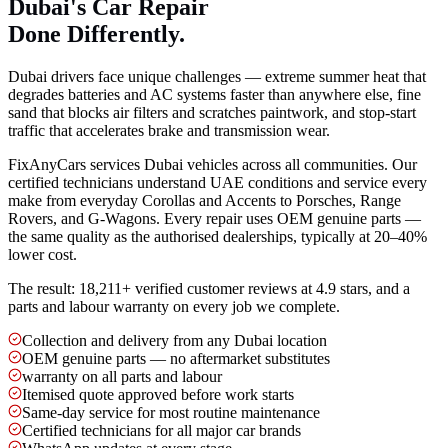
Dubai's Car Repair
Done Differently.
Dubai drivers face unique challenges — extreme summer heat that
degrades batteries and AC systems faster than anywhere else, fine
sand that blocks air filters and scratches paintwork, and stop-start
traffic that accelerates brake and transmission wear.
FixAnyCars services Dubai vehicles across all communities. Our
certified technicians understand UAE conditions and service every
make from everyday Corollas and Accents to Porsches, Range
Rovers, and G-Wagons. Every repair uses OEM genuine parts —
the same quality as the authorised dealerships, typically at 20–40%
lower cost.
The result: 18,211+ verified customer reviews at 4.9 stars, and a
parts and labour warranty on every job we complete.
Collection and delivery from any Dubai location
OEM genuine parts — no aftermarket substitutes
warranty on all parts and labour
Itemised quote approved before work starts
Same-day service for most routine maintenance
Certified technicians for all major car brands