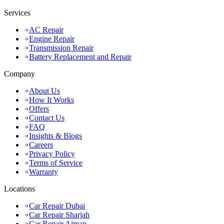
Services
AC Repair
Engine Repair
Transmission Repair
Battery Replacement and Repair
Company
About Us
How It Works
Offers
Contact Us
FAQ
Insights & Blogs
Careers
Privacy Policy
Terms of Service
Warranty
Locations
Car Repair Dubai
Car Repair Sharjah
Car Repair Ajman