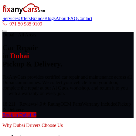
Services
Offers
Brands
Blogs
About
FAQ
Contact
+971 50 985 9109
Dubai · All Areas
Car Repair
in
Dubai
Pickup & Delivery.
FixAnyCars provides certified car repair and maintenance across all
Dubai communities. We collect your vehicle from your door,
complete the repair at our Al Quoz workshop, and return it to you
— with a warranty on every job.
18,211+ Reviews
4.9★ Rating
OEM Parts
Warranty Included
Pickup
& Delivery
Book in Dubai
Why Dubai Drivers Choose Us