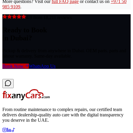
More questions? Visit our
full FAQ page
or contact us on
+971 50
985 9109
.
4.9 from 18,211 reviews
Ready to Book
in Dubai?
Pickup & delivery from anywhere in Dubai. OEM parts. parts and
labour warranty. Same-day available.
Book Now
WhatsApp Us
From routine maintenance to complex repairs, our certified team
delivers dealership-quality auto care with the digital transparency
you deserve in the UAE.