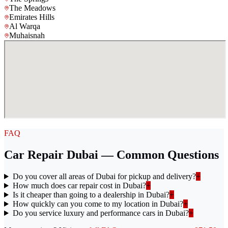
The Meadows
Emirates Hills
Al Warqa
Muhaisnah
FAQ
Car Repair Dubai — Common Questions
Do you cover all areas of Dubai for pickup and delivery?
+
How much does car repair cost in Dubai?
+
Is it cheaper than going to a dealership in Dubai?
+
How quickly can you come to my location in Dubai?
+
Do you service luxury and performance cars in Dubai?
+