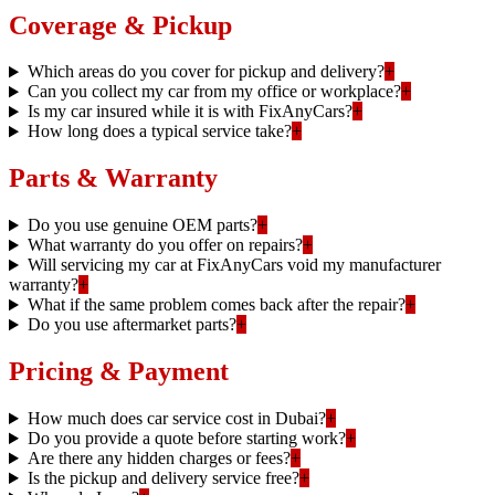
Coverage & Pickup
Which areas do you cover for pickup and delivery?
+
Can you collect my car from my office or workplace?
+
Is my car insured while it is with FixAnyCars?
+
How long does a typical service take?
+
Parts & Warranty
Do you use genuine OEM parts?
+
What warranty do you offer on repairs?
+
Will servicing my car at FixAnyCars void my manufacturer
warranty?
+
What if the same problem comes back after the repair?
+
Do you use aftermarket parts?
+
Pricing & Payment
How much does car service cost in Dubai?
+
Do you provide a quote before starting work?
+
Are there any hidden charges or fees?
+
Is the pickup and delivery service free?
+