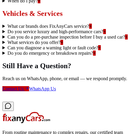
When do I pay?
+
Vehicles & Services
What car brands does FixAnyCars service?
+
Do you service luxury and high-performance cars?
+
Can you do a pre-purchase inspection before I buy a used car?
+
What services do you offer?
+
Can you diagnose a warning light or fault code?
+
Do you do emergency or breakdown repairs?
+
Still Have a Question?
Reach us on WhatsApp, phone, or email — we respond promptly.
Contact Us
WhatsApp Us
From routine maintenance to complex repairs, our certified team