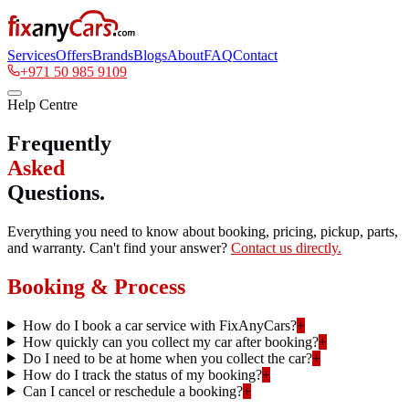
Services
Offers
Brands
Blogs
About
FAQ
Contact
+971 50 985 9109
Help Centre
Frequently
Asked
Questions.
Everything you need to know about booking, pricing, pickup, parts,
and warranty. Can't find your answer?
Contact us directly.
Booking & Process
How do I book a car service with FixAnyCars?
+
How quickly can you collect my car after booking?
+
Do I need to be at home when you collect the car?
+
How do I track the status of my booking?
+
Can I cancel or reschedule a booking?
+