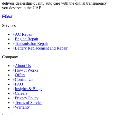
delivers dealership-quality auto care with the digital transparency
you deserve in the UAE.
Services
AC Repair
Engine Repair
Transmission Repair
Battery Replacement and Repair
Company
About Us
How It Works
Offers
Contact Us
FAQ
Insights & Blogs
Careers
Privacy Policy
Terms of Service
Warranty