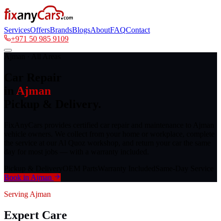
Services
Offers
Brands
Blogs
About
FAQ
Contact
+971 50 985 9109
Ajman · All Areas
Car Repair
in
Ajman
Pickup & Delivery.
FixAnyCars provides certified car repair and maintenance to Ajman
vehicle owners. We collect from your home or workplace, complete
the service at our Al Quoz workshop, and return your car the same
day for most jobs — with a warranty included.
Pickup & Delivery
OEM Parts
Warranty Included
Same-Day Service
Book in Ajman
Serving Ajman
Expert Care