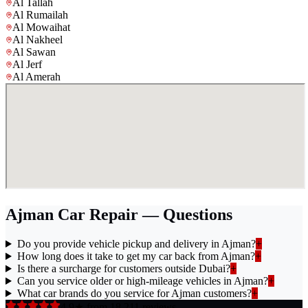
Al Tallah
Al Rumailah
Al Mowaihat
Al Nakheel
Al Sawan
Al Jerf
Al Amerah
Ajman Car Repair — Questions
Do you provide vehicle pickup and delivery in Ajman?
+
How long does it take to get my car back from Ajman?
+
Is there a surcharge for customers outside Dubai?
+
Can you service older or high-mileage vehicles in Ajman?
+
What car brands do you service for Ajman customers?
+
4.9★ from 18,211 reviews