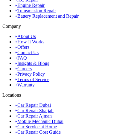
Engine Repair
Transmission Repair
Battery Replacement and Repair
Company
About Us
How It Works
Offers
Contact Us
FAQ
Insights & Blogs
Careers
Privacy Policy
Terms of Service
Warranty
Locations
Car Repair Dubai
Car Repair Sharjah
Car Repair Ajman
Mobile Mechanic Dubai
Car Service at Home
Car Repair Cost Guide