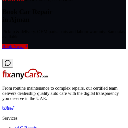
Book Car Repair
in Ajman
Pickup & delivery. OEM parts. parts and labour warranty. Same-day
available.
Book Now
From routine maintenance to complex repairs, our certified team
delivers dealership-quality auto care with the digital transparency
you deserve in the UAE.
Services
AC Repair