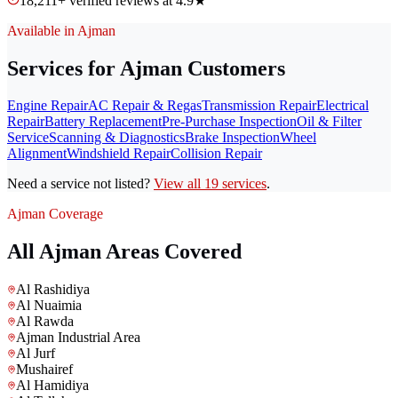
18,211+ verified reviews at 4.9★
Available in Ajman
Services for Ajman Customers
Engine Repair
AC Repair & Regas
Transmission Repair
Electrical
Repair
Battery Replacement
Pre-Purchase Inspection
Oil & Filter
Service
Scanning & Diagnostics
Brake Inspection
Wheel
Alignment
Windshield Repair
Collision Repair
Need a service not listed?
View all 19 services
.
Ajman Coverage
All Ajman Areas Covered
Al Rashidiya
Al Nuaimia
Al Rawda
Ajman Industrial Area
Al Jurf
Mushairef
Al Hamidiya