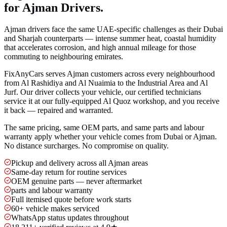
for Ajman Drivers.
Ajman drivers face the same UAE-specific challenges as their Dubai
and Sharjah counterparts — intense summer heat, coastal humidity
that accelerates corrosion, and high annual mileage for those
commuting to neighbouring emirates.
FixAnyCars serves Ajman customers across every neighbourhood
from Al Rashidiya and Al Nuaimia to the Industrial Area and Al
Jurf. Our driver collects your vehicle, our certified technicians
service it at our fully-equipped Al Quoz workshop, and you receive
it back — repaired and warranted.
The same pricing, same OEM parts, and same parts and labour
warranty apply whether your vehicle comes from Dubai or Ajman.
No distance surcharges. No compromise on quality.
Pickup and delivery across all Ajman areas
Same-day return for routine services
OEM genuine parts — never aftermarket
parts and labour warranty
Full itemised quote before work starts
60+ vehicle makes serviced
WhatsApp status updates throughout