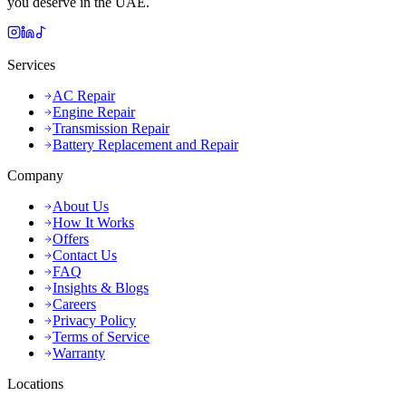
you deserve in the UAE.
Services
AC Repair
Engine Repair
Transmission Repair
Battery Replacement and Repair
Company
About Us
How It Works
Offers
Contact Us
FAQ
Insights & Blogs
Careers
Privacy Policy
Terms of Service
Warranty
Locations