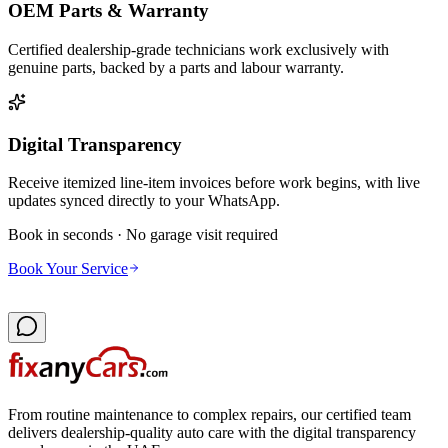
OEM Parts & Warranty
Certified dealership-grade technicians work exclusively with
genuine parts, backed by a parts and labour warranty.
Digital Transparency
Receive itemized line-item invoices before work begins, with live
updates synced directly to your WhatsApp.
Book in seconds · No garage visit required
Book Your Service
From routine maintenance to complex repairs, our certified team
delivers dealership-quality auto care with the digital transparency