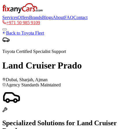
Services
Offers
Brands
Blogs
About
FAQ
Contact
+971 50 985 9109
Back to
Toyota
Fleet
Toyota
Certified Specialist Support
Land Cruiser Prado
Dubai, Sharjah, Ajman
Agency Standards Maintained
Specialized Solutions for
Land Cruiser