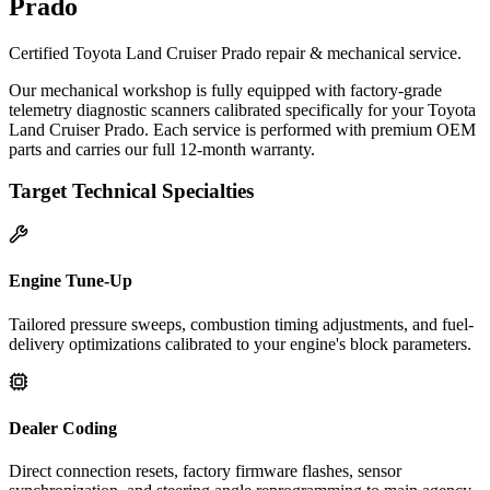
Prado
Certified Toyota Land Cruiser Prado repair & mechanical service.
Our mechanical workshop is fully equipped with factory-grade
telemetry diagnostic scanners calibrated specifically for your Toyota
Land Cruiser Prado. Each service is performed with premium OEM
parts and carries our full 12-month warranty.
Target Technical Specialties
Engine Tune-Up
Tailored pressure sweeps, combustion timing adjustments, and fuel-
delivery optimizations calibrated to your engine's block parameters.
Dealer Coding
Direct connection resets, factory firmware flashes, sensor