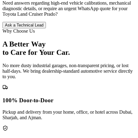
Need answers regarding high-end vehicle calibrations, mechanical
diagnostic details, or require an urgent WhatsApp quote for your
Toyota
Land Cruiser Prado
?
Ask a Technical Lead
Why Choose Us
A Better Way
to Care for
Your Car.
No more dusty industrial garages, non-transparent pricing, or lost
half-days. We bring dealership-standard automotive service directly
to you.
100% Door-to-Door
Pickup and delivery from your home, office, or hotel across Dubai,
Sharjah, and Ajman.