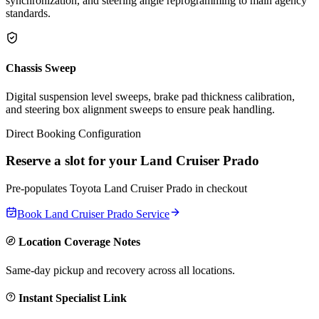
synchronization, and steering angle reprogramming to main agency
standards.
Chassis Sweep
Digital suspension level sweeps, brake pad thickness calibration,
and steering box alignment sweeps to ensure peak handling.
Direct Booking Configuration
Reserve a slot for your
Land Cruiser Prado
Pre-populates
Toyota
Land Cruiser Prado
in checkout
Book
Land Cruiser Prado
Service
Location Coverage Notes
Same-day pickup and recovery across all locations.
Instant Specialist Link