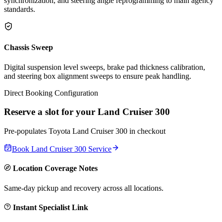
synchronization, and steering angle reprogramming to main agency
standards.
Chassis Sweep
Digital suspension level sweeps, brake pad thickness calibration,
and steering box alignment sweeps to ensure peak handling.
Direct Booking Configuration
Reserve a slot for your
Land Cruiser 300
Pre-populates
Toyota
Land Cruiser 300
in checkout
Book
Land Cruiser 300
Service
Location Coverage Notes
Same-day pickup and recovery across all locations.
Instant Specialist Link