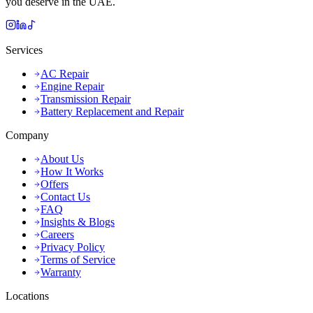
you deserve in the UAE.
Services
AC Repair
Engine Repair
Transmission Repair
Battery Replacement and Repair
Company
About Us
How It Works
Offers
Contact Us
FAQ
Insights & Blogs
Careers
Privacy Policy
Terms of Service
Warranty
Locations