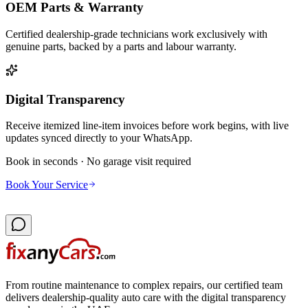
OEM Parts & Warranty
Certified dealership-grade technicians work exclusively with
genuine parts, backed by a parts and labour warranty.
Digital Transparency
Receive itemized line-item invoices before work begins, with live
updates synced directly to your WhatsApp.
Book in seconds · No garage visit required
Book Your Service
From routine maintenance to complex repairs, our certified team
delivers dealership-quality auto care with the digital transparency