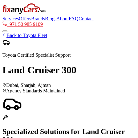
Services
Offers
Brands
Blogs
About
FAQ
Contact
+971 50 985 9109
Back to
Toyota
Fleet
Toyota
Certified Specialist Support
Land Cruiser 300
Dubai, Sharjah, Ajman
Agency Standards Maintained
Specialized Solutions for
Land Cruiser