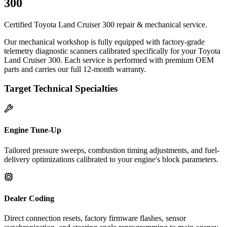
300
Certified Toyota Land Cruiser 300 repair & mechanical service.
Our mechanical workshop is fully equipped with factory-grade
telemetry diagnostic scanners calibrated specifically for your Toyota
Land Cruiser 300. Each service is performed with premium OEM
parts and carries our full 12-month warranty.
Target Technical Specialties
Engine Tune-Up
Tailored pressure sweeps, combustion timing adjustments, and fuel-
delivery optimizations calibrated to your engine's block parameters.
Dealer Coding
Direct connection resets, factory firmware flashes, sensor