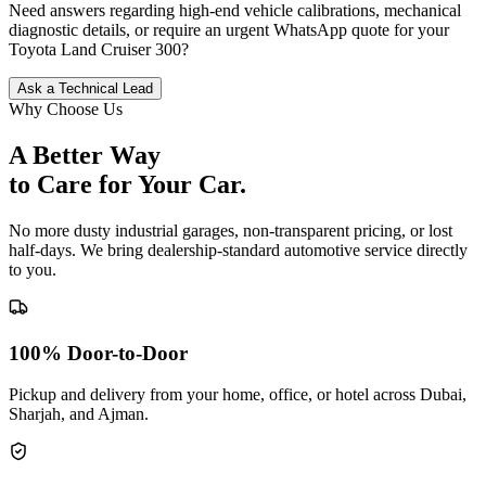
Need answers regarding high-end vehicle calibrations, mechanical
diagnostic details, or require an urgent WhatsApp quote for your
Toyota
Land Cruiser 300
?
Ask a Technical Lead
Why Choose Us
A Better Way
to Care for
Your Car.
No more dusty industrial garages, non-transparent pricing, or lost
half-days. We bring dealership-standard automotive service directly
to you.
100% Door-to-Door
Pickup and delivery from your home, office, or hotel across Dubai,
Sharjah, and Ajman.