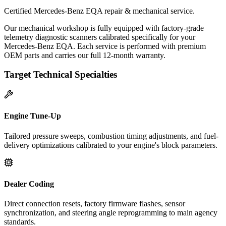
Certified Mercedes-Benz EQA repair & mechanical service.
Our mechanical workshop is fully equipped with factory-grade
telemetry diagnostic scanners calibrated specifically for your
Mercedes-Benz EQA. Each service is performed with premium
OEM parts and carries our full 12-month warranty.
Target Technical Specialties
Engine Tune-Up
Tailored pressure sweeps, combustion timing adjustments, and fuel-
delivery optimizations calibrated to your engine's block parameters.
Dealer Coding
Direct connection resets, factory firmware flashes, sensor
synchronization, and steering angle reprogramming to main agency
standards.