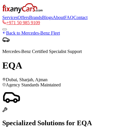
Services
Offers
Brands
Blogs
About
FAQ
Contact
+971 50 985 9109
Back to
Mercedes-Benz
Fleet
Mercedes-Benz
Certified Specialist Support
EQA
Dubai, Sharjah, Ajman
Agency Standards Maintained
Specialized Solutions for
EQA