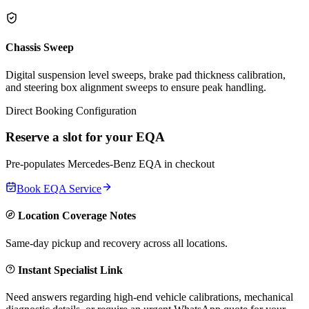
Chassis Sweep
Digital suspension level sweeps, brake pad thickness calibration,
and steering box alignment sweeps to ensure peak handling.
Direct Booking Configuration
Reserve a slot for your
EQA
Pre-populates
Mercedes-Benz
EQA
in checkout
Book
EQA
Service
Location Coverage Notes
Same-day pickup and recovery across all locations.
Instant Specialist Link
Need answers regarding high-end vehicle calibrations, mechanical