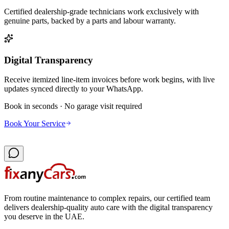
Certified dealership-grade technicians work exclusively with
genuine parts, backed by a parts and labour warranty.
Digital Transparency
Receive itemized line-item invoices before work begins, with live
updates synced directly to your WhatsApp.
Book in seconds · No garage visit required
Book Your Service
From routine maintenance to complex repairs, our certified team
delivers dealership-quality auto care with the digital transparency
you deserve in the UAE.