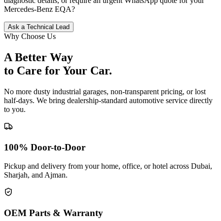
diagnostic details, or require an urgent WhatsApp quote for your
Mercedes-Benz
EQA
?
Ask a Technical Lead
Why Choose Us
A Better Way
to Care for
Your Car.
No more dusty industrial garages, non-transparent pricing, or lost
half-days. We bring dealership-standard automotive service directly
to you.
100% Door-to-Door
Pickup and delivery from your home, office, or hotel across Dubai,
Sharjah, and Ajman.
OEM Parts & Warranty