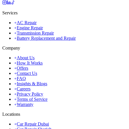
Services
AC Repair
Engine Repair
Transmission Repair
Battery Replacement and Repair
Company
About Us
How It Works
Offers
Contact Us
FAQ
Insights & Blogs
Careers
Privacy Policy
Terms of Service
Warranty
Locations
Car Repair Dubai