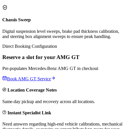
Chassis Sweep
Digital suspension level sweeps, brake pad thickness calibration,
and steering box alignment sweeps to ensure peak handling.
Direct Booking Configuration
Reserve a slot for your
AMG GT
Pre-populates
Mercedes-Benz
AMG GT
in checkout
Book
AMG GT
Service
Location Coverage Notes
Same-day pickup and recovery across all locations.
Instant Specialist Link
Need answers regarding high-end vehicle calibrations, mechanical