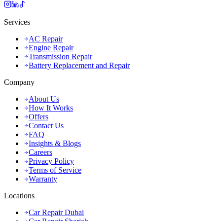
Services
AC Repair
Engine Repair
Transmission Repair
Battery Replacement and Repair
Company
About Us
How It Works
Offers
Contact Us
FAQ
Insights & Blogs
Careers
Privacy Policy
Terms of Service
Warranty
Locations
Car Repair Dubai