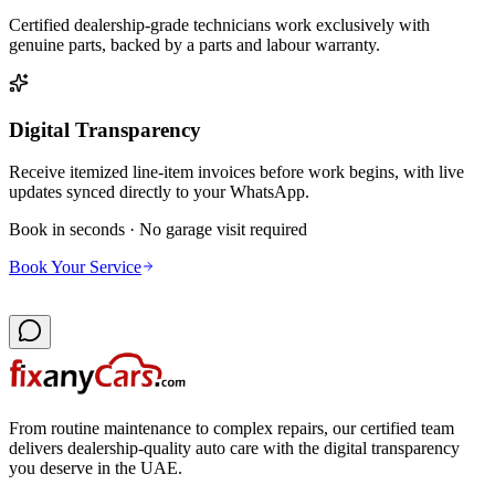
Certified dealership-grade technicians work exclusively with
genuine parts, backed by a parts and labour warranty.
Digital Transparency
Receive itemized line-item invoices before work begins, with live
updates synced directly to your WhatsApp.
Book in seconds · No garage visit required
Book Your Service
From routine maintenance to complex repairs, our certified team
delivers dealership-quality auto care with the digital transparency
you deserve in the UAE.