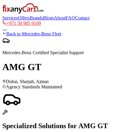
Services
Offers
Brands
Blogs
About
FAQ
Contact
+971 50 985 9109
Back to
Mercedes-Benz
Fleet
Mercedes-Benz
Certified Specialist Support
AMG GT
Dubai, Sharjah, Ajman
Agency Standards Maintained
Specialized Solutions for
AMG GT