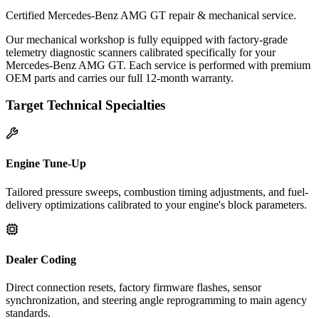
Certified Mercedes-Benz AMG GT repair & mechanical service.
Our mechanical workshop is fully equipped with factory-grade
telemetry diagnostic scanners calibrated specifically for your
Mercedes-Benz AMG GT. Each service is performed with premium
OEM parts and carries our full 12-month warranty.
Target Technical Specialties
Engine Tune-Up
Tailored pressure sweeps, combustion timing adjustments, and fuel-
delivery optimizations calibrated to your engine's block parameters.
Dealer Coding
Direct connection resets, factory firmware flashes, sensor
synchronization, and steering angle reprogramming to main agency
standards.