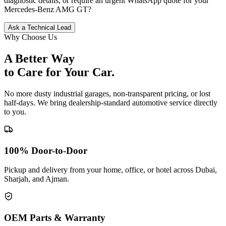
diagnostic details, or require an urgent WhatsApp quote for your
Mercedes-Benz
AMG GT
?
Ask a Technical Lead
Why Choose Us
A Better Way
to Care for
Your Car.
No more dusty industrial garages, non-transparent pricing, or lost
half-days. We bring dealership-standard automotive service directly
to you.
100% Door-to-Door
Pickup and delivery from your home, office, or hotel across Dubai,
Sharjah, and Ajman.
OEM Parts & Warranty