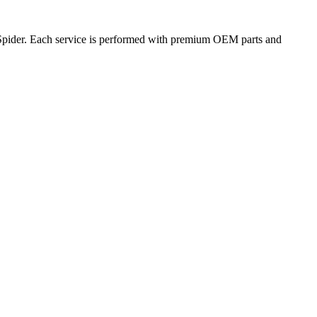
 Spider. Each service is performed with premium OEM parts and