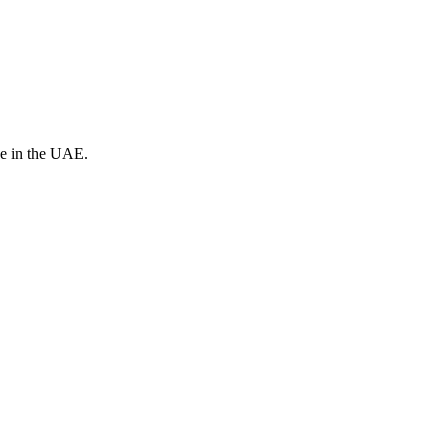
ve in the UAE.