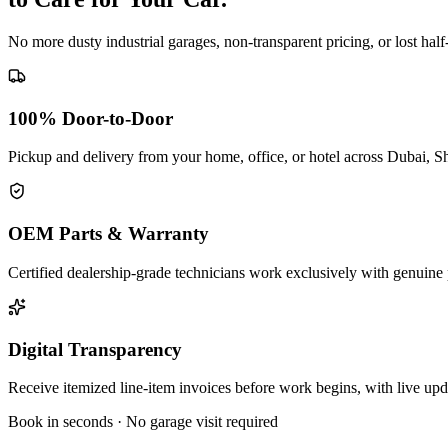
No more dusty industrial garages, non-transparent pricing, or lost hal
100% Door-to-Door
Pickup and delivery from your home, office, or hotel across Dubai, S
OEM Parts & Warranty
Certified dealership-grade technicians work exclusively with genuine 
Digital Transparency
Receive itemized line-item invoices before work begins, with live up
Book in seconds · No garage visit required