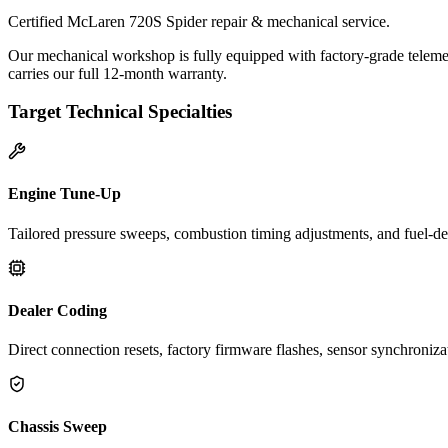
Certified McLaren 720S Spider repair & mechanical service.
Our mechanical workshop is fully equipped with factory-grade teleme
carries our full 12-month warranty.
Target Technical Specialties
Engine Tune-Up
Tailored pressure sweeps, combustion timing adjustments, and fuel-del
Dealer Coding
Direct connection resets, factory firmware flashes, sensor synchroniz
Chassis Sweep