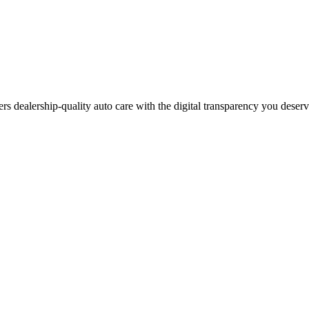
ers dealership-quality auto care with the digital transparency you deser