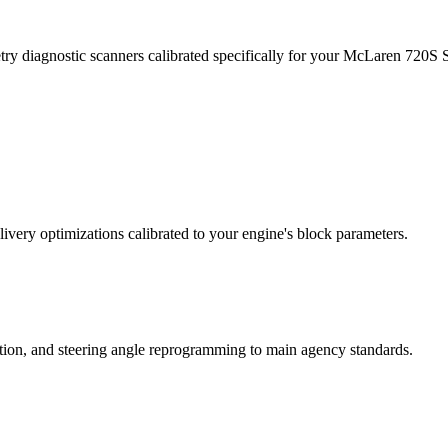
try diagnostic scanners calibrated specifically for your McLaren 720S
ivery optimizations calibrated to your engine's block parameters.
ation, and steering angle reprogramming to main agency standards.