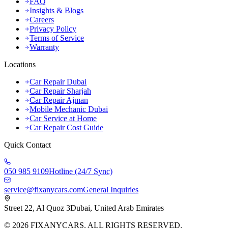
FAQ
Insights & Blogs
Careers
Privacy Policy
Terms of Service
Warranty
Locations
Car Repair Dubai
Car Repair Sharjah
Car Repair Ajman
Mobile Mechanic Dubai
Car Service at Home
Car Repair Cost Guide
Quick Contact
050 985 9109
Hotline (24/7 Sync)
service@fixanycars.com
General Inquiries
Street 22, Al Quoz 3
Dubai, United Arab Emirates
©
2026
FIXANYCARS. ALL RIGHTS RESERVED.