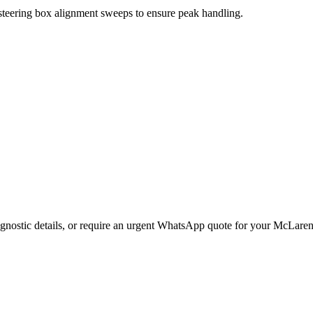
 steering box alignment sweeps to ensure peak handling.
gnostic details, or require an urgent WhatsApp quote for your
McLare