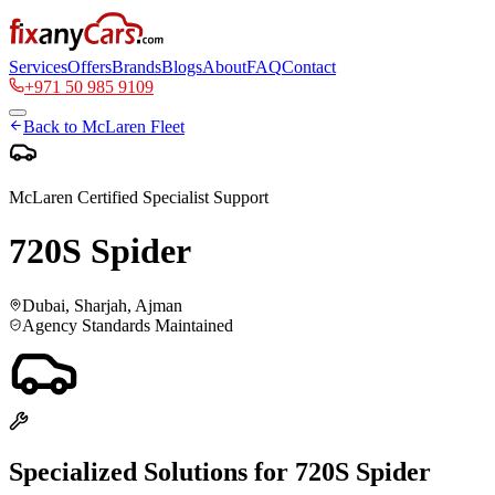
Services
Offers
Brands
Blogs
About
FAQ
Contact
+971 50 985 9109
Back to
McLaren
Fleet
McLaren
Certified Specialist Support
720S Spider
Dubai, Sharjah, Ajman
Agency Standards Maintained
Specialized Solutions for
720S Spider