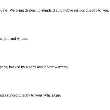
f-days. We bring dealership-standard automotive service directly to you.
harjah, and Ajman.
parts, backed by a parts and labour warranty.
dates synced directly to your WhatsApp.