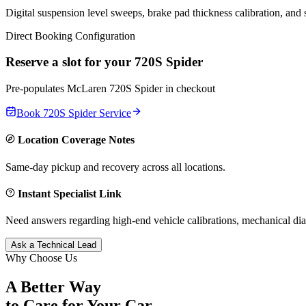
Digital suspension level sweeps, brake pad thickness calibration, and
Direct Booking Configuration
Reserve a slot for your
720S Spider
Pre-populates
McLaren
720S Spider
in checkout
Book
720S Spider
Service
Location Coverage Notes
Same-day pickup and recovery across all locations.
Instant Specialist Link
Need answers regarding high-end vehicle calibrations, mechanical dia
Ask a Technical Lead
Why Choose Us
A Better Way
to Care for
Your Car.