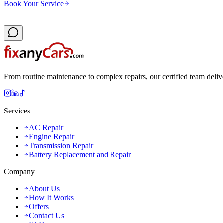
Book Your Service
From routine maintenance to complex repairs, our certified team deliv
Services
AC Repair
Engine Repair
Transmission Repair
Battery Replacement and Repair
Company
About Us
How It Works
Offers
Contact Us