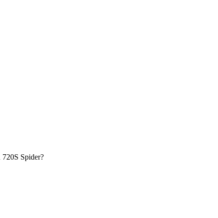
n
720S Spider
?