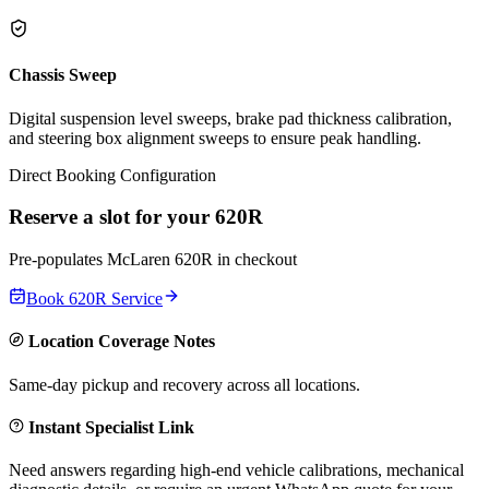
Chassis Sweep
Digital suspension level sweeps, brake pad thickness calibration,
and steering box alignment sweeps to ensure peak handling.
Direct Booking Configuration
Reserve a slot for your
620R
Pre-populates
McLaren
620R
in checkout
Book
620R
Service
Location Coverage Notes
Same-day pickup and recovery across all locations.
Instant Specialist Link
Need answers regarding high-end vehicle calibrations, mechanical