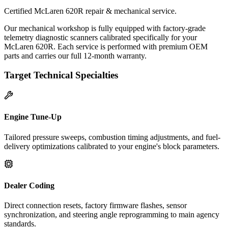
Certified McLaren 620R repair & mechanical service.
Our mechanical workshop is fully equipped with factory-grade
telemetry diagnostic scanners calibrated specifically for your
McLaren 620R. Each service is performed with premium OEM
parts and carries our full 12-month warranty.
Target Technical Specialties
Engine Tune-Up
Tailored pressure sweeps, combustion timing adjustments, and fuel-
delivery optimizations calibrated to your engine's block parameters.
Dealer Coding
Direct connection resets, factory firmware flashes, sensor
synchronization, and steering angle reprogramming to main agency
standards.