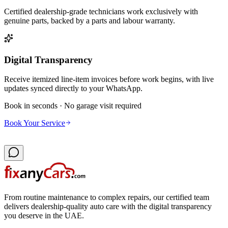
Certified dealership-grade technicians work exclusively with
genuine parts, backed by a parts and labour warranty.
Digital Transparency
Receive itemized line-item invoices before work begins, with live
updates synced directly to your WhatsApp.
Book in seconds · No garage visit required
Book Your Service
From routine maintenance to complex repairs, our certified team
delivers dealership-quality auto care with the digital transparency
you deserve in the UAE.