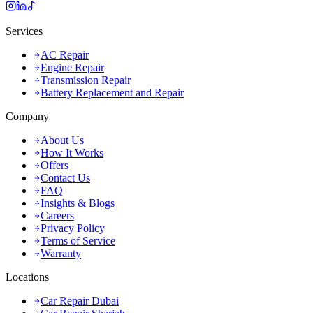
Services
AC Repair
Engine Repair
Transmission Repair
Battery Replacement and Repair
Company
About Us
How It Works
Offers
Contact Us
FAQ
Insights & Blogs
Careers
Privacy Policy
Terms of Service
Warranty
Locations
Car Repair Dubai