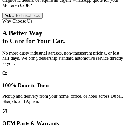
diagnostic details, or require an urgent WhatsApp quote for your
McLaren
620R
?
Ask a Technical Lead
Why Choose Us
A Better Way
to Care for
Your Car.
No more dusty industrial garages, non-transparent pricing, or lost
half-days. We bring dealership-standard automotive service directly
to you.
100% Door-to-Door
Pickup and delivery from your home, office, or hotel across Dubai,
Sharjah, and Ajman.
OEM Parts & Warranty