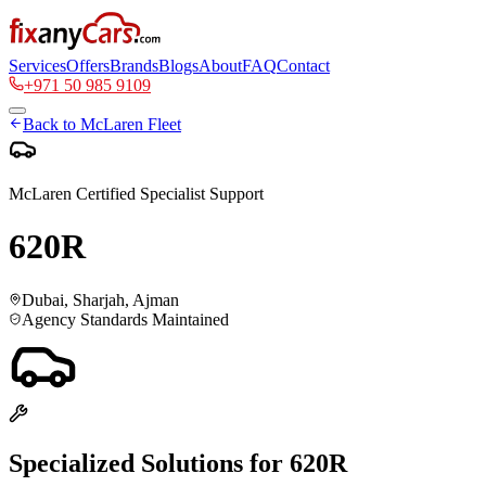
Services
Offers
Brands
Blogs
About
FAQ
Contact
+971 50 985 9109
Back to
McLaren
Fleet
McLaren
Certified Specialist Support
620R
Dubai, Sharjah, Ajman
Agency Standards Maintained
Specialized Solutions for
620R