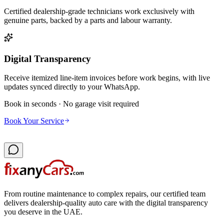
Certified dealership-grade technicians work exclusively with
genuine parts, backed by a parts and labour warranty.
Digital Transparency
Receive itemized line-item invoices before work begins, with live
updates synced directly to your WhatsApp.
Book in seconds · No garage visit required
Book Your Service
From routine maintenance to complex repairs, our certified team
delivers dealership-quality auto care with the digital transparency
you deserve in the UAE.