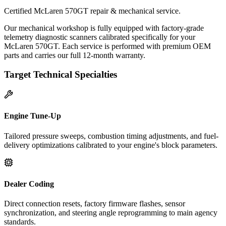
Certified McLaren 570GT repair & mechanical service.
Our mechanical workshop is fully equipped with factory-grade
telemetry diagnostic scanners calibrated specifically for your
McLaren 570GT. Each service is performed with premium OEM
parts and carries our full 12-month warranty.
Target Technical Specialties
Engine Tune-Up
Tailored pressure sweeps, combustion timing adjustments, and fuel-
delivery optimizations calibrated to your engine's block parameters.
Dealer Coding
Direct connection resets, factory firmware flashes, sensor
synchronization, and steering angle reprogramming to main agency
standards.