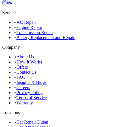
Services
AC Repair
Engine Repair
Transmission Repair
Battery Replacement and Repair
Company
About Us
How It Works
Offers
Contact Us
FAQ
Insights & Blogs
Careers
Privacy Policy
Terms of Service
Warranty
Locations
Car Repair Dubai