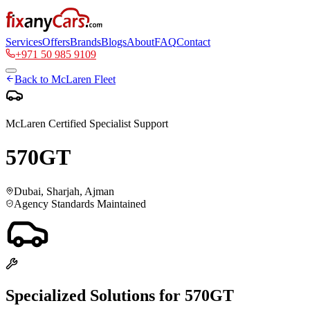
Services
Offers
Brands
Blogs
About
FAQ
Contact
+971 50 985 9109
Back to
McLaren
Fleet
McLaren
Certified Specialist Support
570GT
Dubai, Sharjah, Ajman
Agency Standards Maintained
Specialized Solutions for
570GT