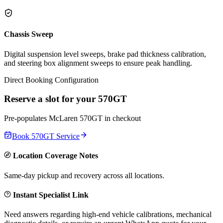
Chassis Sweep
Digital suspension level sweeps, brake pad thickness calibration,
and steering box alignment sweeps to ensure peak handling.
Direct Booking Configuration
Reserve a slot for your
570GT
Pre-populates
McLaren
570GT
in checkout
Book
570GT
Service
Location Coverage Notes
Same-day pickup and recovery across all locations.
Instant Specialist Link
Need answers regarding high-end vehicle calibrations, mechanical