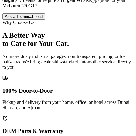
diagnostic details, or require an urgent WhatsApp quote for your
McLaren
570GT
?
Ask a Technical Lead
Why Choose Us
A Better Way
to Care for
Your Car.
No more dusty industrial garages, non-transparent pricing, or lost
half-days. We bring dealership-standard automotive service directly
to you.
100% Door-to-Door
Pickup and delivery from your home, office, or hotel across Dubai,
Sharjah, and Ajman.
OEM Parts & Warranty