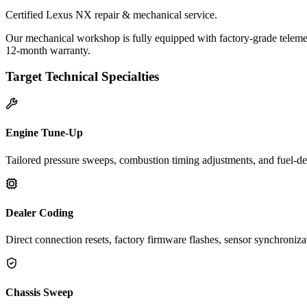
Certified Lexus NX repair & mechanical service.
Our mechanical workshop is fully equipped with factory-grade telemet
12-month warranty.
Target Technical Specialties
Engine Tune-Up
Tailored pressure sweeps, combustion timing adjustments, and fuel-del
Dealer Coding
Direct connection resets, factory firmware flashes, sensor synchroniz
Chassis Sweep