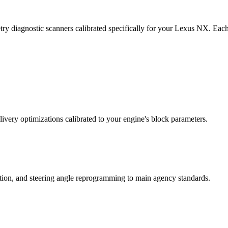
ry diagnostic scanners calibrated specifically for your Lexus NX. Eac
ivery optimizations calibrated to your engine's block parameters.
ation, and steering angle reprogramming to main agency standards.