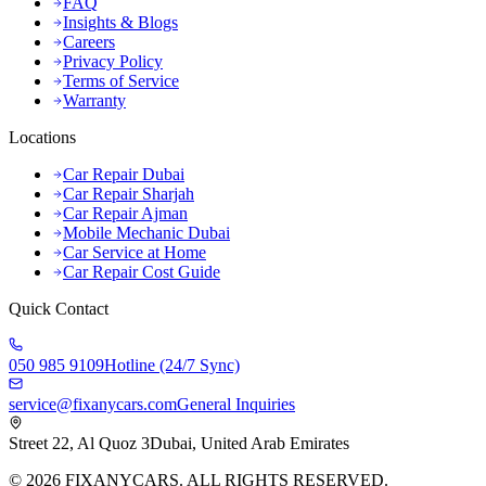
FAQ
Insights & Blogs
Careers
Privacy Policy
Terms of Service
Warranty
Locations
Car Repair Dubai
Car Repair Sharjah
Car Repair Ajman
Mobile Mechanic Dubai
Car Service at Home
Car Repair Cost Guide
Quick Contact
050 985 9109
Hotline (24/7 Sync)
service@fixanycars.com
General Inquiries
Street 22, Al Quoz 3
Dubai, United Arab Emirates
©
2026
FIXANYCARS. ALL RIGHTS RESERVED.