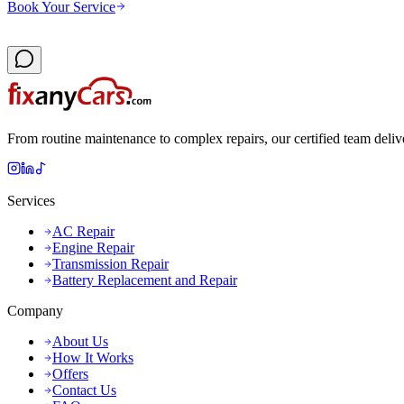
Book Your Service
From routine maintenance to complex repairs, our certified team deliv
Services
AC Repair
Engine Repair
Transmission Repair
Battery Replacement and Repair
Company
About Us
How It Works
Offers
Contact Us