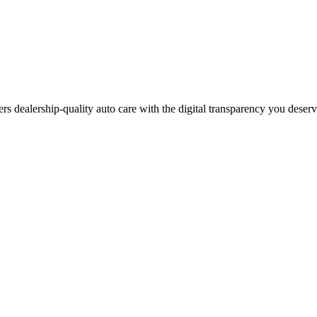
ers dealership-quality auto care with the digital transparency you deser