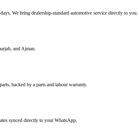
f-days. We bring dealership-standard automotive service directly to you.
harjah, and Ajman.
parts, backed by a parts and labour warranty.
dates synced directly to your WhatsApp.