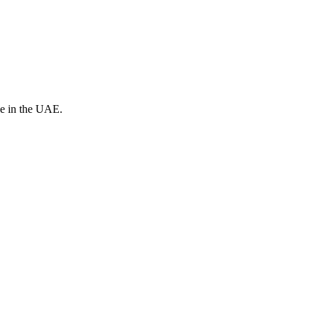
ve in the UAE.