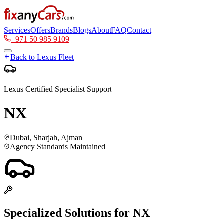
Services
Offers
Brands
Blogs
About
FAQ
Contact
+971 50 985 9109
Back to
Lexus
Fleet
Lexus
Certified Specialist Support
NX
Dubai, Sharjah, Ajman
Agency Standards Maintained
Specialized Solutions for
NX