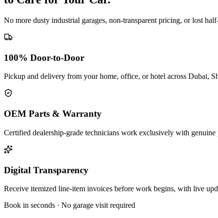
No more dusty industrial garages, non-transparent pricing, or lost hal
100% Door-to-Door
Pickup and delivery from your home, office, or hotel across Dubai, S
OEM Parts & Warranty
Certified dealership-grade technicians work exclusively with genuine 
Digital Transparency
Receive itemized line-item invoices before work begins, with live up
Book in seconds · No garage visit required