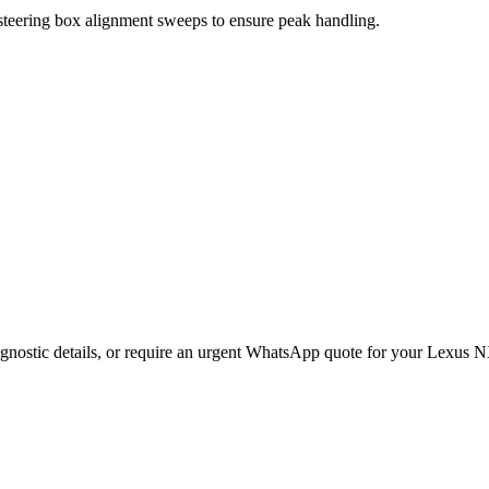
 steering box alignment sweeps to ensure peak handling.
gnostic details, or require an urgent WhatsApp quote for your
Lexus
N