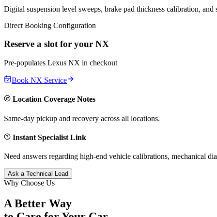
Digital suspension level sweeps, brake pad thickness calibration, and
Direct Booking Configuration
Reserve a slot for your
NX
Pre-populates
Lexus
NX
in checkout
Book
NX
Service
Location Coverage Notes
Same-day pickup and recovery across all locations.
Instant Specialist Link
Need answers regarding high-end vehicle calibrations, mechanical dia
Ask a Technical Lead
Why Choose Us
A Better Way
to Care for
Your Car.