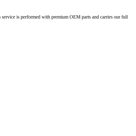
h service is performed with premium OEM parts and carries our full