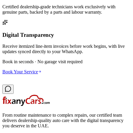
Certified dealership-grade technicians work exclusively with
genuine parts, backed by a parts and labour warranty.
Digital Transparency
Receive itemized line-item invoices before work begins, with live
updates synced directly to your WhatsApp.
Book in seconds · No garage visit required
Book Your Service
From routine maintenance to complex repairs, our certified team
delivers dealership-quality auto care with the digital transparency
you deserve in the UAE.