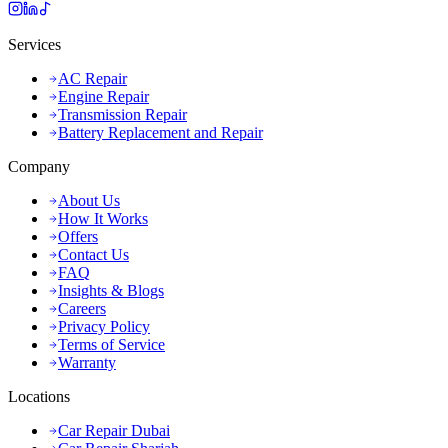
Services
AC Repair
Engine Repair
Transmission Repair
Battery Replacement and Repair
Company
About Us
How It Works
Offers
Contact Us
FAQ
Insights & Blogs
Careers
Privacy Policy
Terms of Service
Warranty
Locations
Car Repair Dubai