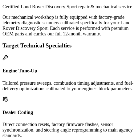
Certified Land Rover Discovery Sport repair & mechanical service.
Our mechanical workshop is fully equipped with factory-grade
telemetry diagnostic scanners calibrated specifically for your Land
Rover Discovery Sport. Each service is performed with premium
OEM parts and carries our full 12-month warranty.
Target Technical Specialties
Engine Tune-Up
Tailored pressure sweeps, combustion timing adjustments, and fuel-
delivery optimizations calibrated to your engine's block parameters.
Dealer Coding
Direct connection resets, factory firmware flashes, sensor
synchronization, and steering angle reprogramming to main agency
standards.