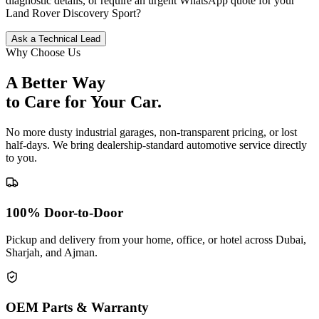
diagnostic details, or require an urgent WhatsApp quote for your
Land Rover
Discovery Sport
?
Ask a Technical Lead
Why Choose Us
A Better Way
to Care for
Your Car.
No more dusty industrial garages, non-transparent pricing, or lost
half-days. We bring dealership-standard automotive service directly
to you.
100% Door-to-Door
Pickup and delivery from your home, office, or hotel across Dubai,
Sharjah, and Ajman.
OEM Parts & Warranty