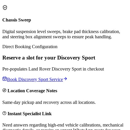
Chassis Sweep
Digital suspension level sweeps, brake pad thickness calibration,
and steering box alignment sweeps to ensure peak handling.
Direct Booking Configuration
Reserve a slot for your
Discovery Sport
Pre-populates
Land Rover
Discovery Sport
in checkout
Book
Discovery Sport
Service
Location Coverage Notes
Same-day pickup and recovery across all locations.
Instant Specialist Link
Need answers regarding high-end vehicle calibrations, mechanical