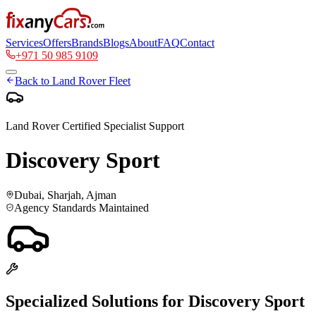
Services
Offers
Brands
Blogs
About
FAQ
Contact
+971 50 985 9109
Back to
Land Rover
Fleet
Land Rover
Certified Specialist Support
Discovery Sport
Dubai, Sharjah, Ajman
Agency Standards Maintained
Specialized Solutions for
Discovery Sport