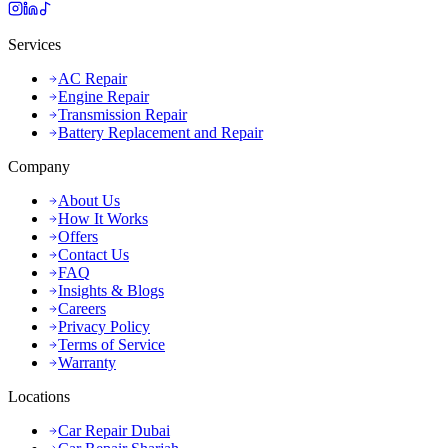
Services
AC Repair
Engine Repair
Transmission Repair
Battery Replacement and Repair
Company
About Us
How It Works
Offers
Contact Us
FAQ
Insights & Blogs
Careers
Privacy Policy
Terms of Service
Warranty
Locations
Car Repair Dubai