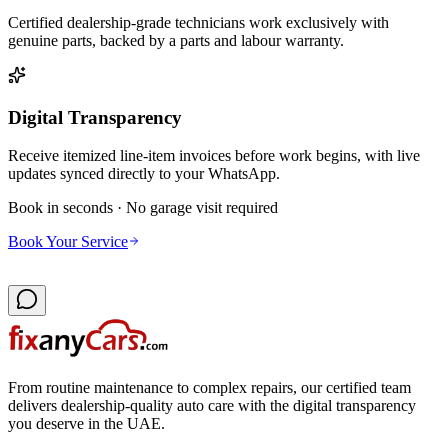
Certified dealership-grade technicians work exclusively with
genuine parts, backed by a parts and labour warranty.
Digital Transparency
Receive itemized line-item invoices before work begins, with live
updates synced directly to your WhatsApp.
Book in seconds · No garage visit required
Book Your Service
From routine maintenance to complex repairs, our certified team
delivers dealership-quality auto care with the digital transparency
you deserve in the UAE.