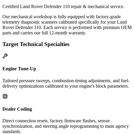
Certified Land Rover Defender 110 repair & mechanical service.
Our mechanical workshop is fully equipped with factory-grade
telemetry diagnostic scanners calibrated specifically for your Land
Rover Defender 110. Each service is performed with premium OEM
parts and carries our full 12-month warranty.
Target Technical Specialties
Engine Tune-Up
Tailored pressure sweeps, combustion timing adjustments, and fuel-
delivery optimizations calibrated to your engine's block parameters.
Dealer Coding
Direct connection resets, factory firmware flashes, sensor
synchronization, and steering angle reprogramming to main agency
standards.