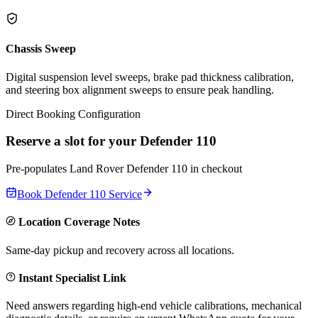
Chassis Sweep
Digital suspension level sweeps, brake pad thickness calibration,
and steering box alignment sweeps to ensure peak handling.
Direct Booking Configuration
Reserve a slot for your
Defender 110
Pre-populates
Land Rover
Defender 110
in checkout
Book
Defender 110
Service
Location Coverage Notes
Same-day pickup and recovery across all locations.
Instant Specialist Link
Need answers regarding high-end vehicle calibrations, mechanical