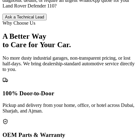
diagnostic details, or require an urgent WhatsApp quote for your
Land Rover
Defender 110
?
Ask a Technical Lead
Why Choose Us
A Better Way
to Care for
Your Car.
No more dusty industrial garages, non-transparent pricing, or lost
half-days. We bring dealership-standard automotive service directly
to you.
100% Door-to-Door
Pickup and delivery from your home, office, or hotel across Dubai,
Sharjah, and Ajman.
OEM Parts & Warranty