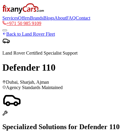
Services
Offers
Brands
Blogs
About
FAQ
Contact
+971 50 985 9109
Back to
Land Rover
Fleet
Land Rover
Certified Specialist Support
Defender 110
Dubai, Sharjah, Ajman
Agency Standards Maintained
Specialized Solutions for
Defender 110