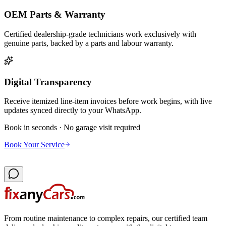
OEM Parts & Warranty
Certified dealership-grade technicians work exclusively with
genuine parts, backed by a parts and labour warranty.
Digital Transparency
Receive itemized line-item invoices before work begins, with live
updates synced directly to your WhatsApp.
Book in seconds · No garage visit required
Book Your Service
From routine maintenance to complex repairs, our certified team