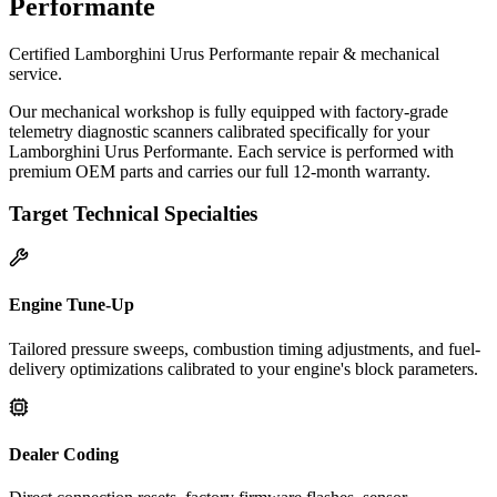
Performante
Certified Lamborghini Urus Performante repair & mechanical
service.
Our mechanical workshop is fully equipped with factory-grade
telemetry diagnostic scanners calibrated specifically for your
Lamborghini Urus Performante. Each service is performed with
premium OEM parts and carries our full 12-month warranty.
Target Technical Specialties
Engine Tune-Up
Tailored pressure sweeps, combustion timing adjustments, and fuel-
delivery optimizations calibrated to your engine's block parameters.
Dealer Coding