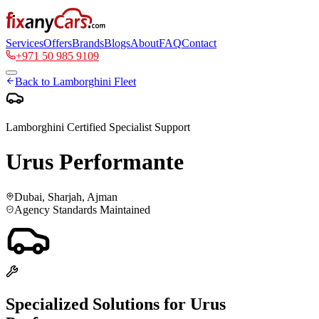
Services
Offers
Brands
Blogs
About
FAQ
Contact
+971 50 985 9109
Back to
Lamborghini
Fleet
Lamborghini
Certified Specialist Support
Urus Performante
Dubai, Sharjah, Ajman
Agency Standards Maintained
Specialized Solutions for
Urus