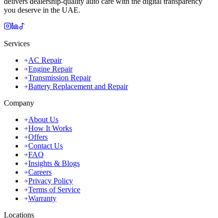
delivers dealership-quality auto care with the digital transparency
you deserve in the UAE.
Services
AC Repair
Engine Repair
Transmission Repair
Battery Replacement and Repair
Company
About Us
How It Works
Offers
Contact Us
FAQ
Insights & Blogs
Careers
Privacy Policy
Terms of Service
Warranty
Locations