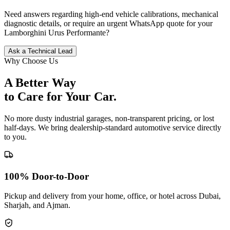
Need answers regarding high-end vehicle calibrations, mechanical
diagnostic details, or require an urgent WhatsApp quote for your
Lamborghini
Urus Performante
?
Ask a Technical Lead
Why Choose Us
A Better Way
to Care for
Your Car.
No more dusty industrial garages, non-transparent pricing, or lost
half-days. We bring dealership-standard automotive service directly
to you.
100% Door-to-Door
Pickup and delivery from your home, office, or hotel across Dubai,
Sharjah, and Ajman.