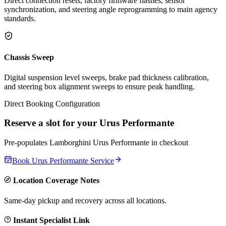
Direct connection resets, factory firmware flashes, sensor
synchronization, and steering angle reprogramming to main agency
standards.
Chassis Sweep
Digital suspension level sweeps, brake pad thickness calibration,
and steering box alignment sweeps to ensure peak handling.
Direct Booking Configuration
Reserve a slot for your
Urus Performante
Pre-populates
Lamborghini
Urus Performante
in checkout
Book
Urus Performante
Service
Location Coverage Notes
Same-day pickup and recovery across all locations.
Instant Specialist Link