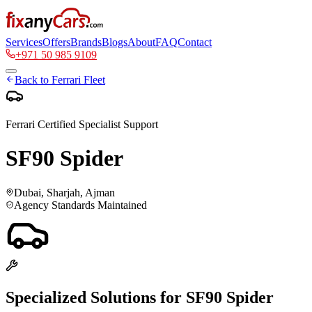
Services
Offers
Brands
Blogs
About
FAQ
Contact
+971 50 985 9109
Back to
Ferrari
Fleet
Ferrari
Certified Specialist Support
SF90 Spider
Dubai, Sharjah, Ajman
Agency Standards Maintained
Specialized Solutions for
SF90 Spider