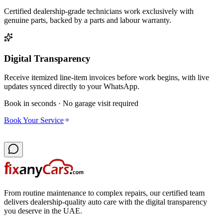
Certified dealership-grade technicians work exclusively with
genuine parts, backed by a parts and labour warranty.
Digital Transparency
Receive itemized line-item invoices before work begins, with live
updates synced directly to your WhatsApp.
Book in seconds · No garage visit required
Book Your Service
From routine maintenance to complex repairs, our certified team
delivers dealership-quality auto care with the digital transparency
you deserve in the UAE.