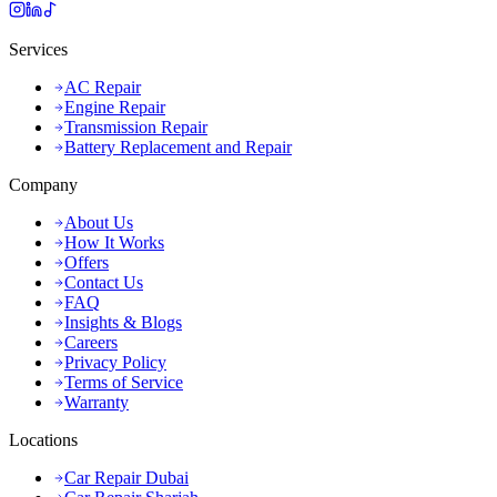
Services
AC Repair
Engine Repair
Transmission Repair
Battery Replacement and Repair
Company
About Us
How It Works
Offers
Contact Us
FAQ
Insights & Blogs
Careers
Privacy Policy
Terms of Service
Warranty
Locations
Car Repair Dubai