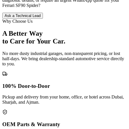
diagnostic details, or require an urgent WhatsApp quote for your
Ferrari
SF90 Spider
?
Ask a Technical Lead
Why Choose Us
A Better Way
to Care for
Your Car.
No more dusty industrial garages, non-transparent pricing, or lost
half-days. We bring dealership-standard automotive service directly
to you.
100% Door-to-Door
Pickup and delivery from your home, office, or hotel across Dubai,
Sharjah, and Ajman.
OEM Parts & Warranty