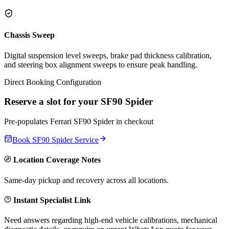
Chassis Sweep
Digital suspension level sweeps, brake pad thickness calibration,
and steering box alignment sweeps to ensure peak handling.
Direct Booking Configuration
Reserve a slot for your
SF90 Spider
Pre-populates
Ferrari
SF90 Spider
in checkout
Book
SF90 Spider
Service
Location Coverage Notes
Same-day pickup and recovery across all locations.
Instant Specialist Link
Need answers regarding high-end vehicle calibrations, mechanical