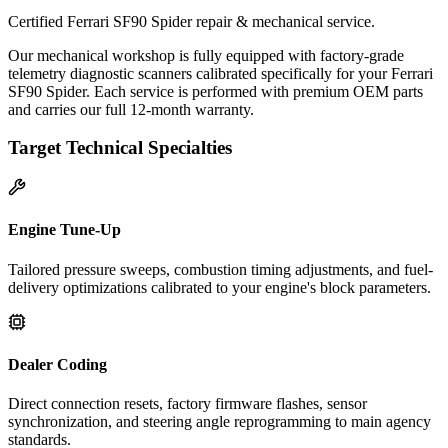
Certified Ferrari SF90 Spider repair & mechanical service.
Our mechanical workshop is fully equipped with factory-grade
telemetry diagnostic scanners calibrated specifically for your Ferrari
SF90 Spider. Each service is performed with premium OEM parts
and carries our full 12-month warranty.
Target Technical Specialties
Engine Tune-Up
Tailored pressure sweeps, combustion timing adjustments, and fuel-
delivery optimizations calibrated to your engine's block parameters.
Dealer Coding
Direct connection resets, factory firmware flashes, sensor
synchronization, and steering angle reprogramming to main agency
standards.