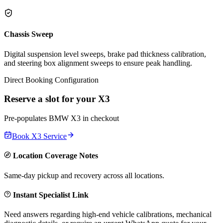
Chassis Sweep
Digital suspension level sweeps, brake pad thickness calibration,
and steering box alignment sweeps to ensure peak handling.
Direct Booking Configuration
Reserve a slot for your
X3
Pre-populates
BMW
X3
in checkout
Book
X3
Service
Location Coverage Notes
Same-day pickup and recovery across all locations.
Instant Specialist Link
Need answers regarding high-end vehicle calibrations, mechanical