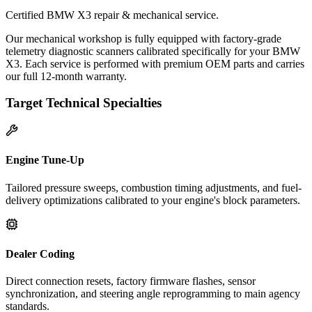
Certified BMW X3 repair & mechanical service.
Our mechanical workshop is fully equipped with factory-grade
telemetry diagnostic scanners calibrated specifically for your BMW
X3. Each service is performed with premium OEM parts and carries
our full 12-month warranty.
Target Technical Specialties
Engine Tune-Up
Tailored pressure sweeps, combustion timing adjustments, and fuel-
delivery optimizations calibrated to your engine's block parameters.
Dealer Coding
Direct connection resets, factory firmware flashes, sensor
synchronization, and steering angle reprogramming to main agency
standards.