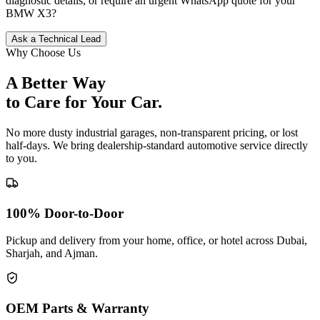
diagnostic details, or require an urgent WhatsApp quote for your
BMW
X3
?
Ask a Technical Lead
Why Choose Us
A Better Way
to Care for
Your Car.
No more dusty industrial garages, non-transparent pricing, or lost
half-days. We bring dealership-standard automotive service directly
to you.
100% Door-to-Door
Pickup and delivery from your home, office, or hotel across Dubai,
Sharjah, and Ajman.
OEM Parts & Warranty