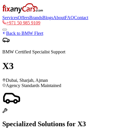
Services
Offers
Brands
Blogs
About
FAQ
Contact
+971 50 985 9109
Back to
BMW
Fleet
BMW
Certified Specialist Support
X3
Dubai, Sharjah, Ajman
Agency Standards Maintained
Specialized Solutions for
X3