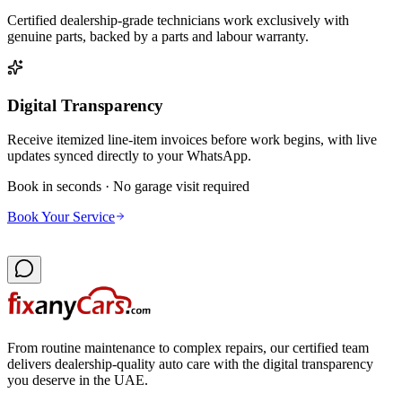
Certified dealership-grade technicians work exclusively with
genuine parts, backed by a parts and labour warranty.
Digital Transparency
Receive itemized line-item invoices before work begins, with live
updates synced directly to your WhatsApp.
Book in seconds · No garage visit required
Book Your Service
From routine maintenance to complex repairs, our certified team
delivers dealership-quality auto care with the digital transparency
you deserve in the UAE.