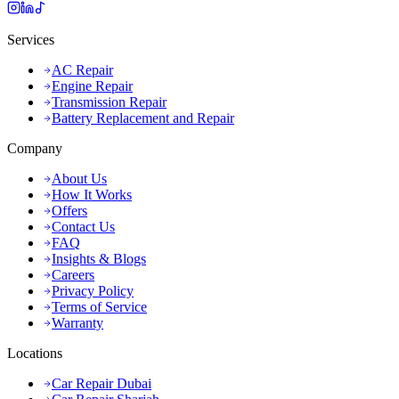
Services
AC Repair
Engine Repair
Transmission Repair
Battery Replacement and Repair
Company
About Us
How It Works
Offers
Contact Us
FAQ
Insights & Blogs
Careers
Privacy Policy
Terms of Service
Warranty
Locations
Car Repair Dubai