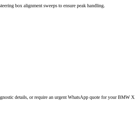
 steering box alignment sweeps to ensure peak handling.
gnostic details, or require an urgent WhatsApp quote for your
BMW
X