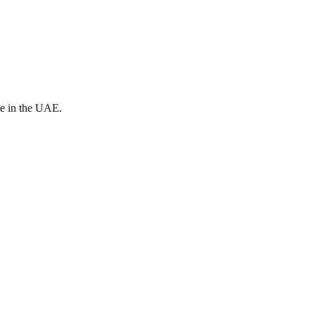
ve in the UAE.