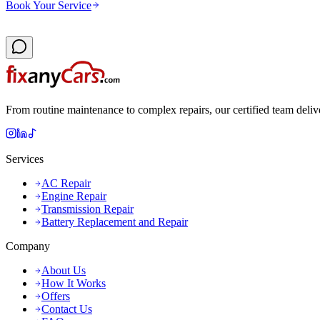
Book Your Service
From routine maintenance to complex repairs, our certified team deliv
Services
AC Repair
Engine Repair
Transmission Repair
Battery Replacement and Repair
Company
About Us
How It Works
Offers
Contact Us