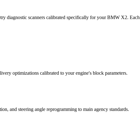
try diagnostic scanners calibrated specifically for your BMW X2. Each
ivery optimizations calibrated to your engine's block parameters.
ation, and steering angle reprogramming to main agency standards.