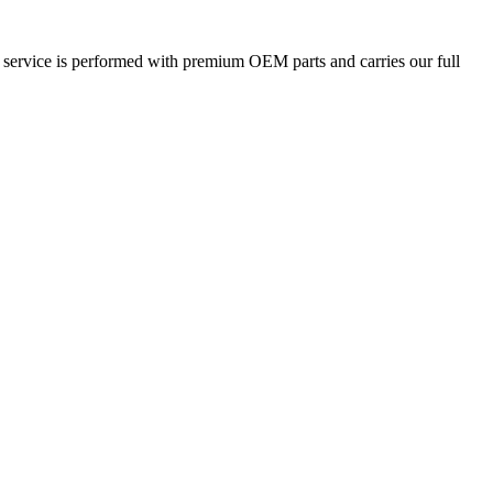
 service is performed with premium OEM parts and carries our full