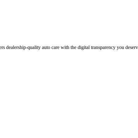
ers dealership-quality auto care with the digital transparency you deser