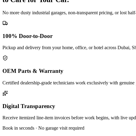
No more dusty industrial garages, non-transparent pricing, or lost hal
100% Door-to-Door
Pickup and delivery from your home, office, or hotel across Dubai, S
OEM Parts & Warranty
Certified dealership-grade technicians work exclusively with genuine 
Digital Transparency
Receive itemized line-item invoices before work begins, with live up
Book in seconds · No garage visit required