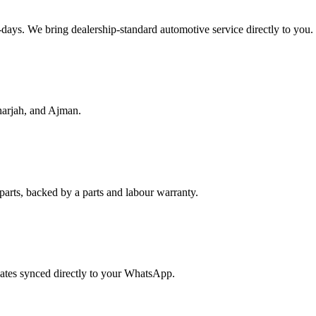
f-days. We bring dealership-standard automotive service directly to you.
harjah, and Ajman.
parts, backed by a parts and labour warranty.
dates synced directly to your WhatsApp.