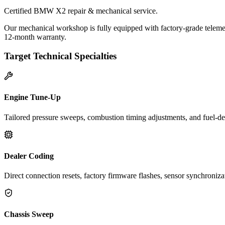
Certified BMW X2 repair & mechanical service.
Our mechanical workshop is fully equipped with factory-grade teleme
12-month warranty.
Target Technical Specialties
Engine Tune-Up
Tailored pressure sweeps, combustion timing adjustments, and fuel-del
Dealer Coding
Direct connection resets, factory firmware flashes, sensor synchroniz
Chassis Sweep