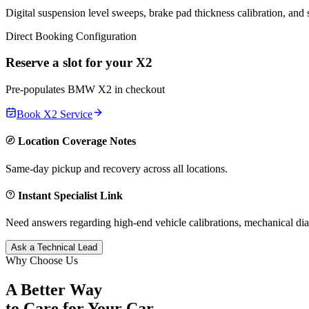
Digital suspension level sweeps, brake pad thickness calibration, and
Direct Booking Configuration
Reserve a slot for your
X2
Pre-populates
BMW
X2
in checkout
Book
X2
Service
Location Coverage Notes
Same-day pickup and recovery across all locations.
Instant Specialist Link
Need answers regarding high-end vehicle calibrations, mechanical dia
Ask a Technical Lead
Why Choose Us
A Better Way
to Care for
Your Car.