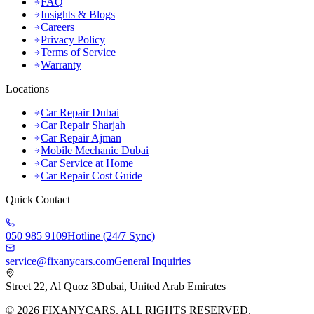
FAQ
Insights & Blogs
Careers
Privacy Policy
Terms of Service
Warranty
Locations
Car Repair Dubai
Car Repair Sharjah
Car Repair Ajman
Mobile Mechanic Dubai
Car Service at Home
Car Repair Cost Guide
Quick Contact
050 985 9109
Hotline (24/7 Sync)
service@fixanycars.com
General Inquiries
Street 22, Al Quoz 3
Dubai, United Arab Emirates
©
2026
FIXANYCARS. ALL RIGHTS RESERVED.