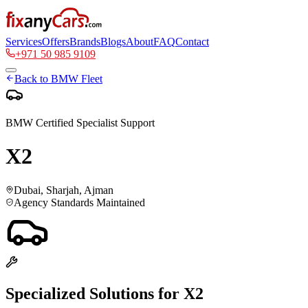
Services
Offers
Brands
Blogs
About
FAQ
Contact
+971 50 985 9109
Back to
BMW
Fleet
BMW
Certified Specialist Support
X2
Dubai, Sharjah, Ajman
Agency Standards Maintained
Specialized Solutions for
X2