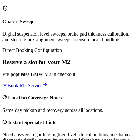
Chassis Sweep
Digital suspension level sweeps, brake pad thickness calibration,
and steering box alignment sweeps to ensure peak handling.
Direct Booking Configuration
Reserve a slot for your
M2
Pre-populates
BMW
M2
in checkout
Book
M2
Service
Location Coverage Notes
Same-day pickup and recovery across all locations.
Instant Specialist Link
Need answers regarding high-end vehicle calibrations, mechanical