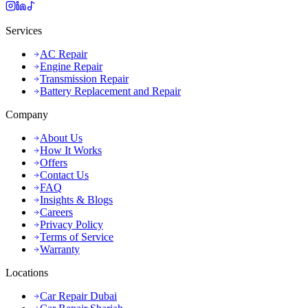
Services
AC Repair
Engine Repair
Transmission Repair
Battery Replacement and Repair
Company
About Us
How It Works
Offers
Contact Us
FAQ
Insights & Blogs
Careers
Privacy Policy
Terms of Service
Warranty
Locations
Car Repair Dubai