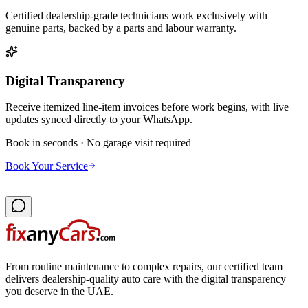
Certified dealership-grade technicians work exclusively with
genuine parts, backed by a parts and labour warranty.
Digital Transparency
Receive itemized line-item invoices before work begins, with live
updates synced directly to your WhatsApp.
Book in seconds · No garage visit required
Book Your Service
From routine maintenance to complex repairs, our certified team
delivers dealership-quality auto care with the digital transparency
you deserve in the UAE.