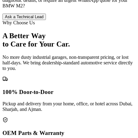
diagnostic details, or require an urgent WhatsApp quote for your
BMW
M2
?
Ask a Technical Lead
Why Choose Us
A Better Way
to Care for
Your Car.
No more dusty industrial garages, non-transparent pricing, or lost
half-days. We bring dealership-standard automotive service directly
to you.
100% Door-to-Door
Pickup and delivery from your home, office, or hotel across Dubai,
Sharjah, and Ajman.
OEM Parts & Warranty