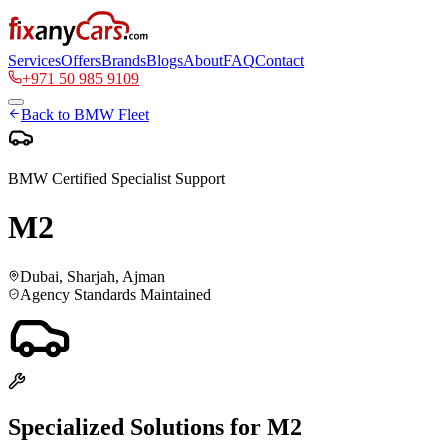
Services
Offers
Brands
Blogs
About
FAQ
Contact
+971 50 985 9109
Back to
BMW
Fleet
BMW
Certified Specialist Support
M2
Dubai, Sharjah, Ajman
Agency Standards Maintained
Specialized Solutions for
M2