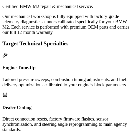
Certified BMW M2 repair & mechanical service.
Our mechanical workshop is fully equipped with factory-grade
telemetry diagnostic scanners calibrated specifically for your BMW
M2. Each service is performed with premium OEM parts and carries
our full 12-month warranty.
Target Technical Specialties
Engine Tune-Up
Tailored pressure sweeps, combustion timing adjustments, and fuel-
delivery optimizations calibrated to your engine's block parameters.
Dealer Coding
Direct connection resets, factory firmware flashes, sensor
synchronization, and steering angle reprogramming to main agency
standards.