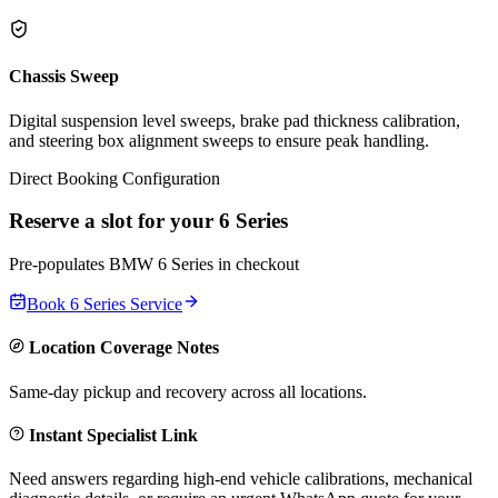
Chassis Sweep
Digital suspension level sweeps, brake pad thickness calibration,
and steering box alignment sweeps to ensure peak handling.
Direct Booking Configuration
Reserve a slot for your
6 Series
Pre-populates
BMW
6 Series
in checkout
Book
6 Series
Service
Location Coverage Notes
Same-day pickup and recovery across all locations.
Instant Specialist Link
Need answers regarding high-end vehicle calibrations, mechanical