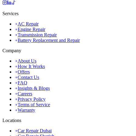
Services
AC Repair
Engine Repair
Transmission Repair
Battery Replacement and Repair
Company
About Us
How It Works
Offers
Contact Us
FAQ
Insights & Blogs
Careers
Privacy Policy
Terms of Service
Warranty
Locations
Car Repair Dubai