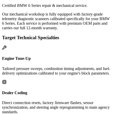
Certified BMW 6 Series repair & mechanical service.
Our mechanical workshop is fully equipped with factory-grade
telemetry diagnostic scanners calibrated specifically for your BMW
6 Series. Each service is performed with premium OEM parts and
carries our full 12-month warranty.
Target Technical Specialties
Engine Tune-Up
Tailored pressure sweeps, combustion timing adjustments, and fuel-
delivery optimizations calibrated to your engine's block parameters.
Dealer Coding
Direct connection resets, factory firmware flashes, sensor
synchronization, and steering angle reprogramming to main agency
standards.