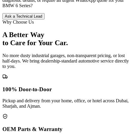
diagnostic details, or require an urgent WhatsApp quote for your
BMW
6 Series
?
Ask a Technical Lead
Why Choose Us
A Better Way
to Care for
Your Car.
No more dusty industrial garages, non-transparent pricing, or lost
half-days. We bring dealership-standard automotive service directly
to you.
100% Door-to-Door
Pickup and delivery from your home, office, or hotel across Dubai,
Sharjah, and Ajman.
OEM Parts & Warranty