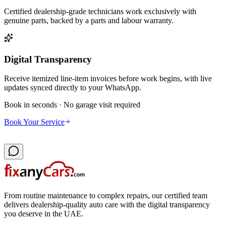
Certified dealership-grade technicians work exclusively with
genuine parts, backed by a parts and labour warranty.
Digital Transparency
Receive itemized line-item invoices before work begins, with live
updates synced directly to your WhatsApp.
Book in seconds · No garage visit required
Book Your Service
From routine maintenance to complex repairs, our certified team
delivers dealership-quality auto care with the digital transparency
you deserve in the UAE.