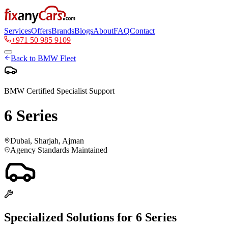
Services
Offers
Brands
Blogs
About
FAQ
Contact
+971 50 985 9109
Back to
BMW
Fleet
BMW
Certified Specialist Support
6 Series
Dubai, Sharjah, Ajman
Agency Standards Maintained
Specialized Solutions for
6 Series