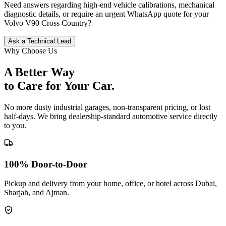
Need answers regarding high-end vehicle calibrations, mechanical
diagnostic details, or require an urgent WhatsApp quote for your
Volvo
V90 Cross Country
?
Ask a Technical Lead
Why Choose Us
A Better Way
to Care for
Your Car.
No more dusty industrial garages, non-transparent pricing, or lost
half-days. We bring dealership-standard automotive service directly
to you.
100% Door-to-Door
Pickup and delivery from your home, office, or hotel across Dubai,
Sharjah, and Ajman.