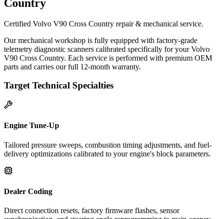
Country
Certified Volvo V90 Cross Country repair & mechanical service.
Our mechanical workshop is fully equipped with factory-grade
telemetry diagnostic scanners calibrated specifically for your Volvo
V90 Cross Country. Each service is performed with premium OEM
parts and carries our full 12-month warranty.
Target Technical Specialties
Engine Tune-Up
Tailored pressure sweeps, combustion timing adjustments, and fuel-
delivery optimizations calibrated to your engine's block parameters.
Dealer Coding
Direct connection resets, factory firmware flashes, sensor