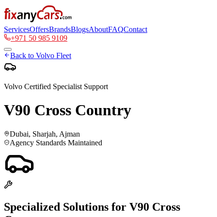
Services
Offers
Brands
Blogs
About
FAQ
Contact
+971 50 985 9109
Back to
Volvo
Fleet
Volvo
Certified Specialist Support
V90 Cross Country
Dubai, Sharjah, Ajman
Agency Standards Maintained
Specialized Solutions for
V90 Cross