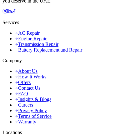
you deserve in the UAE.
Services
AC Repair
Engine Repair
Transmission Repair
Battery Replacement and Repair
Company
About Us
How It Works
Offers
Contact Us
FAQ
Insights & Blogs
Careers
Privacy Policy
Terms of Service
Warranty
Locations