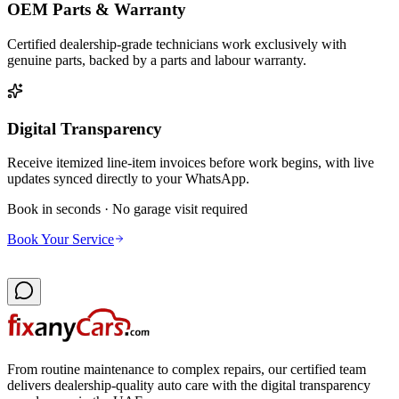
OEM Parts & Warranty
Certified dealership-grade technicians work exclusively with
genuine parts, backed by a parts and labour warranty.
Digital Transparency
Receive itemized line-item invoices before work begins, with live
updates synced directly to your WhatsApp.
Book in seconds · No garage visit required
Book Your Service
From routine maintenance to complex repairs, our certified team
delivers dealership-quality auto care with the digital transparency