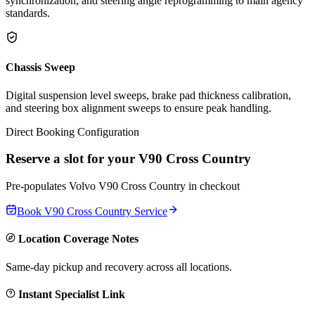
synchronization, and steering angle reprogramming to main agency
standards.
Chassis Sweep
Digital suspension level sweeps, brake pad thickness calibration,
and steering box alignment sweeps to ensure peak handling.
Direct Booking Configuration
Reserve a slot for your
V90 Cross Country
Pre-populates
Volvo
V90 Cross Country
in checkout
Book
V90 Cross Country
Service
Location Coverage Notes
Same-day pickup and recovery across all locations.
Instant Specialist Link