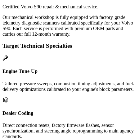
Certified Volvo S90 repair & mechanical service.
Our mechanical workshop is fully equipped with factory-grade
telemetry diagnostic scanners calibrated specifically for your Volvo
S90. Each service is performed with premium OEM parts and
carries our full 12-month warranty.
Target Technical Specialties
Engine Tune-Up
Tailored pressure sweeps, combustion timing adjustments, and fuel-
delivery optimizations calibrated to your engine's block parameters.
Dealer Coding
Direct connection resets, factory firmware flashes, sensor
synchronization, and steering angle reprogramming to main agency
standards.