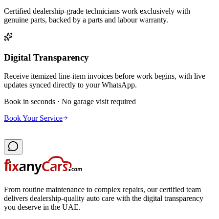
Certified dealership-grade technicians work exclusively with
genuine parts, backed by a parts and labour warranty.
Digital Transparency
Receive itemized line-item invoices before work begins, with live
updates synced directly to your WhatsApp.
Book in seconds · No garage visit required
Book Your Service
From routine maintenance to complex repairs, our certified team
delivers dealership-quality auto care with the digital transparency
you deserve in the UAE.