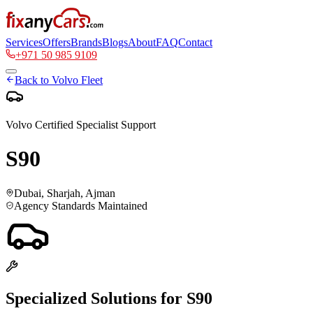
Services
Offers
Brands
Blogs
About
FAQ
Contact
+971 50 985 9109
Back to
Volvo
Fleet
Volvo
Certified Specialist Support
S90
Dubai, Sharjah, Ajman
Agency Standards Maintained
Specialized Solutions for
S90