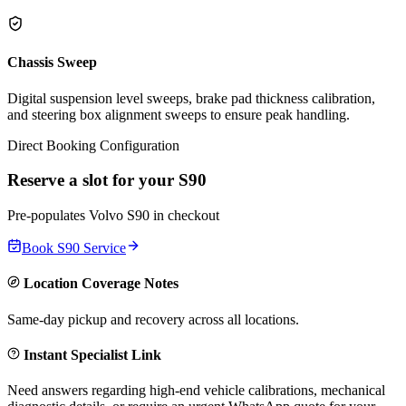
Chassis Sweep
Digital suspension level sweeps, brake pad thickness calibration,
and steering box alignment sweeps to ensure peak handling.
Direct Booking Configuration
Reserve a slot for your
S90
Pre-populates
Volvo
S90
in checkout
Book
S90
Service
Location Coverage Notes
Same-day pickup and recovery across all locations.
Instant Specialist Link
Need answers regarding high-end vehicle calibrations, mechanical