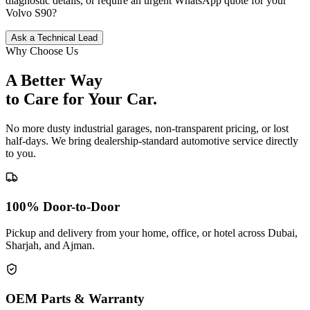
diagnostic details, or require an urgent WhatsApp quote for your
Volvo
S90
?
Ask a Technical Lead
Why Choose Us
A Better Way
to Care for
Your Car.
No more dusty industrial garages, non-transparent pricing, or lost
half-days. We bring dealership-standard automotive service directly
to you.
100% Door-to-Door
Pickup and delivery from your home, office, or hotel across Dubai,
Sharjah, and Ajman.
OEM Parts & Warranty