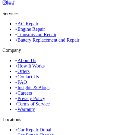
Services
AC Repair
Engine Repair
Transmission Repair
Battery Replacement and Repair
Company
About Us
How It Works
Offers
Contact Us
FAQ
Insights & Blogs
Careers
Privacy Policy
Terms of Service
Warranty
Locations
Car Repair Dubai