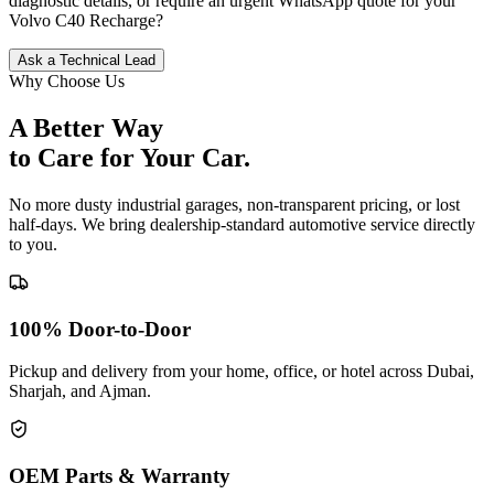
diagnostic details, or require an urgent WhatsApp quote for your
Volvo
C40 Recharge
?
Ask a Technical Lead
Why Choose Us
A Better Way
to Care for
Your Car.
No more dusty industrial garages, non-transparent pricing, or lost
half-days. We bring dealership-standard automotive service directly
to you.
100% Door-to-Door
Pickup and delivery from your home, office, or hotel across Dubai,
Sharjah, and Ajman.
OEM Parts & Warranty