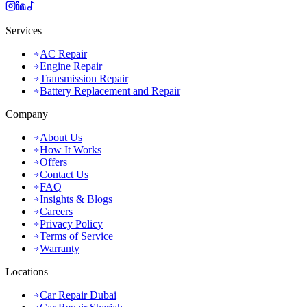
Services
AC Repair
Engine Repair
Transmission Repair
Battery Replacement and Repair
Company
About Us
How It Works
Offers
Contact Us
FAQ
Insights & Blogs
Careers
Privacy Policy
Terms of Service
Warranty
Locations
Car Repair Dubai