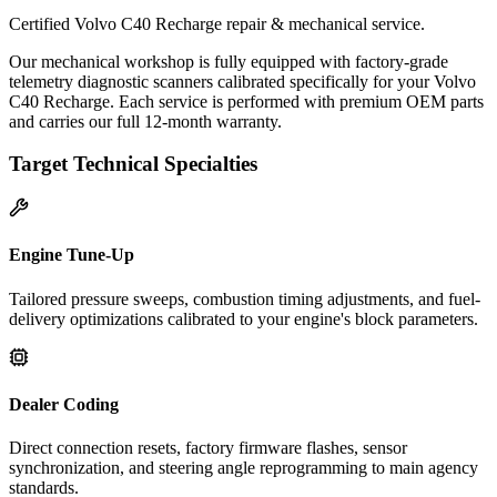
Certified Volvo C40 Recharge repair & mechanical service.
Our mechanical workshop is fully equipped with factory-grade
telemetry diagnostic scanners calibrated specifically for your Volvo
C40 Recharge. Each service is performed with premium OEM parts
and carries our full 12-month warranty.
Target Technical Specialties
Engine Tune-Up
Tailored pressure sweeps, combustion timing adjustments, and fuel-
delivery optimizations calibrated to your engine's block parameters.
Dealer Coding
Direct connection resets, factory firmware flashes, sensor
synchronization, and steering angle reprogramming to main agency
standards.