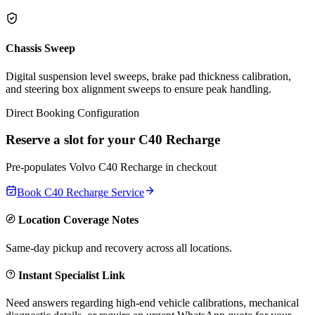
Chassis Sweep
Digital suspension level sweeps, brake pad thickness calibration,
and steering box alignment sweeps to ensure peak handling.
Direct Booking Configuration
Reserve a slot for your
C40 Recharge
Pre-populates
Volvo
C40 Recharge
in checkout
Book
C40 Recharge
Service
Location Coverage Notes
Same-day pickup and recovery across all locations.
Instant Specialist Link
Need answers regarding high-end vehicle calibrations, mechanical