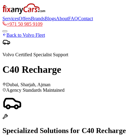
Services
Offers
Brands
Blogs
About
FAQ
Contact
+971 50 985 9109
Back to
Volvo
Fleet
Volvo
Certified Specialist Support
C40 Recharge
Dubai, Sharjah, Ajman
Agency Standards Maintained
Specialized Solutions for
C40 Recharge