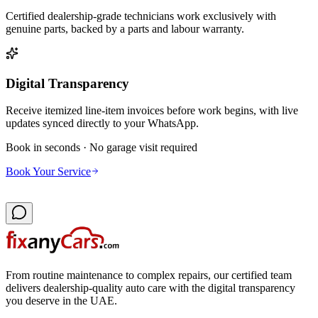
Certified dealership-grade technicians work exclusively with
genuine parts, backed by a parts and labour warranty.
Digital Transparency
Receive itemized line-item invoices before work begins, with live
updates synced directly to your WhatsApp.
Book in seconds · No garage visit required
Book Your Service
From routine maintenance to complex repairs, our certified team
delivers dealership-quality auto care with the digital transparency
you deserve in the UAE.