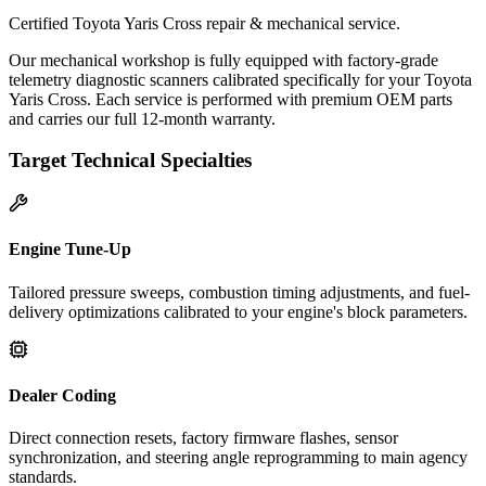
Certified Toyota Yaris Cross repair & mechanical service.
Our mechanical workshop is fully equipped with factory-grade
telemetry diagnostic scanners calibrated specifically for your Toyota
Yaris Cross. Each service is performed with premium OEM parts
and carries our full 12-month warranty.
Target Technical Specialties
Engine Tune-Up
Tailored pressure sweeps, combustion timing adjustments, and fuel-
delivery optimizations calibrated to your engine's block parameters.
Dealer Coding
Direct connection resets, factory firmware flashes, sensor
synchronization, and steering angle reprogramming to main agency
standards.