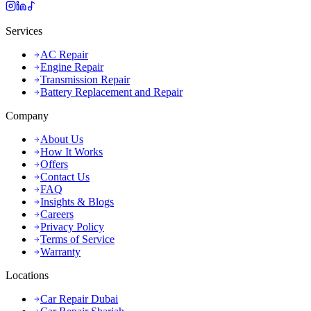
Services
AC Repair
Engine Repair
Transmission Repair
Battery Replacement and Repair
Company
About Us
How It Works
Offers
Contact Us
FAQ
Insights & Blogs
Careers
Privacy Policy
Terms of Service
Warranty
Locations
Car Repair Dubai