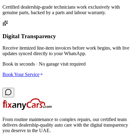
Certified dealership-grade technicians work exclusively with
genuine parts, backed by a parts and labour warranty.
Digital Transparency
Receive itemized line-item invoices before work begins, with live
updates synced directly to your WhatsApp.
Book in seconds · No garage visit required
Book Your Service
From routine maintenance to complex repairs, our certified team
delivers dealership-quality auto care with the digital transparency
you deserve in the UAE.