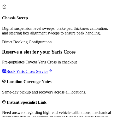
Chassis Sweep
Digital suspension level sweeps, brake pad thickness calibration,
and steering box alignment sweeps to ensure peak handling.
Direct Booking Configuration
Reserve a slot for your
Yaris Cross
Pre-populates
Toyota
Yaris Cross
in checkout
Book
Yaris Cross
Service
Location Coverage Notes
Same-day pickup and recovery across all locations.
Instant Specialist Link
Need answers regarding high-end vehicle calibrations, mechanical