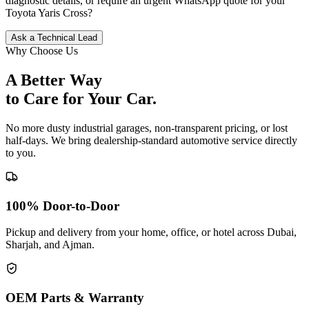
diagnostic details, or require an urgent WhatsApp quote for your
Toyota
Yaris Cross
?
Ask a Technical Lead
Why Choose Us
A Better Way
to Care for
Your Car.
No more dusty industrial garages, non-transparent pricing, or lost
half-days. We bring dealership-standard automotive service directly
to you.
100% Door-to-Door
Pickup and delivery from your home, office, or hotel across Dubai,
Sharjah, and Ajman.
OEM Parts & Warranty