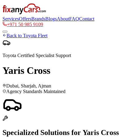
Services
Offers
Brands
Blogs
About
FAQ
Contact
+971 50 985 9109
Back to
Toyota
Fleet
Toyota
Certified Specialist Support
Yaris Cross
Dubai, Sharjah, Ajman
Agency Standards Maintained
Specialized Solutions for
Yaris Cross