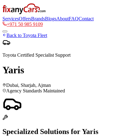
Services
Offers
Brands
Blogs
About
FAQ
Contact
+971 50 985 9109
Back to
Toyota
Fleet
Toyota
Certified Specialist Support
Yaris
Dubai, Sharjah, Ajman
Agency Standards Maintained
Specialized Solutions for
Yaris