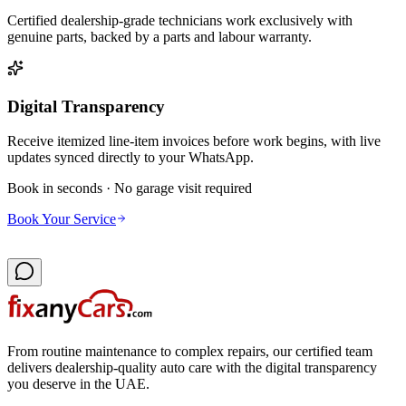
Certified dealership-grade technicians work exclusively with
genuine parts, backed by a parts and labour warranty.
Digital Transparency
Receive itemized line-item invoices before work begins, with live
updates synced directly to your WhatsApp.
Book in seconds · No garage visit required
Book Your Service
From routine maintenance to complex repairs, our certified team
delivers dealership-quality auto care with the digital transparency
you deserve in the UAE.