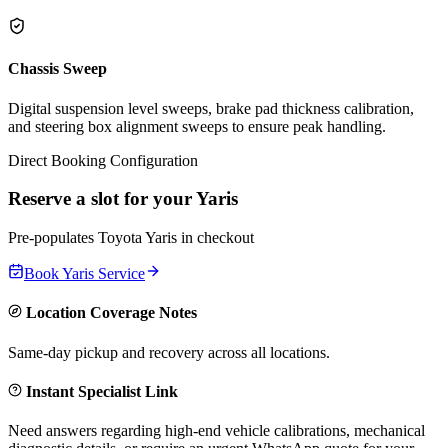
Chassis Sweep
Digital suspension level sweeps, brake pad thickness calibration,
and steering box alignment sweeps to ensure peak handling.
Direct Booking Configuration
Reserve a slot for your
Yaris
Pre-populates
Toyota
Yaris
in checkout
Book
Yaris
Service
Location Coverage Notes
Same-day pickup and recovery across all locations.
Instant Specialist Link
Need answers regarding high-end vehicle calibrations, mechanical