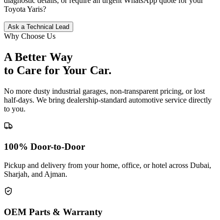
diagnostic details, or require an urgent WhatsApp quote for your
Toyota
Yaris
?
Ask a Technical Lead
Why Choose Us
A Better Way
to Care for
Your Car.
No more dusty industrial garages, non-transparent pricing, or lost
half-days. We bring dealership-standard automotive service directly
to you.
100% Door-to-Door
Pickup and delivery from your home, office, or hotel across Dubai,
Sharjah, and Ajman.
OEM Parts & Warranty