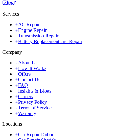
Services
AC Repair
Engine Repair
Transmission Repair
Battery Replacement and Repair
Company
About Us
How It Works
Offers
Contact Us
FAQ
Insights & Blogs
Careers
Privacy Policy
Terms of Service
Warranty
Locations
Car Repair Dubai