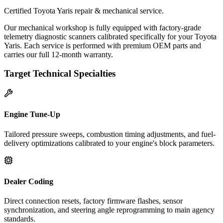
Certified Toyota Yaris repair & mechanical service.
Our mechanical workshop is fully equipped with factory-grade
telemetry diagnostic scanners calibrated specifically for your Toyota
Yaris. Each service is performed with premium OEM parts and
carries our full 12-month warranty.
Target Technical Specialties
Engine Tune-Up
Tailored pressure sweeps, combustion timing adjustments, and fuel-
delivery optimizations calibrated to your engine's block parameters.
Dealer Coding
Direct connection resets, factory firmware flashes, sensor
synchronization, and steering angle reprogramming to main agency
standards.