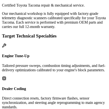
Certified Toyota Tacoma repair & mechanical service.
Our mechanical workshop is fully equipped with factory-grade
telemetry diagnostic scanners calibrated specifically for your Toyota
Tacoma. Each service is performed with premium OEM parts and
carries our full 12-month warranty.
Target Technical Specialties
Engine Tune-Up
Tailored pressure sweeps, combustion timing adjustments, and fuel-
delivery optimizations calibrated to your engine's block parameters.
Dealer Coding
Direct connection resets, factory firmware flashes, sensor
synchronization, and steering angle reprogramming to main agency
standards.