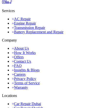
Services
AC Repair
Engine Repair
Transmission Repair
Battery Replacement and Repair
Company
About Us
How It Works
Offers
Contact Us
FAQ
Insights & Blogs
Careers
Privacy Policy
Terms of Service
Warranty
Locations
Car Repair Dubai