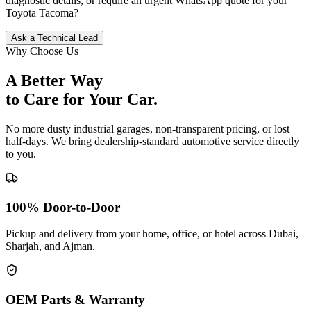
diagnostic details, or require an urgent WhatsApp quote for your
Toyota
Tacoma
?
Ask a Technical Lead
Why Choose Us
A Better Way
to Care for
Your Car.
No more dusty industrial garages, non-transparent pricing, or lost
half-days. We bring dealership-standard automotive service directly
to you.
100% Door-to-Door
Pickup and delivery from your home, office, or hotel across Dubai,
Sharjah, and Ajman.
OEM Parts & Warranty