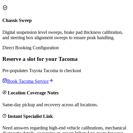
Chassis Sweep
Digital suspension level sweeps, brake pad thickness calibration,
and steering box alignment sweeps to ensure peak handling.
Direct Booking Configuration
Reserve a slot for your
Tacoma
Pre-populates
Toyota
Tacoma
in checkout
Book
Tacoma
Service
Location Coverage Notes
Same-day pickup and recovery across all locations.
Instant Specialist Link
Need answers regarding high-end vehicle calibrations, mechanical