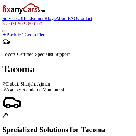
Services
Offers
Brands
Blogs
About
FAQ
Contact
+971 50 985 9109
Back to
Toyota
Fleet
Toyota
Certified Specialist Support
Tacoma
Dubai, Sharjah, Ajman
Agency Standards Maintained
Specialized Solutions for
Tacoma