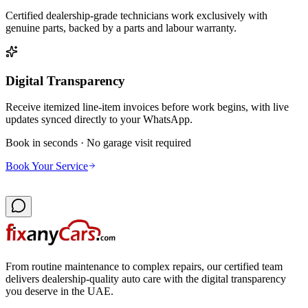
Certified dealership-grade technicians work exclusively with
genuine parts, backed by a parts and labour warranty.
Digital Transparency
Receive itemized line-item invoices before work begins, with live
updates synced directly to your WhatsApp.
Book in seconds · No garage visit required
Book Your Service
From routine maintenance to complex repairs, our certified team
delivers dealership-quality auto care with the digital transparency
you deserve in the UAE.