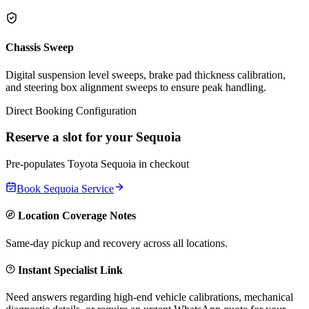
Chassis Sweep
Digital suspension level sweeps, brake pad thickness calibration,
and steering box alignment sweeps to ensure peak handling.
Direct Booking Configuration
Reserve a slot for your
Sequoia
Pre-populates
Toyota
Sequoia
in checkout
Book
Sequoia
Service
Location Coverage Notes
Same-day pickup and recovery across all locations.
Instant Specialist Link
Need answers regarding high-end vehicle calibrations, mechanical