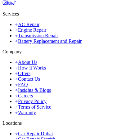
Services
AC Repair
Engine Repair
Transmission Repair
Battery Replacement and Repair
Company
About Us
How It Works
Offers
Contact Us
FAQ
Insights & Blogs
Careers
Privacy Policy
Terms of Service
Warranty
Locations
Car Repair Dubai