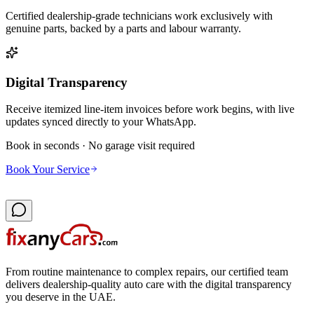
Certified dealership-grade technicians work exclusively with
genuine parts, backed by a parts and labour warranty.
Digital Transparency
Receive itemized line-item invoices before work begins, with live
updates synced directly to your WhatsApp.
Book in seconds · No garage visit required
Book Your Service
From routine maintenance to complex repairs, our certified team
delivers dealership-quality auto care with the digital transparency
you deserve in the UAE.