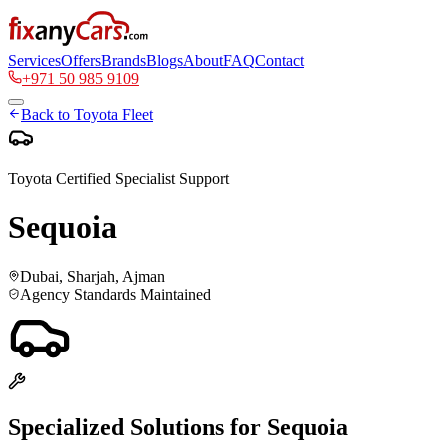
Services
Offers
Brands
Blogs
About
FAQ
Contact
+971 50 985 9109
Back to
Toyota
Fleet
Toyota
Certified Specialist Support
Sequoia
Dubai, Sharjah, Ajman
Agency Standards Maintained
Specialized Solutions for
Sequoia