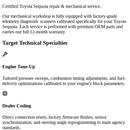
Certified Toyota Sequoia repair & mechanical service.
Our mechanical workshop is fully equipped with factory-grade
telemetry diagnostic scanners calibrated specifically for your Toyota
Sequoia. Each service is performed with premium OEM parts and
carries our full 12-month warranty.
Target Technical Specialties
Engine Tune-Up
Tailored pressure sweeps, combustion timing adjustments, and fuel-
delivery optimizations calibrated to your engine's block parameters.
Dealer Coding
Direct connection resets, factory firmware flashes, sensor
synchronization, and steering angle reprogramming to main agency
standards.