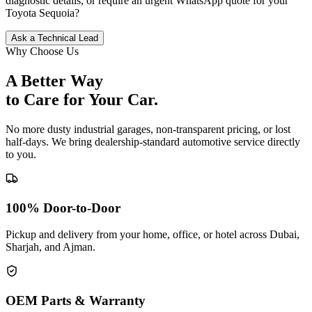
diagnostic details, or require an urgent WhatsApp quote for your
Toyota
Sequoia
?
Ask a Technical Lead
Why Choose Us
A Better Way
to Care for
Your Car.
No more dusty industrial garages, non-transparent pricing, or lost
half-days. We bring dealership-standard automotive service directly
to you.
100% Door-to-Door
Pickup and delivery from your home, office, or hotel across Dubai,
Sharjah, and Ajman.
OEM Parts & Warranty