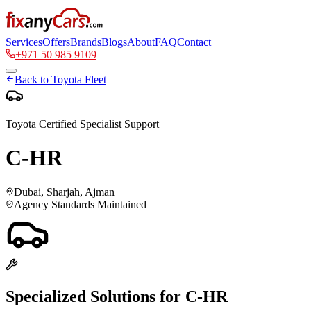
Services
Offers
Brands
Blogs
About
FAQ
Contact
+971 50 985 9109
Back to
Toyota
Fleet
Toyota
Certified Specialist Support
C-HR
Dubai, Sharjah, Ajman
Agency Standards Maintained
Specialized Solutions for
C-HR