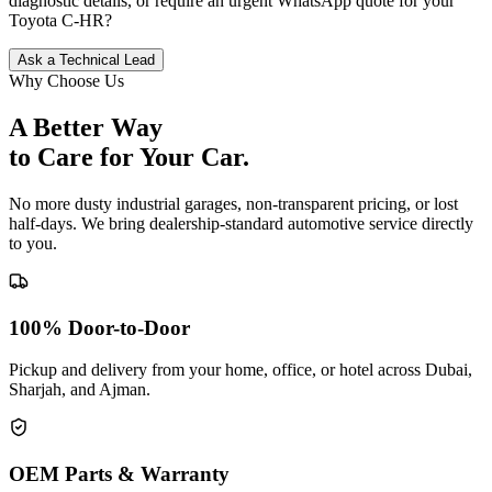
diagnostic details, or require an urgent WhatsApp quote for your
Toyota
C-HR
?
Ask a Technical Lead
Why Choose Us
A Better Way
to Care for
Your Car.
No more dusty industrial garages, non-transparent pricing, or lost
half-days. We bring dealership-standard automotive service directly
to you.
100% Door-to-Door
Pickup and delivery from your home, office, or hotel across Dubai,
Sharjah, and Ajman.
OEM Parts & Warranty