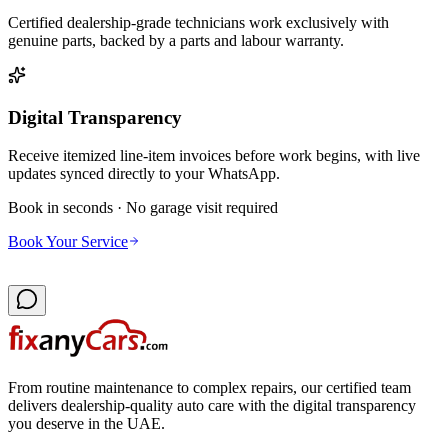
Certified dealership-grade technicians work exclusively with
genuine parts, backed by a parts and labour warranty.
Digital Transparency
Receive itemized line-item invoices before work begins, with live
updates synced directly to your WhatsApp.
Book in seconds · No garage visit required
Book Your Service
From routine maintenance to complex repairs, our certified team
delivers dealership-quality auto care with the digital transparency
you deserve in the UAE.