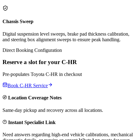
Chassis Sweep
Digital suspension level sweeps, brake pad thickness calibration,
and steering box alignment sweeps to ensure peak handling.
Direct Booking Configuration
Reserve a slot for your
C-HR
Pre-populates
Toyota
C-HR
in checkout
Book
C-HR
Service
Location Coverage Notes
Same-day pickup and recovery across all locations.
Instant Specialist Link
Need answers regarding high-end vehicle calibrations, mechanical