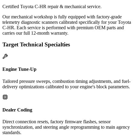
Certified Toyota C-HR repair & mechanical service.
Our mechanical workshop is fully equipped with factory-grade
telemetry diagnostic scanners calibrated specifically for your Toyota
C-HR. Each service is performed with premium OEM parts and
carries our full 12-month warranty.
Target Technical Specialties
Engine Tune-Up
Tailored pressure sweeps, combustion timing adjustments, and fuel-
delivery optimizations calibrated to your engine's block parameters.
Dealer Coding
Direct connection resets, factory firmware flashes, sensor
synchronization, and steering angle reprogramming to main agency
standards.