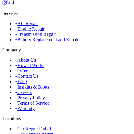
Services
AC Repair
Engine Repair
Transmission Repair
Battery Replacement and Repair
Company
About Us
How It Works
Offers
Contact Us
FAQ
Insights & Blogs
Careers
Privacy Policy
Terms of Service
Warranty
Locations
Car Repair Dubai