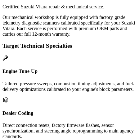
Certified Suzuki Vitara repair & mechanical service.
Our mechanical workshop is fully equipped with factory-grade
telemetry diagnostic scanners calibrated specifically for your Suzuki
Vitara. Each service is performed with premium OEM parts and
carries our full 12-month warranty.
Target Technical Specialties
Engine Tune-Up
Tailored pressure sweeps, combustion timing adjustments, and fuel-
delivery optimizations calibrated to your engine's block parameters.
Dealer Coding
Direct connection resets, factory firmware flashes, sensor
synchronization, and steering angle reprogramming to main agency
standards.