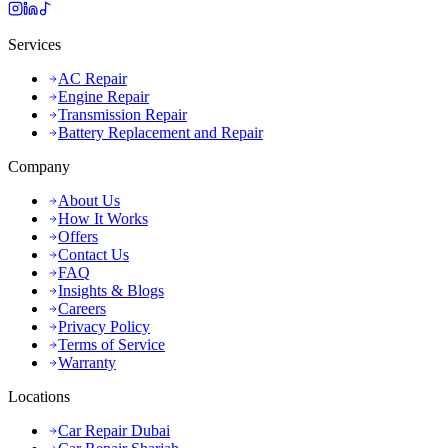
Services
AC Repair
Engine Repair
Transmission Repair
Battery Replacement and Repair
Company
About Us
How It Works
Offers
Contact Us
FAQ
Insights & Blogs
Careers
Privacy Policy
Terms of Service
Warranty
Locations
Car Repair Dubai