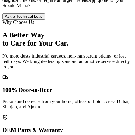
diagnostic details, or require an urgent WhatsApp quote for your
Suzuki
Vitara
?
Ask a Technical Lead
Why Choose Us
A Better Way
to Care for
Your Car.
No more dusty industrial garages, non-transparent pricing, or lost
half-days. We bring dealership-standard automotive service directly
to you.
100% Door-to-Door
Pickup and delivery from your home, office, or hotel across Dubai,
Sharjah, and Ajman.
OEM Parts & Warranty