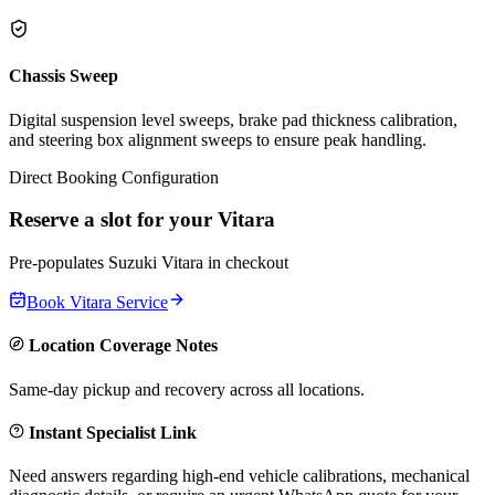
Chassis Sweep
Digital suspension level sweeps, brake pad thickness calibration,
and steering box alignment sweeps to ensure peak handling.
Direct Booking Configuration
Reserve a slot for your
Vitara
Pre-populates
Suzuki
Vitara
in checkout
Book
Vitara
Service
Location Coverage Notes
Same-day pickup and recovery across all locations.
Instant Specialist Link
Need answers regarding high-end vehicle calibrations, mechanical