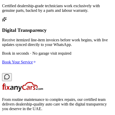
Certified dealership-grade technicians work exclusively with
genuine parts, backed by a parts and labour warranty.
Digital Transparency
Receive itemized line-item invoices before work begins, with live
updates synced directly to your WhatsApp.
Book in seconds · No garage visit required
Book Your Service
From routine maintenance to complex repairs, our certified team
delivers dealership-quality auto care with the digital transparency
you deserve in the UAE.