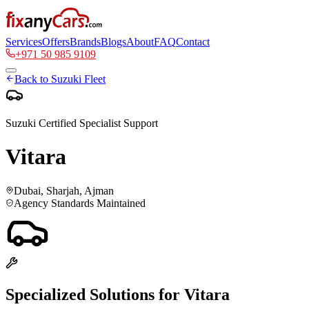
Services
Offers
Brands
Blogs
About
FAQ
Contact
+971 50 985 9109
Back to
Suzuki
Fleet
Suzuki
Certified Specialist Support
Vitara
Dubai, Sharjah, Ajman
Agency Standards Maintained
Specialized Solutions for
Vitara