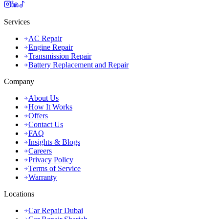
Services
AC Repair
Engine Repair
Transmission Repair
Battery Replacement and Repair
Company
About Us
How It Works
Offers
Contact Us
FAQ
Insights & Blogs
Careers
Privacy Policy
Terms of Service
Warranty
Locations
Car Repair Dubai