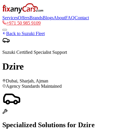
Services
Offers
Brands
Blogs
About
FAQ
Contact
+971 50 985 9109
Back to
Suzuki
Fleet
Suzuki
Certified Specialist Support
Dzire
Dubai, Sharjah, Ajman
Agency Standards Maintained
Specialized Solutions for
Dzire