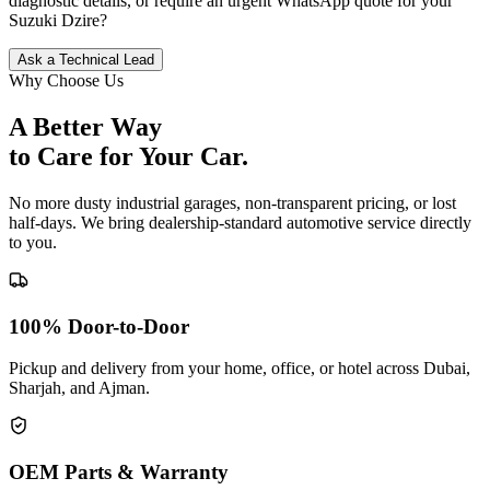
diagnostic details, or require an urgent WhatsApp quote for your
Suzuki
Dzire
?
Ask a Technical Lead
Why Choose Us
A Better Way
to Care for
Your Car.
No more dusty industrial garages, non-transparent pricing, or lost
half-days. We bring dealership-standard automotive service directly
to you.
100% Door-to-Door
Pickup and delivery from your home, office, or hotel across Dubai,
Sharjah, and Ajman.
OEM Parts & Warranty