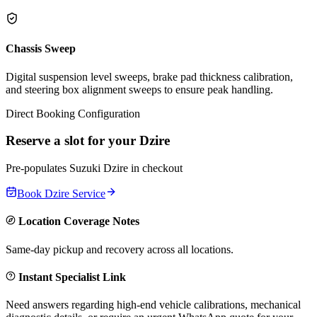
Chassis Sweep
Digital suspension level sweeps, brake pad thickness calibration,
and steering box alignment sweeps to ensure peak handling.
Direct Booking Configuration
Reserve a slot for your
Dzire
Pre-populates
Suzuki
Dzire
in checkout
Book
Dzire
Service
Location Coverage Notes
Same-day pickup and recovery across all locations.
Instant Specialist Link
Need answers regarding high-end vehicle calibrations, mechanical