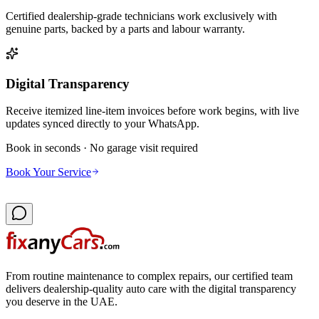
Certified dealership-grade technicians work exclusively with
genuine parts, backed by a parts and labour warranty.
Digital Transparency
Receive itemized line-item invoices before work begins, with live
updates synced directly to your WhatsApp.
Book in seconds · No garage visit required
Book Your Service
From routine maintenance to complex repairs, our certified team
delivers dealership-quality auto care with the digital transparency
you deserve in the UAE.