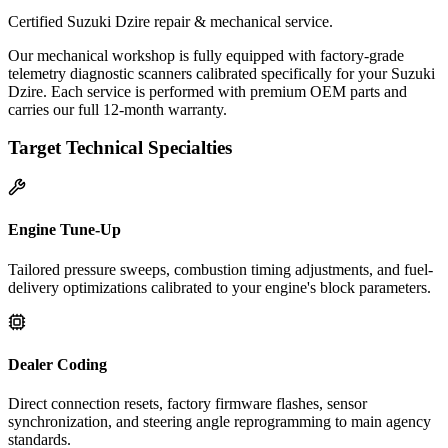
Certified Suzuki Dzire repair & mechanical service.
Our mechanical workshop is fully equipped with factory-grade
telemetry diagnostic scanners calibrated specifically for your Suzuki
Dzire. Each service is performed with premium OEM parts and
carries our full 12-month warranty.
Target Technical Specialties
Engine Tune-Up
Tailored pressure sweeps, combustion timing adjustments, and fuel-
delivery optimizations calibrated to your engine's block parameters.
Dealer Coding
Direct connection resets, factory firmware flashes, sensor
synchronization, and steering angle reprogramming to main agency
standards.