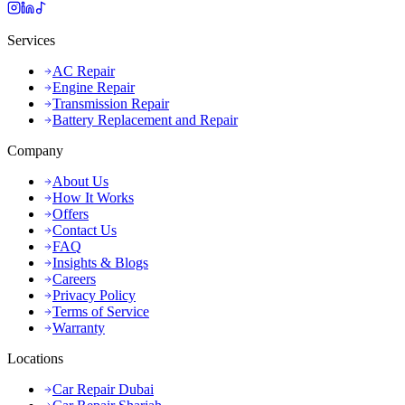
Services
AC Repair
Engine Repair
Transmission Repair
Battery Replacement and Repair
Company
About Us
How It Works
Offers
Contact Us
FAQ
Insights & Blogs
Careers
Privacy Policy
Terms of Service
Warranty
Locations
Car Repair Dubai