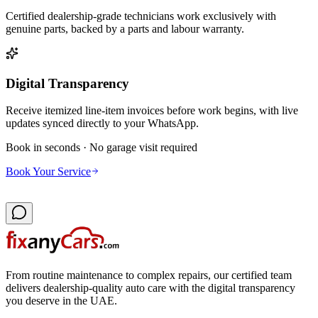
Certified dealership-grade technicians work exclusively with
genuine parts, backed by a parts and labour warranty.
Digital Transparency
Receive itemized line-item invoices before work begins, with live
updates synced directly to your WhatsApp.
Book in seconds · No garage visit required
Book Your Service
From routine maintenance to complex repairs, our certified team
delivers dealership-quality auto care with the digital transparency
you deserve in the UAE.