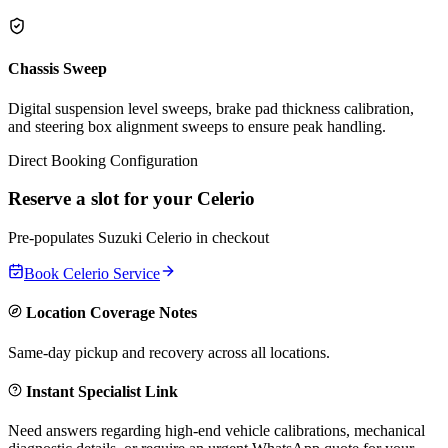
Chassis Sweep
Digital suspension level sweeps, brake pad thickness calibration,
and steering box alignment sweeps to ensure peak handling.
Direct Booking Configuration
Reserve a slot for your
Celerio
Pre-populates
Suzuki
Celerio
in checkout
Book
Celerio
Service
Location Coverage Notes
Same-day pickup and recovery across all locations.
Instant Specialist Link
Need answers regarding high-end vehicle calibrations, mechanical