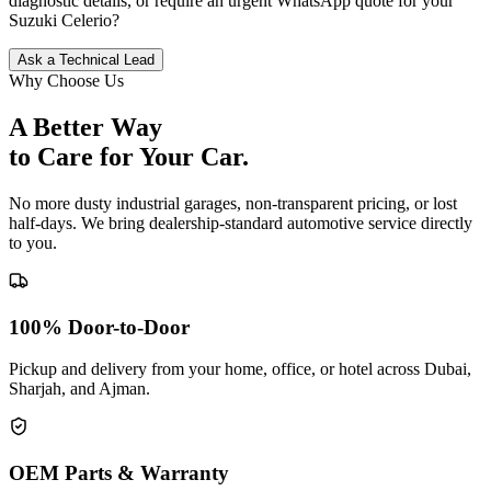
diagnostic details, or require an urgent WhatsApp quote for your
Suzuki
Celerio
?
Ask a Technical Lead
Why Choose Us
A Better Way
to Care for
Your Car.
No more dusty industrial garages, non-transparent pricing, or lost
half-days. We bring dealership-standard automotive service directly
to you.
100% Door-to-Door
Pickup and delivery from your home, office, or hotel across Dubai,
Sharjah, and Ajman.
OEM Parts & Warranty