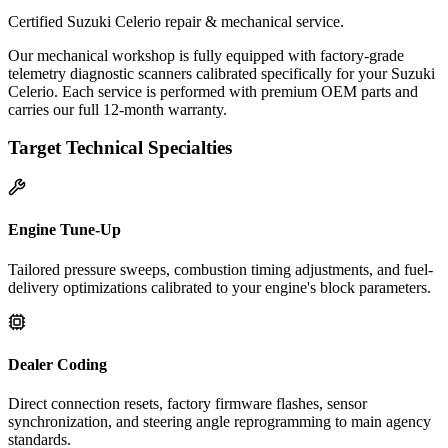
Certified Suzuki Celerio repair & mechanical service.
Our mechanical workshop is fully equipped with factory-grade
telemetry diagnostic scanners calibrated specifically for your Suzuki
Celerio. Each service is performed with premium OEM parts and
carries our full 12-month warranty.
Target Technical Specialties
Engine Tune-Up
Tailored pressure sweeps, combustion timing adjustments, and fuel-
delivery optimizations calibrated to your engine's block parameters.
Dealer Coding
Direct connection resets, factory firmware flashes, sensor
synchronization, and steering angle reprogramming to main agency
standards.