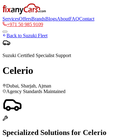
Services
Offers
Brands
Blogs
About
FAQ
Contact
+971 50 985 9109
Back to
Suzuki
Fleet
Suzuki
Certified Specialist Support
Celerio
Dubai, Sharjah, Ajman
Agency Standards Maintained
Specialized Solutions for
Celerio