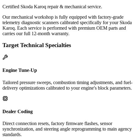
Certified Skoda Karoq repair & mechanical service.
Our mechanical workshop is fully equipped with factory-grade
telemetry diagnostic scanners calibrated specifically for your Skoda
Karoq. Each service is performed with premium OEM parts and
carries our full 12-month warranty.
Target Technical Specialties
Engine Tune-Up
Tailored pressure sweeps, combustion timing adjustments, and fuel-
delivery optimizations calibrated to your engine's block parameters.
Dealer Coding
Direct connection resets, factory firmware flashes, sensor
synchronization, and steering angle reprogramming to main agency
standards.