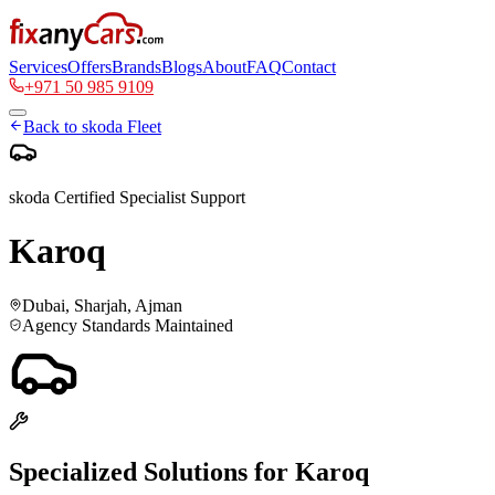
Services
Offers
Brands
Blogs
About
FAQ
Contact
+971 50 985 9109
Back to
skoda
Fleet
skoda
Certified Specialist Support
Karoq
Dubai, Sharjah, Ajman
Agency Standards Maintained
Specialized Solutions for
Karoq