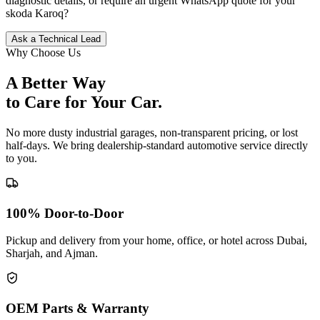
diagnostic details, or require an urgent WhatsApp quote for your
skoda
Karoq
?
Ask a Technical Lead
Why Choose Us
A Better Way
to Care for
Your Car.
No more dusty industrial garages, non-transparent pricing, or lost
half-days. We bring dealership-standard automotive service directly
to you.
100% Door-to-Door
Pickup and delivery from your home, office, or hotel across Dubai,
Sharjah, and Ajman.
OEM Parts & Warranty