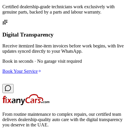
Certified dealership-grade technicians work exclusively with
genuine parts, backed by a parts and labour warranty.
Digital Transparency
Receive itemized line-item invoices before work begins, with live
updates synced directly to your WhatsApp.
Book in seconds · No garage visit required
Book Your Service
From routine maintenance to complex repairs, our certified team
delivers dealership-quality auto care with the digital transparency
you deserve in the UAE.