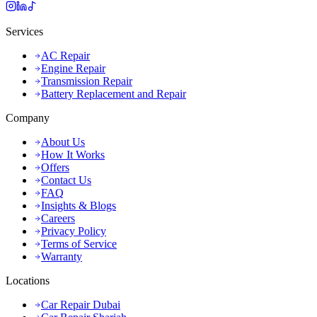
Services
AC Repair
Engine Repair
Transmission Repair
Battery Replacement and Repair
Company
About Us
How It Works
Offers
Contact Us
FAQ
Insights & Blogs
Careers
Privacy Policy
Terms of Service
Warranty
Locations
Car Repair Dubai