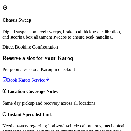
Chassis Sweep
Digital suspension level sweeps, brake pad thickness calibration,
and steering box alignment sweeps to ensure peak handling.
Direct Booking Configuration
Reserve a slot for your
Karoq
Pre-populates
skoda
Karoq
in checkout
Book
Karoq
Service
Location Coverage Notes
Same-day pickup and recovery across all locations.
Instant Specialist Link
Need answers regarding high-end vehicle calibrations, mechanical