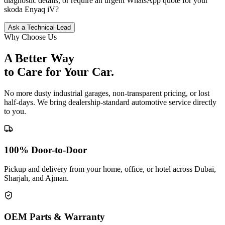
diagnostic details, or require an urgent WhatsApp quote for your
skoda
Enyaq iV
?
Ask a Technical Lead
Why Choose Us
A Better Way
to Care for
Your Car.
No more dusty industrial garages, non-transparent pricing, or lost
half-days. We bring dealership-standard automotive service directly
to you.
100% Door-to-Door
Pickup and delivery from your home, office, or hotel across Dubai,
Sharjah, and Ajman.
OEM Parts & Warranty