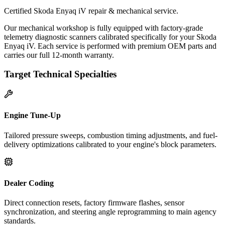
Certified Skoda Enyaq iV repair & mechanical service.
Our mechanical workshop is fully equipped with factory-grade
telemetry diagnostic scanners calibrated specifically for your Skoda
Enyaq iV. Each service is performed with premium OEM parts and
carries our full 12-month warranty.
Target Technical Specialties
Engine Tune-Up
Tailored pressure sweeps, combustion timing adjustments, and fuel-
delivery optimizations calibrated to your engine's block parameters.
Dealer Coding
Direct connection resets, factory firmware flashes, sensor
synchronization, and steering angle reprogramming to main agency
standards.