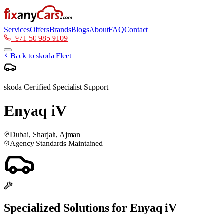
Services
Offers
Brands
Blogs
About
FAQ
Contact
+971 50 985 9109
Back to
skoda
Fleet
skoda
Certified Specialist Support
Enyaq iV
Dubai, Sharjah, Ajman
Agency Standards Maintained
Specialized Solutions for
Enyaq iV