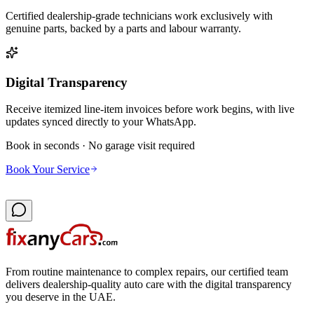
Certified dealership-grade technicians work exclusively with
genuine parts, backed by a parts and labour warranty.
Digital Transparency
Receive itemized line-item invoices before work begins, with live
updates synced directly to your WhatsApp.
Book in seconds · No garage visit required
Book Your Service
From routine maintenance to complex repairs, our certified team
delivers dealership-quality auto care with the digital transparency
you deserve in the UAE.