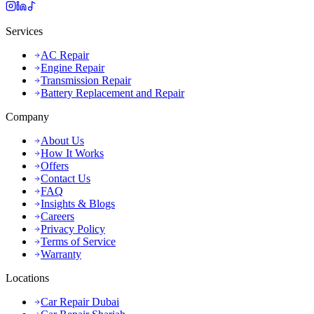
Services
AC Repair
Engine Repair
Transmission Repair
Battery Replacement and Repair
Company
About Us
How It Works
Offers
Contact Us
FAQ
Insights & Blogs
Careers
Privacy Policy
Terms of Service
Warranty
Locations
Car Repair Dubai