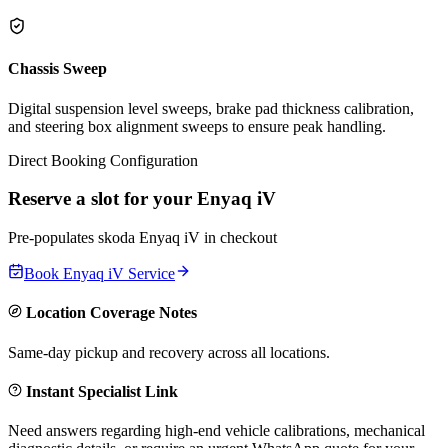
Chassis Sweep
Digital suspension level sweeps, brake pad thickness calibration,
and steering box alignment sweeps to ensure peak handling.
Direct Booking Configuration
Reserve a slot for your
Enyaq iV
Pre-populates
skoda
Enyaq iV
in checkout
Book
Enyaq iV
Service
Location Coverage Notes
Same-day pickup and recovery across all locations.
Instant Specialist Link
Need answers regarding high-end vehicle calibrations, mechanical