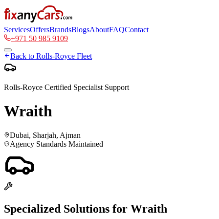
Services
Offers
Brands
Blogs
About
FAQ
Contact
+971 50 985 9109
Back to
Rolls-Royce
Fleet
Rolls-Royce
Certified Specialist Support
Wraith
Dubai, Sharjah, Ajman
Agency Standards Maintained
Specialized Solutions for
Wraith