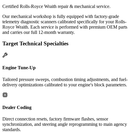
Certified Rolls-Royce Wraith repair & mechanical service.
Our mechanical workshop is fully equipped with factory-grade
telemetry diagnostic scanners calibrated specifically for your Rolls-
Royce Wraith. Each service is performed with premium OEM parts
and carries our full 12-month warranty.
Target Technical Specialties
Engine Tune-Up
Tailored pressure sweeps, combustion timing adjustments, and fuel-
delivery optimizations calibrated to your engine's block parameters.
Dealer Coding
Direct connection resets, factory firmware flashes, sensor
synchronization, and steering angle reprogramming to main agency
standards.