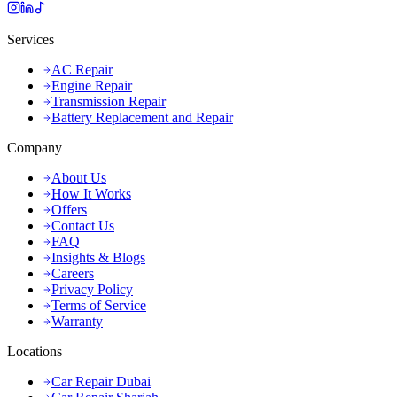
Services
AC Repair
Engine Repair
Transmission Repair
Battery Replacement and Repair
Company
About Us
How It Works
Offers
Contact Us
FAQ
Insights & Blogs
Careers
Privacy Policy
Terms of Service
Warranty
Locations
Car Repair Dubai