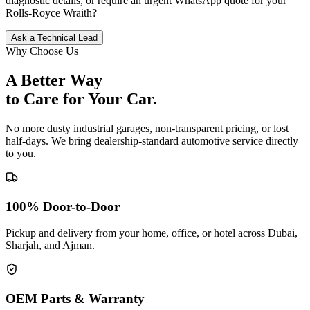
diagnostic details, or require an urgent WhatsApp quote for your
Rolls-Royce
Wraith
?
Ask a Technical Lead
Why Choose Us
A Better Way
to Care for
Your Car.
No more dusty industrial garages, non-transparent pricing, or lost
half-days. We bring dealership-standard automotive service directly
to you.
100% Door-to-Door
Pickup and delivery from your home, office, or hotel across Dubai,
Sharjah, and Ajman.
OEM Parts & Warranty