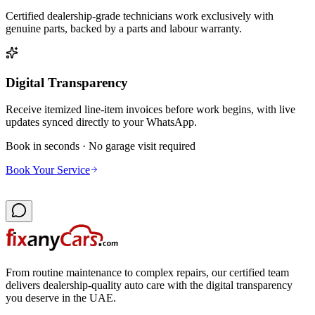
Certified dealership-grade technicians work exclusively with
genuine parts, backed by a parts and labour warranty.
Digital Transparency
Receive itemized line-item invoices before work begins, with live
updates synced directly to your WhatsApp.
Book in seconds · No garage visit required
Book Your Service
From routine maintenance to complex repairs, our certified team
delivers dealership-quality auto care with the digital transparency
you deserve in the UAE.