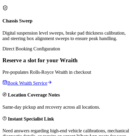
Chassis Sweep
Digital suspension level sweeps, brake pad thickness calibration,
and steering box alignment sweeps to ensure peak handling.
Direct Booking Configuration
Reserve a slot for your
Wraith
Pre-populates
Rolls-Royce
Wraith
in checkout
Book
Wraith
Service
Location Coverage Notes
Same-day pickup and recovery across all locations.
Instant Specialist Link
Need answers regarding high-end vehicle calibrations, mechanical