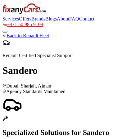
Services
Offers
Brands
Blogs
About
FAQ
Contact
+971 50 985 9109
Back to
Renault
Fleet
Renault
Certified Specialist Support
Sandero
Dubai, Sharjah, Ajman
Agency Standards Maintained
Specialized Solutions for
Sandero