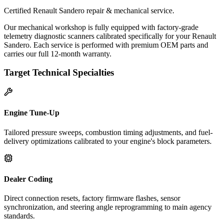
Certified Renault Sandero repair & mechanical service.
Our mechanical workshop is fully equipped with factory-grade
telemetry diagnostic scanners calibrated specifically for your Renault
Sandero. Each service is performed with premium OEM parts and
carries our full 12-month warranty.
Target Technical Specialties
Engine Tune-Up
Tailored pressure sweeps, combustion timing adjustments, and fuel-
delivery optimizations calibrated to your engine's block parameters.
Dealer Coding
Direct connection resets, factory firmware flashes, sensor
synchronization, and steering angle reprogramming to main agency
standards.