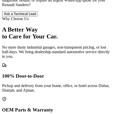
diagnostic details, or require an urgent WhatsApp quote for your
Renault
Sandero
?
Ask a Technical Lead
Why Choose Us
A Better Way
to Care for
Your Car.
No more dusty industrial garages, non-transparent pricing, or lost
half-days. We bring dealership-standard automotive service directly
to you.
100% Door-to-Door
Pickup and delivery from your home, office, or hotel across Dubai,
Sharjah, and Ajman.
OEM Parts & Warranty