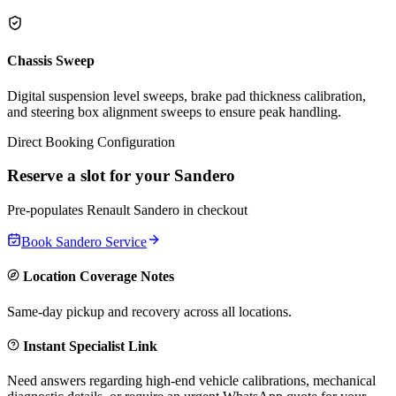
Chassis Sweep
Digital suspension level sweeps, brake pad thickness calibration,
and steering box alignment sweeps to ensure peak handling.
Direct Booking Configuration
Reserve a slot for your
Sandero
Pre-populates
Renault
Sandero
in checkout
Book
Sandero
Service
Location Coverage Notes
Same-day pickup and recovery across all locations.
Instant Specialist Link
Need answers regarding high-end vehicle calibrations, mechanical