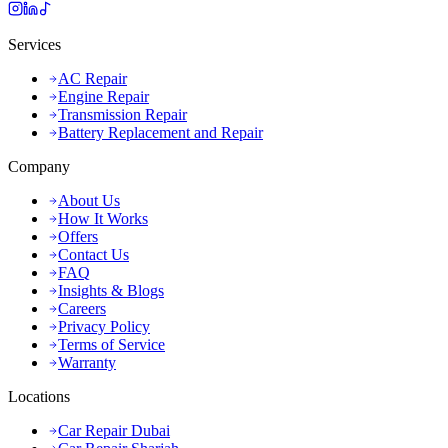
Services
AC Repair
Engine Repair
Transmission Repair
Battery Replacement and Repair
Company
About Us
How It Works
Offers
Contact Us
FAQ
Insights & Blogs
Careers
Privacy Policy
Terms of Service
Warranty
Locations
Car Repair Dubai