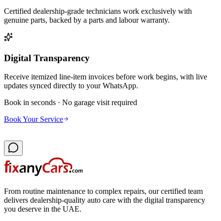
Certified dealership-grade technicians work exclusively with
genuine parts, backed by a parts and labour warranty.
Digital Transparency
Receive itemized line-item invoices before work begins, with live
updates synced directly to your WhatsApp.
Book in seconds · No garage visit required
Book Your Service
From routine maintenance to complex repairs, our certified team
delivers dealership-quality auto care with the digital transparency
you deserve in the UAE.