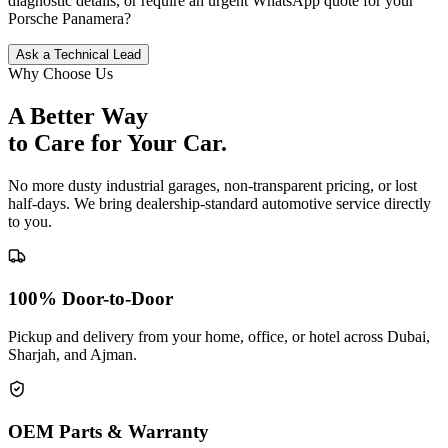
diagnostic details, or require an urgent WhatsApp quote for your
Porsche
Panamera
?
Ask a Technical Lead
Why Choose Us
A Better Way
to Care for
Your Car.
No more dusty industrial garages, non-transparent pricing, or lost
half-days. We bring dealership-standard automotive service directly
to you.
100% Door-to-Door
Pickup and delivery from your home, office, or hotel across Dubai,
Sharjah, and Ajman.
OEM Parts & Warranty