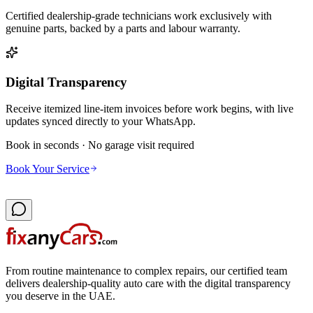
Certified dealership-grade technicians work exclusively with
genuine parts, backed by a parts and labour warranty.
Digital Transparency
Receive itemized line-item invoices before work begins, with live
updates synced directly to your WhatsApp.
Book in seconds · No garage visit required
Book Your Service
From routine maintenance to complex repairs, our certified team
delivers dealership-quality auto care with the digital transparency
you deserve in the UAE.