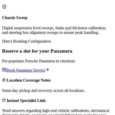
Chassis Sweep
Digital suspension level sweeps, brake pad thickness calibration,
and steering box alignment sweeps to ensure peak handling.
Direct Booking Configuration
Reserve a slot for your
Panamera
Pre-populates
Porsche
Panamera
in checkout
Book
Panamera
Service
Location Coverage Notes
Same-day pickup and recovery across all locations.
Instant Specialist Link
Need answers regarding high-end vehicle calibrations, mechanical