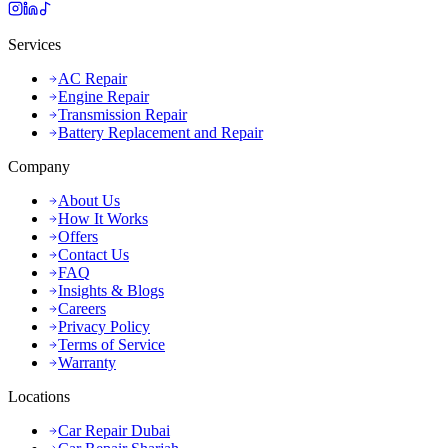
Services
AC Repair
Engine Repair
Transmission Repair
Battery Replacement and Repair
Company
About Us
How It Works
Offers
Contact Us
FAQ
Insights & Blogs
Careers
Privacy Policy
Terms of Service
Warranty
Locations
Car Repair Dubai