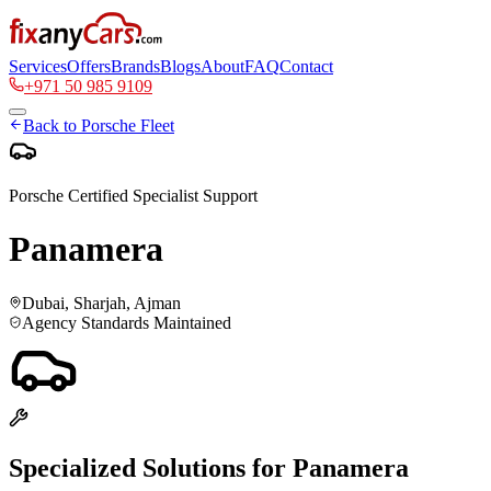
Services
Offers
Brands
Blogs
About
FAQ
Contact
+971 50 985 9109
Back to
Porsche
Fleet
Porsche
Certified Specialist Support
Panamera
Dubai, Sharjah, Ajman
Agency Standards Maintained
Specialized Solutions for
Panamera