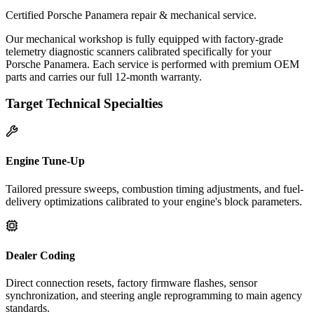
Certified Porsche Panamera repair & mechanical service.
Our mechanical workshop is fully equipped with factory-grade
telemetry diagnostic scanners calibrated specifically for your
Porsche Panamera. Each service is performed with premium OEM
parts and carries our full 12-month warranty.
Target Technical Specialties
Engine Tune-Up
Tailored pressure sweeps, combustion timing adjustments, and fuel-
delivery optimizations calibrated to your engine's block parameters.
Dealer Coding
Direct connection resets, factory firmware flashes, sensor
synchronization, and steering angle reprogramming to main agency
standards.