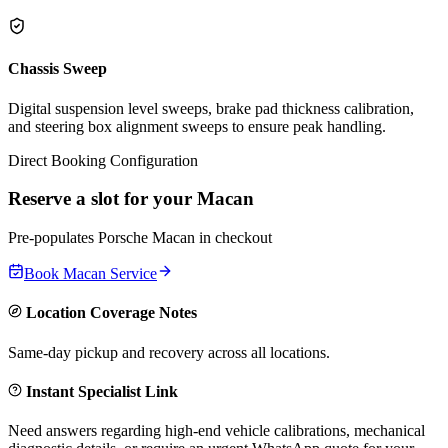
Chassis Sweep
Digital suspension level sweeps, brake pad thickness calibration,
and steering box alignment sweeps to ensure peak handling.
Direct Booking Configuration
Reserve a slot for your
Macan
Pre-populates
Porsche
Macan
in checkout
Book
Macan
Service
Location Coverage Notes
Same-day pickup and recovery across all locations.
Instant Specialist Link
Need answers regarding high-end vehicle calibrations, mechanical