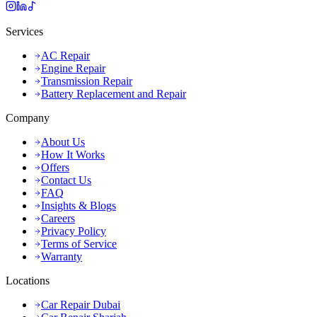
Services
AC Repair
Engine Repair
Transmission Repair
Battery Replacement and Repair
Company
About Us
How It Works
Offers
Contact Us
FAQ
Insights & Blogs
Careers
Privacy Policy
Terms of Service
Warranty
Locations
Car Repair Dubai