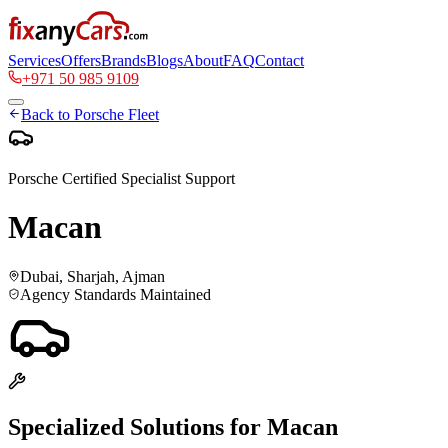
Services
Offers
Brands
Blogs
About
FAQ
Contact
+971 50 985 9109
Back to
Porsche
Fleet
Porsche
Certified Specialist Support
Macan
Dubai, Sharjah, Ajman
Agency Standards Maintained
Specialized Solutions for
Macan