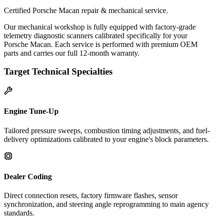
Certified Porsche Macan repair & mechanical service.
Our mechanical workshop is fully equipped with factory-grade
telemetry diagnostic scanners calibrated specifically for your
Porsche Macan. Each service is performed with premium OEM
parts and carries our full 12-month warranty.
Target Technical Specialties
Engine Tune-Up
Tailored pressure sweeps, combustion timing adjustments, and fuel-
delivery optimizations calibrated to your engine's block parameters.
Dealer Coding
Direct connection resets, factory firmware flashes, sensor
synchronization, and steering angle reprogramming to main agency
standards.