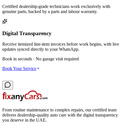
Certified dealership-grade technicians work exclusively with
genuine parts, backed by a parts and labour warranty.
Digital Transparency
Receive itemized line-item invoices before work begins, with live
updates synced directly to your WhatsApp.
Book in seconds · No garage visit required
Book Your Service
From routine maintenance to complex repairs, our certified team
delivers dealership-quality auto care with the digital transparency
you deserve in the UAE.