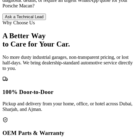
diagnostic details, or require an urgent WhatsApp quote for your
Porsche
Macan
?
Ask a Technical Lead
Why Choose Us
A Better Way
to Care for
Your Car.
No more dusty industrial garages, non-transparent pricing, or lost
half-days. We bring dealership-standard automotive service directly
to you.
100% Door-to-Door
Pickup and delivery from your home, office, or hotel across Dubai,
Sharjah, and Ajman.
OEM Parts & Warranty