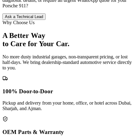
diagnostic details, or require an urgent WhatsApp quote for your
Porsche
911
?
Ask a Technical Lead
Why Choose Us
A Better Way
to Care for
Your Car.
No more dusty industrial garages, non-transparent pricing, or lost
half-days. We bring dealership-standard automotive service directly
to you.
100% Door-to-Door
Pickup and delivery from your home, office, or hotel across Dubai,
Sharjah, and Ajman.
OEM Parts & Warranty