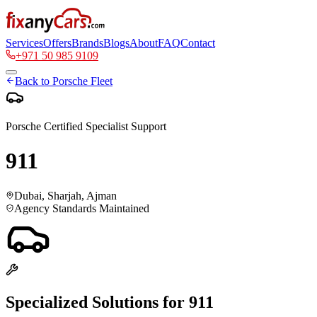
Services
Offers
Brands
Blogs
About
FAQ
Contact
+971 50 985 9109
Back to
Porsche
Fleet
Porsche
Certified Specialist Support
911
Dubai, Sharjah, Ajman
Agency Standards Maintained
Specialized Solutions for
911