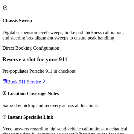
Chassis Sweep
Digital suspension level sweeps, brake pad thickness calibration,
and steering box alignment sweeps to ensure peak handling.
Direct Booking Configuration
Reserve a slot for your
911
Pre-populates
Porsche
911
in checkout
Book
911
Service
Location Coverage Notes
Same-day pickup and recovery across all locations.
Instant Specialist Link
Need answers regarding high-end vehicle calibrations, mechanical