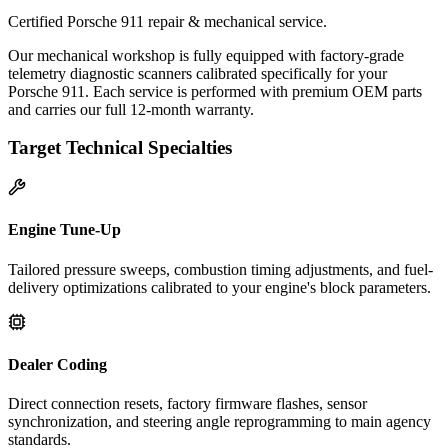
Certified Porsche 911 repair & mechanical service.
Our mechanical workshop is fully equipped with factory-grade
telemetry diagnostic scanners calibrated specifically for your
Porsche 911. Each service is performed with premium OEM parts
and carries our full 12-month warranty.
Target Technical Specialties
Engine Tune-Up
Tailored pressure sweeps, combustion timing adjustments, and fuel-
delivery optimizations calibrated to your engine's block parameters.
Dealer Coding
Direct connection resets, factory firmware flashes, sensor
synchronization, and steering angle reprogramming to main agency
standards.