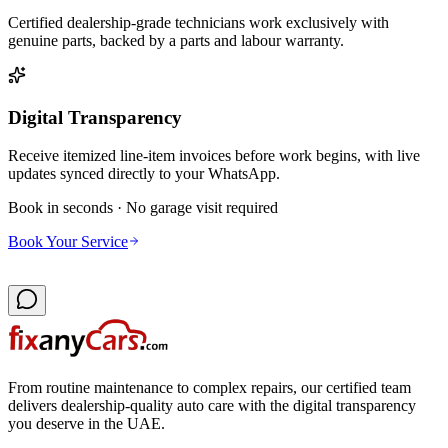
Certified dealership-grade technicians work exclusively with
genuine parts, backed by a parts and labour warranty.
Digital Transparency
Receive itemized line-item invoices before work begins, with live
updates synced directly to your WhatsApp.
Book in seconds · No garage visit required
Book Your Service
From routine maintenance to complex repairs, our certified team
delivers dealership-quality auto care with the digital transparency
you deserve in the UAE.