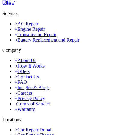
Services
AC Repair
Engine Repair
Transmission Repair
Battery Replacement and Repair
Company
About Us
How It Works
Offers
Contact Us
FAQ
Insights & Blogs
Careers
Privacy Policy
Terms of Service
Warranty
Locations
Car Repair Dubai