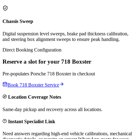
Chassis Sweep
Digital suspension level sweeps, brake pad thickness calibration,
and steering box alignment sweeps to ensure peak handling.
Direct Booking Configuration
Reserve a slot for your
718 Boxster
Pre-populates
Porsche
718 Boxster
in checkout
Book
718 Boxster
Service
Location Coverage Notes
Same-day pickup and recovery across all locations.
Instant Specialist Link
Need answers regarding high-end vehicle calibrations, mechanical