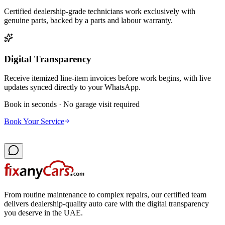
Certified dealership-grade technicians work exclusively with
genuine parts, backed by a parts and labour warranty.
Digital Transparency
Receive itemized line-item invoices before work begins, with live
updates synced directly to your WhatsApp.
Book in seconds · No garage visit required
Book Your Service
From routine maintenance to complex repairs, our certified team
delivers dealership-quality auto care with the digital transparency
you deserve in the UAE.