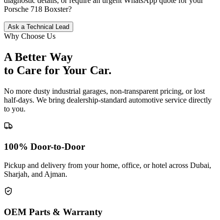
diagnostic details, or require an urgent WhatsApp quote for your
Porsche
718 Boxster
?
Ask a Technical Lead
Why Choose Us
A Better Way
to Care for
Your Car.
No more dusty industrial garages, non-transparent pricing, or lost
half-days. We bring dealership-standard automotive service directly
to you.
100% Door-to-Door
Pickup and delivery from your home, office, or hotel across Dubai,
Sharjah, and Ajman.
OEM Parts & Warranty