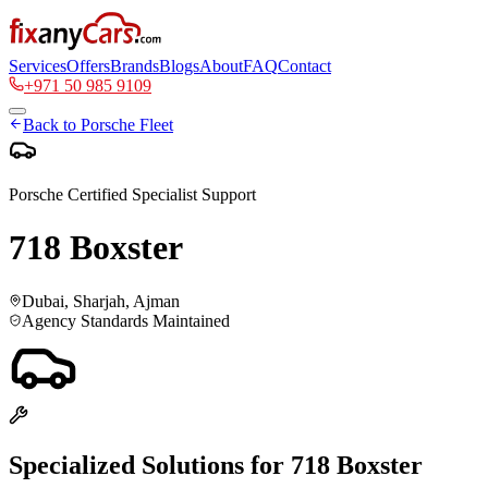
Services
Offers
Brands
Blogs
About
FAQ
Contact
+971 50 985 9109
Back to
Porsche
Fleet
Porsche
Certified Specialist Support
718 Boxster
Dubai, Sharjah, Ajman
Agency Standards Maintained
Specialized Solutions for
718 Boxster