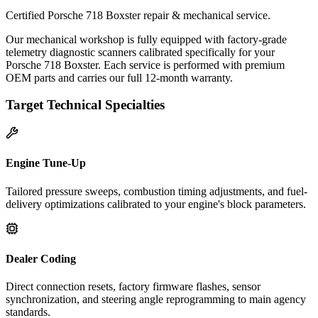
Certified Porsche 718 Boxster repair & mechanical service.
Our mechanical workshop is fully equipped with factory-grade
telemetry diagnostic scanners calibrated specifically for your
Porsche 718 Boxster. Each service is performed with premium
OEM parts and carries our full 12-month warranty.
Target Technical Specialties
Engine Tune-Up
Tailored pressure sweeps, combustion timing adjustments, and fuel-
delivery optimizations calibrated to your engine's block parameters.
Dealer Coding
Direct connection resets, factory firmware flashes, sensor
synchronization, and steering angle reprogramming to main agency
standards.