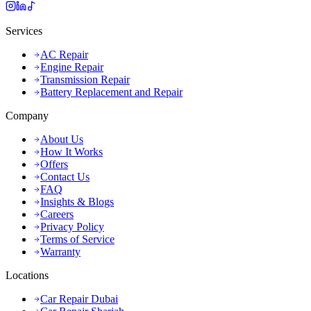
Services
AC Repair
Engine Repair
Transmission Repair
Battery Replacement and Repair
Company
About Us
How It Works
Offers
Contact Us
FAQ
Insights & Blogs
Careers
Privacy Policy
Terms of Service
Warranty
Locations
Car Repair Dubai