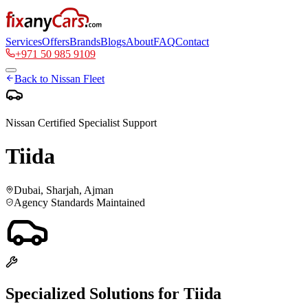
Services
Offers
Brands
Blogs
About
FAQ
Contact
+971 50 985 9109
Back to
Nissan
Fleet
Nissan
Certified Specialist Support
Tiida
Dubai, Sharjah, Ajman
Agency Standards Maintained
Specialized Solutions for
Tiida