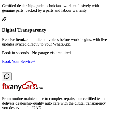
Certified dealership-grade technicians work exclusively with
genuine parts, backed by a parts and labour warranty.
Digital Transparency
Receive itemized line-item invoices before work begins, with live
updates synced directly to your WhatsApp.
Book in seconds · No garage visit required
Book Your Service
From routine maintenance to complex repairs, our certified team
delivers dealership-quality auto care with the digital transparency
you deserve in the UAE.