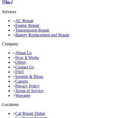
Services
AC Repair
Engine Repair
Transmission Repair
Battery Replacement and Repair
Company
About Us
How It Works
Offers
Contact Us
FAQ
Insights & Blogs
Careers
Privacy Policy
Terms of Service
Warranty
Locations
Car Repair Dubai