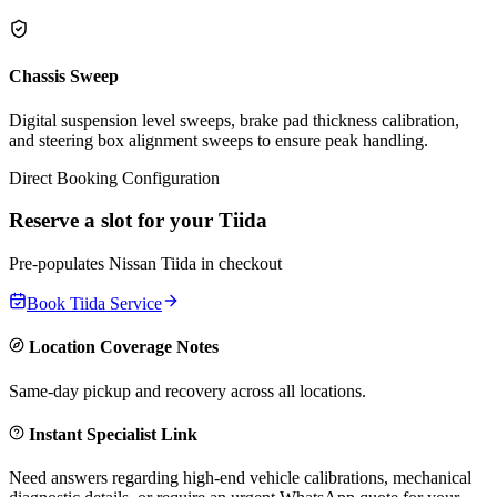
Chassis Sweep
Digital suspension level sweeps, brake pad thickness calibration,
and steering box alignment sweeps to ensure peak handling.
Direct Booking Configuration
Reserve a slot for your
Tiida
Pre-populates
Nissan
Tiida
in checkout
Book
Tiida
Service
Location Coverage Notes
Same-day pickup and recovery across all locations.
Instant Specialist Link
Need answers regarding high-end vehicle calibrations, mechanical