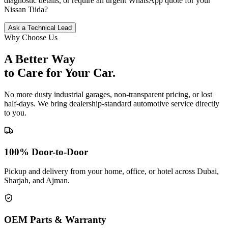
diagnostic details, or require an urgent WhatsApp quote for your
Nissan
Tiida
?
Ask a Technical Lead
Why Choose Us
A Better Way
to Care for
Your Car.
No more dusty industrial garages, non-transparent pricing, or lost
half-days. We bring dealership-standard automotive service directly
to you.
100% Door-to-Door
Pickup and delivery from your home, office, or hotel across Dubai,
Sharjah, and Ajman.
OEM Parts & Warranty