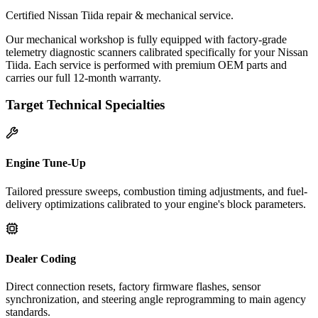
Certified Nissan Tiida repair & mechanical service.
Our mechanical workshop is fully equipped with factory-grade
telemetry diagnostic scanners calibrated specifically for your Nissan
Tiida. Each service is performed with premium OEM parts and
carries our full 12-month warranty.
Target Technical Specialties
Engine Tune-Up
Tailored pressure sweeps, combustion timing adjustments, and fuel-
delivery optimizations calibrated to your engine's block parameters.
Dealer Coding
Direct connection resets, factory firmware flashes, sensor
synchronization, and steering angle reprogramming to main agency
standards.