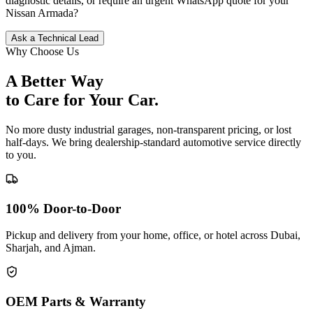
diagnostic details, or require an urgent WhatsApp quote for your
Nissan
Armada
?
Ask a Technical Lead
Why Choose Us
A Better Way
to Care for
Your Car.
No more dusty industrial garages, non-transparent pricing, or lost
half-days. We bring dealership-standard automotive service directly
to you.
100% Door-to-Door
Pickup and delivery from your home, office, or hotel across Dubai,
Sharjah, and Ajman.
OEM Parts & Warranty