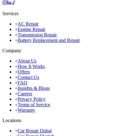
Services
AC Repair
Engine Repair
Transmission Repair
Battery Replacement and Repair
Company
About Us
How It Works
Offers
Contact Us
FAQ
Insights & Blogs
Careers
Privacy Policy
Terms of Service
Warranty
Locations
Car Repair Dubai