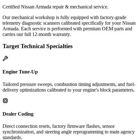
Certified Nissan Armada repair & mechanical service.
Our mechanical workshop is fully equipped with factory-grade
telemetry diagnostic scanners calibrated specifically for your Nissan
Armada. Each service is performed with premium OEM parts and
carries our full 12-month warranty.
Target Technical Specialties
Engine Tune-Up
Tailored pressure sweeps, combustion timing adjustments, and fuel-
delivery optimizations calibrated to your engine's block parameters.
Dealer Coding
Direct connection resets, factory firmware flashes, sensor
synchronization, and steering angle reprogramming to main agency
standards.