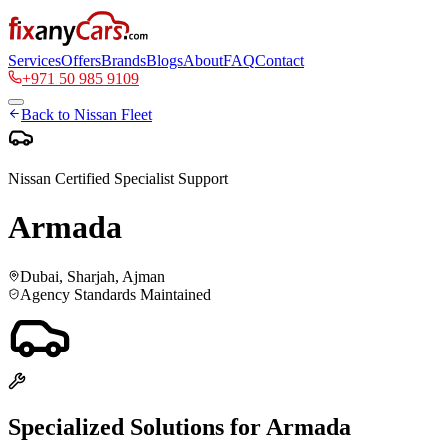
Services
Offers
Brands
Blogs
About
FAQ
Contact
+971 50 985 9109
Back to
Nissan
Fleet
Nissan
Certified Specialist Support
Armada
Dubai, Sharjah, Ajman
Agency Standards Maintained
Specialized Solutions for
Armada