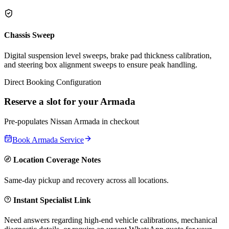
Chassis Sweep
Digital suspension level sweeps, brake pad thickness calibration,
and steering box alignment sweeps to ensure peak handling.
Direct Booking Configuration
Reserve a slot for your
Armada
Pre-populates
Nissan
Armada
in checkout
Book
Armada
Service
Location Coverage Notes
Same-day pickup and recovery across all locations.
Instant Specialist Link
Need answers regarding high-end vehicle calibrations, mechanical