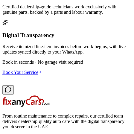
Certified dealership-grade technicians work exclusively with
genuine parts, backed by a parts and labour warranty.
Digital Transparency
Receive itemized line-item invoices before work begins, with live
updates synced directly to your WhatsApp.
Book in seconds · No garage visit required
Book Your Service
From routine maintenance to complex repairs, our certified team
delivers dealership-quality auto care with the digital transparency
you deserve in the UAE.