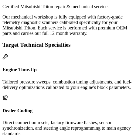
Certified Mitsubishi Triton repair & mechanical service.
Our mechanical workshop is fully equipped with factory-grade
telemetry diagnostic scanners calibrated specifically for your
Mitsubishi Triton. Each service is performed with premium OEM
parts and carries our full 12-month warranty.
Target Technical Specialties
Engine Tune-Up
Tailored pressure sweeps, combustion timing adjustments, and fuel-
delivery optimizations calibrated to your engine's block parameters.
Dealer Coding
Direct connection resets, factory firmware flashes, sensor
synchronization, and steering angle reprogramming to main agency
standards.