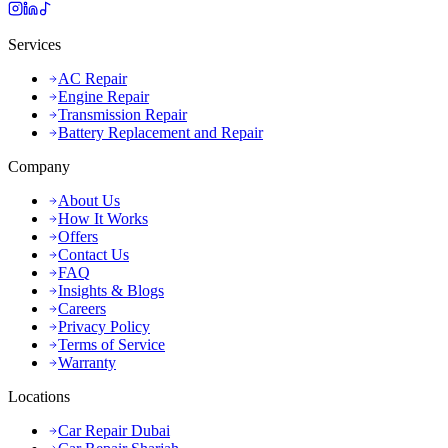
Services
AC Repair
Engine Repair
Transmission Repair
Battery Replacement and Repair
Company
About Us
How It Works
Offers
Contact Us
FAQ
Insights & Blogs
Careers
Privacy Policy
Terms of Service
Warranty
Locations
Car Repair Dubai