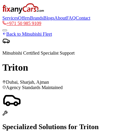
Services
Offers
Brands
Blogs
About
FAQ
Contact
+971 50 985 9109
Back to
Mitsubishi
Fleet
Mitsubishi
Certified Specialist Support
Triton
Dubai, Sharjah, Ajman
Agency Standards Maintained
Specialized Solutions for
Triton