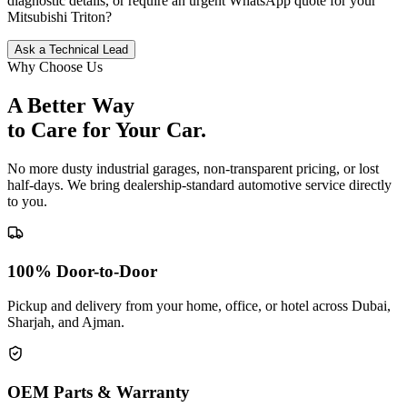
diagnostic details, or require an urgent WhatsApp quote for your
Mitsubishi
Triton
?
Ask a Technical Lead
Why Choose Us
A Better Way
to Care for
Your Car.
No more dusty industrial garages, non-transparent pricing, or lost
half-days. We bring dealership-standard automotive service directly
to you.
100% Door-to-Door
Pickup and delivery from your home, office, or hotel across Dubai,
Sharjah, and Ajman.
OEM Parts & Warranty