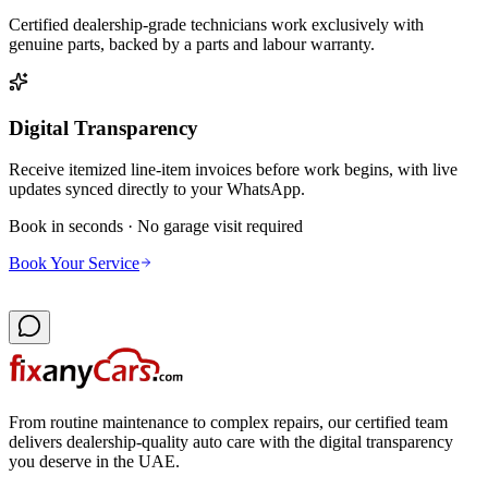
Certified dealership-grade technicians work exclusively with
genuine parts, backed by a parts and labour warranty.
Digital Transparency
Receive itemized line-item invoices before work begins, with live
updates synced directly to your WhatsApp.
Book in seconds · No garage visit required
Book Your Service
From routine maintenance to complex repairs, our certified team
delivers dealership-quality auto care with the digital transparency
you deserve in the UAE.