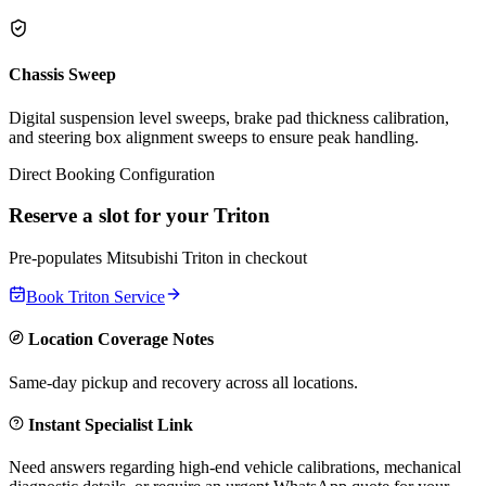
Chassis Sweep
Digital suspension level sweeps, brake pad thickness calibration,
and steering box alignment sweeps to ensure peak handling.
Direct Booking Configuration
Reserve a slot for your
Triton
Pre-populates
Mitsubishi
Triton
in checkout
Book
Triton
Service
Location Coverage Notes
Same-day pickup and recovery across all locations.
Instant Specialist Link
Need answers regarding high-end vehicle calibrations, mechanical