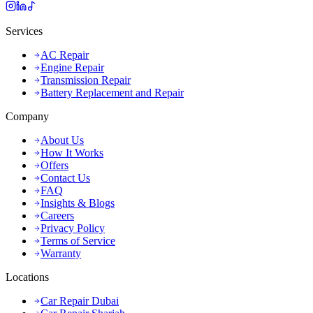
Services
AC Repair
Engine Repair
Transmission Repair
Battery Replacement and Repair
Company
About Us
How It Works
Offers
Contact Us
FAQ
Insights & Blogs
Careers
Privacy Policy
Terms of Service
Warranty
Locations
Car Repair Dubai