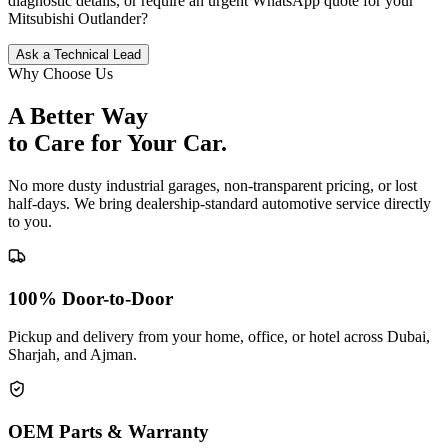
diagnostic details, or require an urgent WhatsApp quote for your
Mitsubishi
Outlander
?
Ask a Technical Lead
Why Choose Us
A Better Way
to Care for
Your Car.
No more dusty industrial garages, non-transparent pricing, or lost
half-days. We bring dealership-standard automotive service directly
to you.
100% Door-to-Door
Pickup and delivery from your home, office, or hotel across Dubai,
Sharjah, and Ajman.
OEM Parts & Warranty