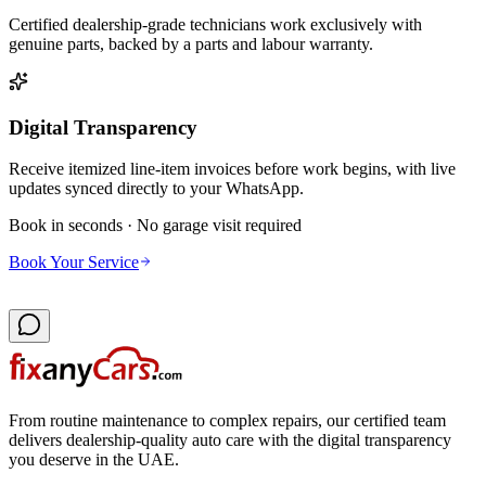
Certified dealership-grade technicians work exclusively with
genuine parts, backed by a parts and labour warranty.
Digital Transparency
Receive itemized line-item invoices before work begins, with live
updates synced directly to your WhatsApp.
Book in seconds · No garage visit required
Book Your Service
From routine maintenance to complex repairs, our certified team
delivers dealership-quality auto care with the digital transparency
you deserve in the UAE.