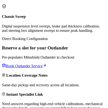
Chassis Sweep
Digital suspension level sweeps, brake pad thickness calibration,
and steering box alignment sweeps to ensure peak handling.
Direct Booking Configuration
Reserve a slot for your
Outlander
Pre-populates
Mitsubishi
Outlander
in checkout
Book
Outlander
Service
Location Coverage Notes
Same-day pickup and recovery across all locations.
Instant Specialist Link
Need answers regarding high-end vehicle calibrations, mechanical