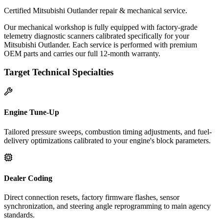
Certified Mitsubishi Outlander repair & mechanical service.
Our mechanical workshop is fully equipped with factory-grade
telemetry diagnostic scanners calibrated specifically for your
Mitsubishi Outlander. Each service is performed with premium
OEM parts and carries our full 12-month warranty.
Target Technical Specialties
Engine Tune-Up
Tailored pressure sweeps, combustion timing adjustments, and fuel-
delivery optimizations calibrated to your engine's block parameters.
Dealer Coding
Direct connection resets, factory firmware flashes, sensor
synchronization, and steering angle reprogramming to main agency
standards.