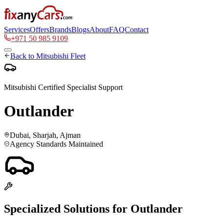
Services
Offers
Brands
Blogs
About
FAQ
Contact
+971 50 985 9109
Back to
Mitsubishi
Fleet
Mitsubishi
Certified Specialist Support
Outlander
Dubai, Sharjah, Ajman
Agency Standards Maintained
Specialized Solutions for
Outlander