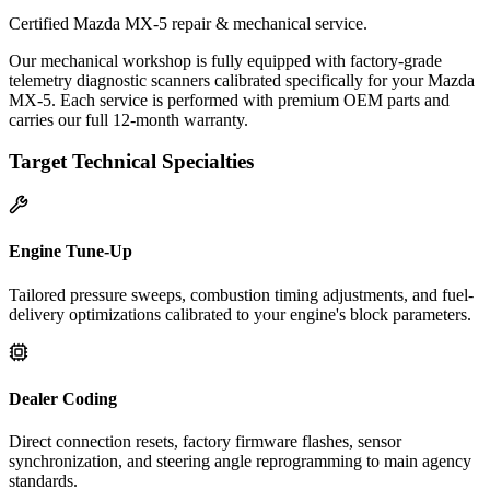
Certified Mazda MX-5 repair & mechanical service.
Our mechanical workshop is fully equipped with factory-grade
telemetry diagnostic scanners calibrated specifically for your Mazda
MX-5. Each service is performed with premium OEM parts and
carries our full 12-month warranty.
Target Technical Specialties
Engine Tune-Up
Tailored pressure sweeps, combustion timing adjustments, and fuel-
delivery optimizations calibrated to your engine's block parameters.
Dealer Coding
Direct connection resets, factory firmware flashes, sensor
synchronization, and steering angle reprogramming to main agency
standards.