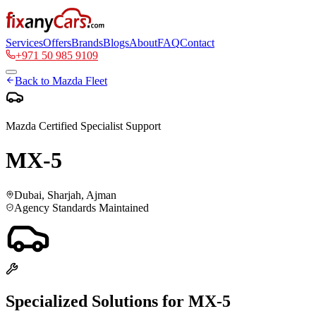
Services
Offers
Brands
Blogs
About
FAQ
Contact
+971 50 985 9109
Back to
Mazda
Fleet
Mazda
Certified Specialist Support
MX-5
Dubai, Sharjah, Ajman
Agency Standards Maintained
Specialized Solutions for
MX-5