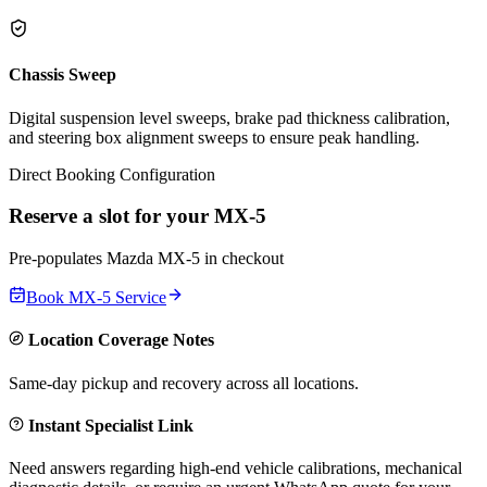
Chassis Sweep
Digital suspension level sweeps, brake pad thickness calibration,
and steering box alignment sweeps to ensure peak handling.
Direct Booking Configuration
Reserve a slot for your
MX-5
Pre-populates
Mazda
MX-5
in checkout
Book
MX-5
Service
Location Coverage Notes
Same-day pickup and recovery across all locations.
Instant Specialist Link
Need answers regarding high-end vehicle calibrations, mechanical