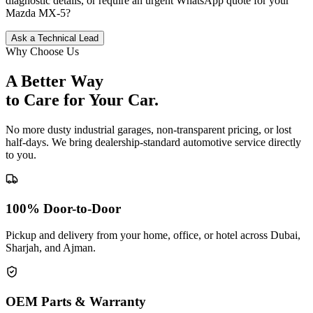
diagnostic details, or require an urgent WhatsApp quote for your
Mazda
MX-5
?
Ask a Technical Lead
Why Choose Us
A Better Way
to Care for
Your Car.
No more dusty industrial garages, non-transparent pricing, or lost
half-days. We bring dealership-standard automotive service directly
to you.
100% Door-to-Door
Pickup and delivery from your home, office, or hotel across Dubai,
Sharjah, and Ajman.
OEM Parts & Warranty