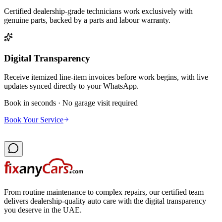
Certified dealership-grade technicians work exclusively with
genuine parts, backed by a parts and labour warranty.
Digital Transparency
Receive itemized line-item invoices before work begins, with live
updates synced directly to your WhatsApp.
Book in seconds · No garage visit required
Book Your Service
From routine maintenance to complex repairs, our certified team
delivers dealership-quality auto care with the digital transparency
you deserve in the UAE.