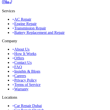
Services
AC Repair
Engine Repair
Transmission Repair
Battery Replacement and Repair
Company
About Us
How It Works
Offers
Contact Us
FAQ
Insights & Blogs
Careers
Privacy Policy
Terms of Service
Warranty
Locations
Car Repair Dubai