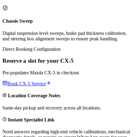
Chassis Sweep
Digital suspension level sweeps, brake pad thickness calibration,
and steering box alignment sweeps to ensure peak handling.
Direct Booking Configuration
Reserve a slot for your
CX-5
Pre-populates
Mazda
CX-5
in checkout
Book
CX-5
Service
Location Coverage Notes
Same-day pickup and recovery across all locations.
Instant Specialist Link
Need answers regarding high-end vehicle calibrations, mechanical