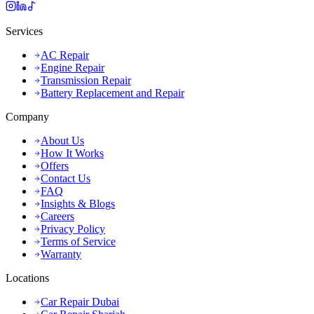
Services
AC Repair
Engine Repair
Transmission Repair
Battery Replacement and Repair
Company
About Us
How It Works
Offers
Contact Us
FAQ
Insights & Blogs
Careers
Privacy Policy
Terms of Service
Warranty
Locations
Car Repair Dubai