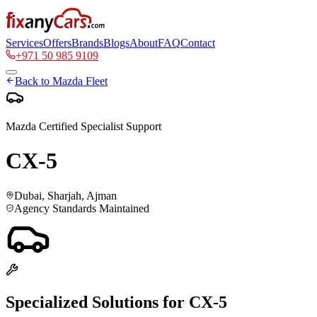
Services
Offers
Brands
Blogs
About
FAQ
Contact
+971 50 985 9109
Back to
Mazda
Fleet
Mazda
Certified Specialist Support
CX-5
Dubai, Sharjah, Ajman
Agency Standards Maintained
Specialized Solutions for
CX-5