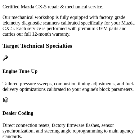
Certified Mazda CX-5 repair & mechanical service.
Our mechanical workshop is fully equipped with factory-grade
telemetry diagnostic scanners calibrated specifically for your Mazda
CX-5. Each service is performed with premium OEM parts and
carries our full 12-month warranty.
Target Technical Specialties
Engine Tune-Up
Tailored pressure sweeps, combustion timing adjustments, and fuel-
delivery optimizations calibrated to your engine's block parameters.
Dealer Coding
Direct connection resets, factory firmware flashes, sensor
synchronization, and steering angle reprogramming to main agency
standards.