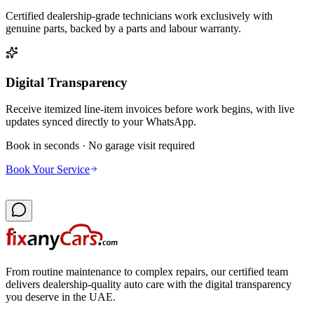
Certified dealership-grade technicians work exclusively with
genuine parts, backed by a parts and labour warranty.
Digital Transparency
Receive itemized line-item invoices before work begins, with live
updates synced directly to your WhatsApp.
Book in seconds · No garage visit required
Book Your Service
From routine maintenance to complex repairs, our certified team
delivers dealership-quality auto care with the digital transparency
you deserve in the UAE.