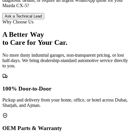
diagnostic details, or require an urgent WhatsApp quote for your
Mazda
CX-5
?
Ask a Technical Lead
Why Choose Us
A Better Way
to Care for
Your Car.
No more dusty industrial garages, non-transparent pricing, or lost
half-days. We bring dealership-standard automotive service directly
to you.
100% Door-to-Door
Pickup and delivery from your home, office, or hotel across Dubai,
Sharjah, and Ajman.
OEM Parts & Warranty