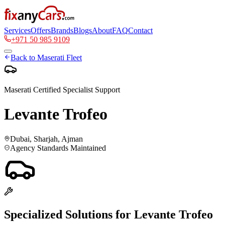
Services
Offers
Brands
Blogs
About
FAQ
Contact
+971 50 985 9109
Back to
Maserati
Fleet
Maserati
Certified Specialist Support
Levante Trofeo
Dubai, Sharjah, Ajman
Agency Standards Maintained
Specialized Solutions for
Levante Trofeo