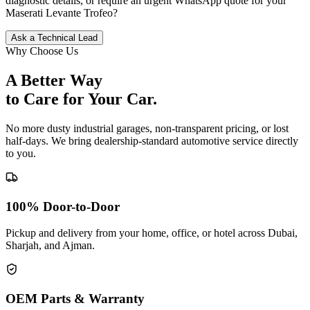
diagnostic details, or require an urgent WhatsApp quote for your
Maserati
Levante Trofeo
?
Ask a Technical Lead
Why Choose Us
A Better Way
to Care for
Your Car.
No more dusty industrial garages, non-transparent pricing, or lost
half-days. We bring dealership-standard automotive service directly
to you.
100% Door-to-Door
Pickup and delivery from your home, office, or hotel across Dubai,
Sharjah, and Ajman.
OEM Parts & Warranty