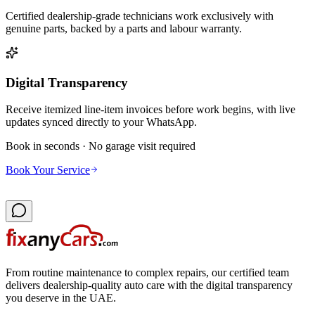
Certified dealership-grade technicians work exclusively with
genuine parts, backed by a parts and labour warranty.
Digital Transparency
Receive itemized line-item invoices before work begins, with live
updates synced directly to your WhatsApp.
Book in seconds · No garage visit required
Book Your Service
From routine maintenance to complex repairs, our certified team
delivers dealership-quality auto care with the digital transparency
you deserve in the UAE.