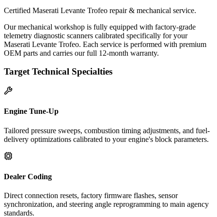
Certified Maserati Levante Trofeo repair & mechanical service.
Our mechanical workshop is fully equipped with factory-grade
telemetry diagnostic scanners calibrated specifically for your
Maserati Levante Trofeo. Each service is performed with premium
OEM parts and carries our full 12-month warranty.
Target Technical Specialties
Engine Tune-Up
Tailored pressure sweeps, combustion timing adjustments, and fuel-
delivery optimizations calibrated to your engine's block parameters.
Dealer Coding
Direct connection resets, factory firmware flashes, sensor
synchronization, and steering angle reprogramming to main agency
standards.