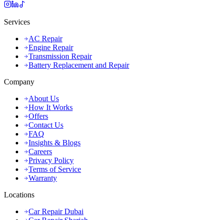
Services
AC Repair
Engine Repair
Transmission Repair
Battery Replacement and Repair
Company
About Us
How It Works
Offers
Contact Us
FAQ
Insights & Blogs
Careers
Privacy Policy
Terms of Service
Warranty
Locations
Car Repair Dubai