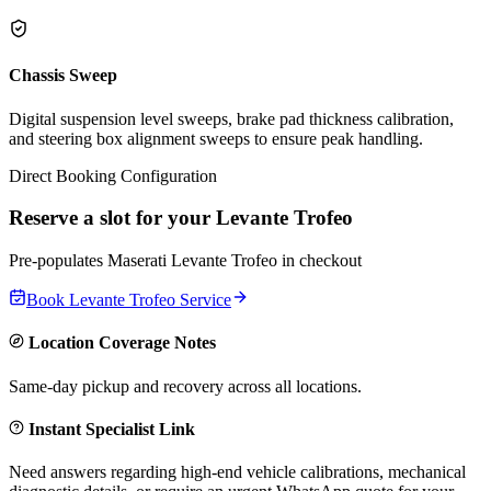
Chassis Sweep
Digital suspension level sweeps, brake pad thickness calibration,
and steering box alignment sweeps to ensure peak handling.
Direct Booking Configuration
Reserve a slot for your
Levante Trofeo
Pre-populates
Maserati
Levante Trofeo
in checkout
Book
Levante Trofeo
Service
Location Coverage Notes
Same-day pickup and recovery across all locations.
Instant Specialist Link
Need answers regarding high-end vehicle calibrations, mechanical