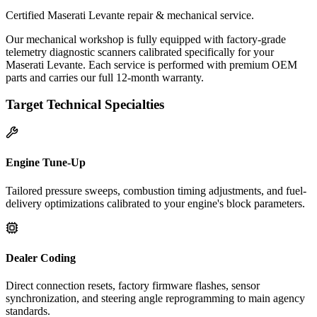
Certified Maserati Levante repair & mechanical service.
Our mechanical workshop is fully equipped with factory-grade
telemetry diagnostic scanners calibrated specifically for your
Maserati Levante. Each service is performed with premium OEM
parts and carries our full 12-month warranty.
Target Technical Specialties
Engine Tune-Up
Tailored pressure sweeps, combustion timing adjustments, and fuel-
delivery optimizations calibrated to your engine's block parameters.
Dealer Coding
Direct connection resets, factory firmware flashes, sensor
synchronization, and steering angle reprogramming to main agency
standards.