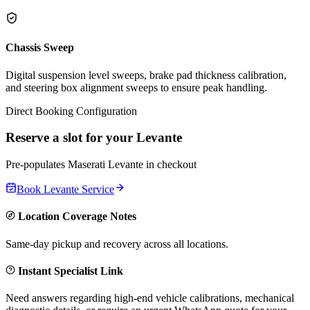
Chassis Sweep
Digital suspension level sweeps, brake pad thickness calibration,
and steering box alignment sweeps to ensure peak handling.
Direct Booking Configuration
Reserve a slot for your
Levante
Pre-populates
Maserati
Levante
in checkout
Book
Levante
Service
Location Coverage Notes
Same-day pickup and recovery across all locations.
Instant Specialist Link
Need answers regarding high-end vehicle calibrations, mechanical