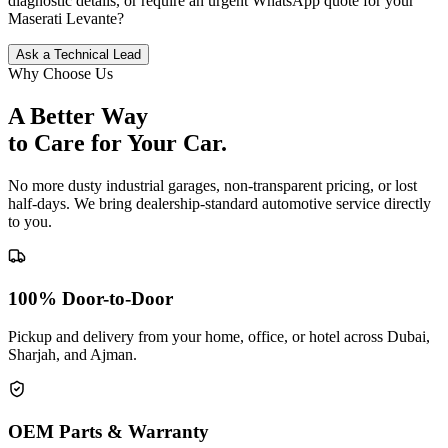
diagnostic details, or require an urgent WhatsApp quote for your
Maserati
Levante
?
Ask a Technical Lead
Why Choose Us
A Better Way
to Care for
Your Car.
No more dusty industrial garages, non-transparent pricing, or lost
half-days. We bring dealership-standard automotive service directly
to you.
100% Door-to-Door
Pickup and delivery from your home, office, or hotel across Dubai,
Sharjah, and Ajman.
OEM Parts & Warranty