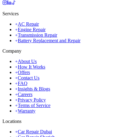
Services
AC Repair
Engine Repair
Transmission Repair
Battery Replacement and Repair
Company
About Us
How It Works
Offers
Contact Us
FAQ
Insights & Blogs
Careers
Privacy Policy
Terms of Service
Warranty
Locations
Car Repair Dubai