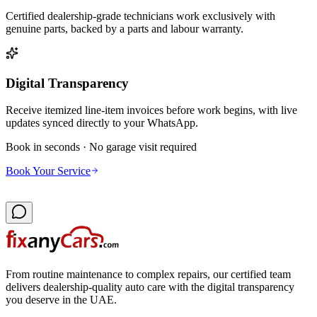
Certified dealership-grade technicians work exclusively with
genuine parts, backed by a parts and labour warranty.
Digital Transparency
Receive itemized line-item invoices before work begins, with live
updates synced directly to your WhatsApp.
Book in seconds · No garage visit required
Book Your Service
From routine maintenance to complex repairs, our certified team
delivers dealership-quality auto care with the digital transparency
you deserve in the UAE.