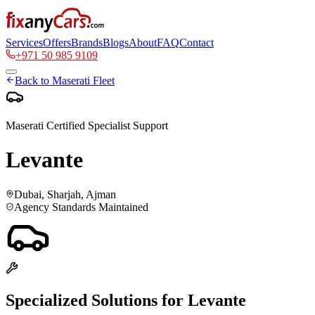
Services
Offers
Brands
Blogs
About
FAQ
Contact
+971 50 985 9109
Back to
Maserati
Fleet
Maserati
Certified Specialist Support
Levante
Dubai, Sharjah, Ajman
Agency Standards Maintained
Specialized Solutions for
Levante