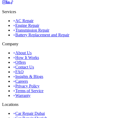
Services
AC Repair
Engine Repair
Transmission Repair
Battery Replacement and Repair
Company
About Us
How It Works
Offers
Contact Us
FAQ
Insights & Blogs
Careers
Privacy Policy
Terms of Service
Warranty
Locations
Car Repair Dubai