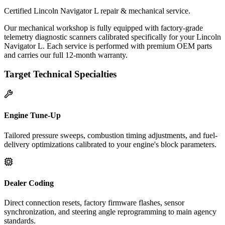
Certified Lincoln Navigator L repair & mechanical service.
Our mechanical workshop is fully equipped with factory-grade
telemetry diagnostic scanners calibrated specifically for your Lincoln
Navigator L. Each service is performed with premium OEM parts
and carries our full 12-month warranty.
Target Technical Specialties
Engine Tune-Up
Tailored pressure sweeps, combustion timing adjustments, and fuel-
delivery optimizations calibrated to your engine's block parameters.
Dealer Coding
Direct connection resets, factory firmware flashes, sensor
synchronization, and steering angle reprogramming to main agency
standards.