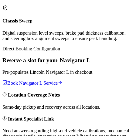
Chassis Sweep
Digital suspension level sweeps, brake pad thickness calibration,
and steering box alignment sweeps to ensure peak handling.
Direct Booking Configuration
Reserve a slot for your
Navigator L
Pre-populates
Lincoln
Navigator L
in checkout
Book
Navigator L
Service
Location Coverage Notes
Same-day pickup and recovery across all locations.
Instant Specialist Link
Need answers regarding high-end vehicle calibrations, mechanical