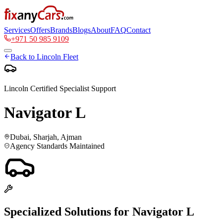
Services
Offers
Brands
Blogs
About
FAQ
Contact
+971 50 985 9109
Back to
Lincoln
Fleet
Lincoln
Certified Specialist Support
Navigator L
Dubai, Sharjah, Ajman
Agency Standards Maintained
Specialized Solutions for
Navigator L