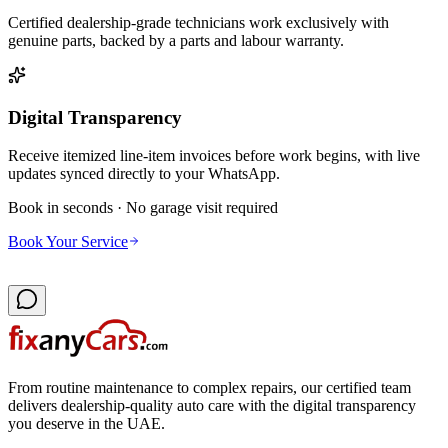
Certified dealership-grade technicians work exclusively with
genuine parts, backed by a parts and labour warranty.
Digital Transparency
Receive itemized line-item invoices before work begins, with live
updates synced directly to your WhatsApp.
Book in seconds · No garage visit required
Book Your Service
From routine maintenance to complex repairs, our certified team
delivers dealership-quality auto care with the digital transparency
you deserve in the UAE.