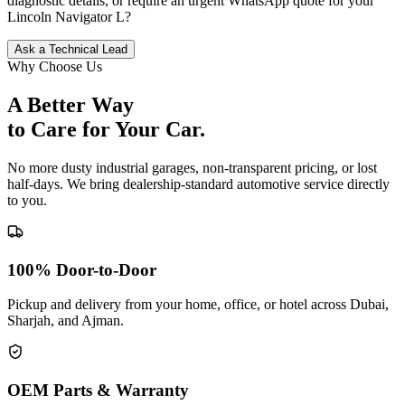
diagnostic details, or require an urgent WhatsApp quote for your
Lincoln
Navigator L
?
Ask a Technical Lead
Why Choose Us
A Better Way
to Care for
Your Car.
No more dusty industrial garages, non-transparent pricing, or lost
half-days. We bring dealership-standard automotive service directly
to you.
100% Door-to-Door
Pickup and delivery from your home, office, or hotel across Dubai,
Sharjah, and Ajman.
OEM Parts & Warranty