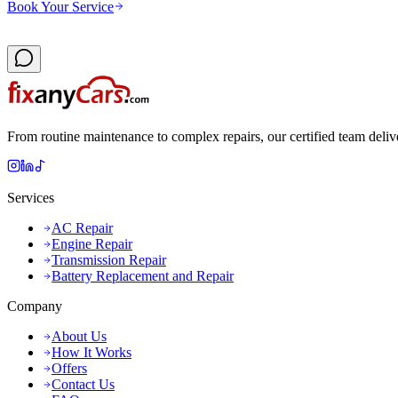
Book Your Service
From routine maintenance to complex repairs, our certified team deliv
Services
AC Repair
Engine Repair
Transmission Repair
Battery Replacement and Repair
Company
About Us
How It Works
Offers
Contact Us