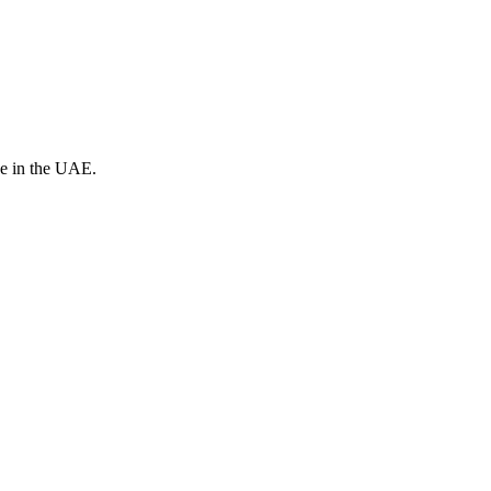
ve in the UAE.