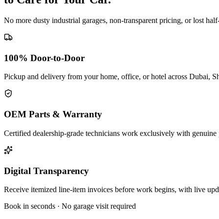
No more dusty industrial garages, non-transparent pricing, or lost hal
100% Door-to-Door
Pickup and delivery from your home, office, or hotel across Dubai, S
OEM Parts & Warranty
Certified dealership-grade technicians work exclusively with genuine 
Digital Transparency
Receive itemized line-item invoices before work begins, with live up
Book in seconds · No garage visit required