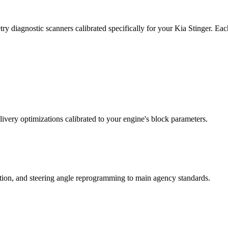
y diagnostic scanners calibrated specifically for your Kia Stinger. Ea
ivery optimizations calibrated to your engine's block parameters.
ation, and steering angle reprogramming to main agency standards.