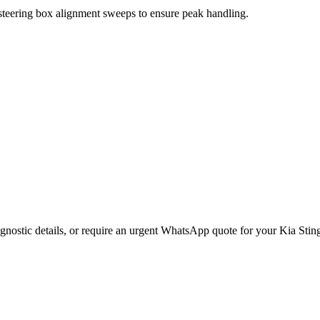
 steering box alignment sweeps to ensure peak handling.
gnostic details, or require an urgent WhatsApp quote for your
Kia
Stin