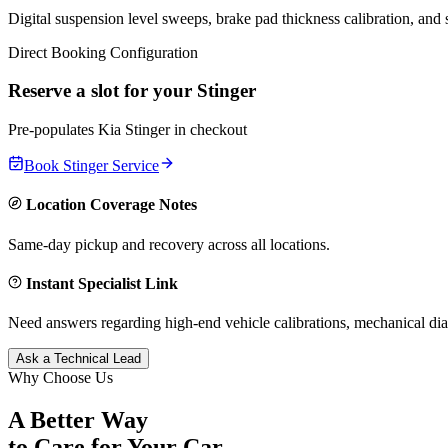
Digital suspension level sweeps, brake pad thickness calibration, and
Direct Booking Configuration
Reserve a slot for your
Stinger
Pre-populates
Kia
Stinger
in checkout
Book
Stinger
Service
Location Coverage Notes
Same-day pickup and recovery across all locations.
Instant Specialist Link
Need answers regarding high-end vehicle calibrations, mechanical dia
Ask a Technical Lead
Why Choose Us
A Better Way
to Care for
Your Car.