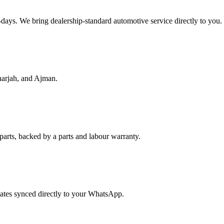
f-days. We bring dealership-standard automotive service directly to you.
harjah, and Ajman.
parts, backed by a parts and labour warranty.
dates synced directly to your WhatsApp.