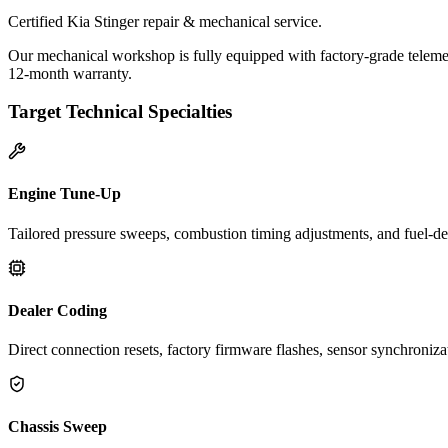
Certified Kia Stinger repair & mechanical service.
Our mechanical workshop is fully equipped with factory-grade telemetr
12-month warranty.
Target Technical Specialties
Engine Tune-Up
Tailored pressure sweeps, combustion timing adjustments, and fuel-del
Dealer Coding
Direct connection resets, factory firmware flashes, sensor synchroniz
Chassis Sweep