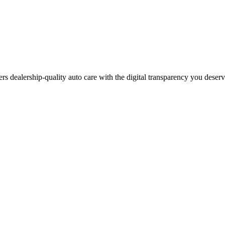
ers dealership-quality auto care with the digital transparency you deser