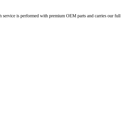
ch service is performed with premium OEM parts and carries our full