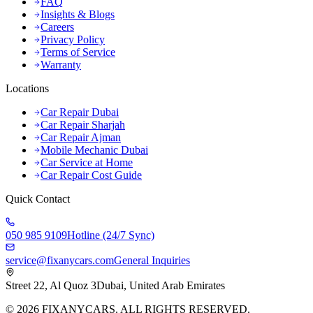
FAQ
Insights & Blogs
Careers
Privacy Policy
Terms of Service
Warranty
Locations
Car Repair Dubai
Car Repair Sharjah
Car Repair Ajman
Mobile Mechanic Dubai
Car Service at Home
Car Repair Cost Guide
Quick Contact
050 985 9109
Hotline (24/7 Sync)
service@fixanycars.com
General Inquiries
Street 22, Al Quoz 3
Dubai, United Arab Emirates
©
2026
FIXANYCARS. ALL RIGHTS RESERVED.