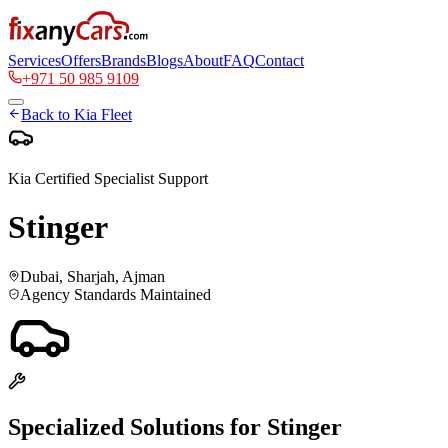
Services
Offers
Brands
Blogs
About
FAQ
Contact
+971 50 985 9109
Back to
Kia
Fleet
Kia
Certified Specialist Support
Stinger
Dubai, Sharjah, Ajman
Agency Standards Maintained
Specialized Solutions for
Stinger