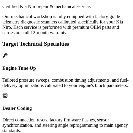
Certified Kia Niro repair & mechanical service.
Our mechanical workshop is fully equipped with factory-grade
telemetry diagnostic scanners calibrated specifically for your Kia
Niro. Each service is performed with premium OEM parts and
carries our full 12-month warranty.
Target Technical Specialties
Engine Tune-Up
Tailored pressure sweeps, combustion timing adjustments, and fuel-
delivery optimizations calibrated to your engine's block parameters.
Dealer Coding
Direct connection resets, factory firmware flashes, sensor
synchronization, and steering angle reprogramming to main agency
standards.