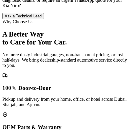
diagnostic details, or require an urgent WhatsApp quote for your
Kia
Niro
?
Ask a Technical Lead
Why Choose Us
A Better Way
to Care for
Your Car.
No more dusty industrial garages, non-transparent pricing, or lost
half-days. We bring dealership-standard automotive service directly
to you.
100% Door-to-Door
Pickup and delivery from your home, office, or hotel across Dubai,
Sharjah, and Ajman.
OEM Parts & Warranty