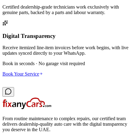
Certified dealership-grade technicians work exclusively with
genuine parts, backed by a parts and labour warranty.
Digital Transparency
Receive itemized line-item invoices before work begins, with live
updates synced directly to your WhatsApp.
Book in seconds · No garage visit required
Book Your Service
From routine maintenance to complex repairs, our certified team
delivers dealership-quality auto care with the digital transparency
you deserve in the UAE.