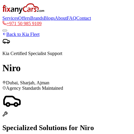
Services
Offers
Brands
Blogs
About
FAQ
Contact
+971 50 985 9109
Back to
Kia
Fleet
Kia
Certified Specialist Support
Niro
Dubai, Sharjah, Ajman
Agency Standards Maintained
Specialized Solutions for
Niro