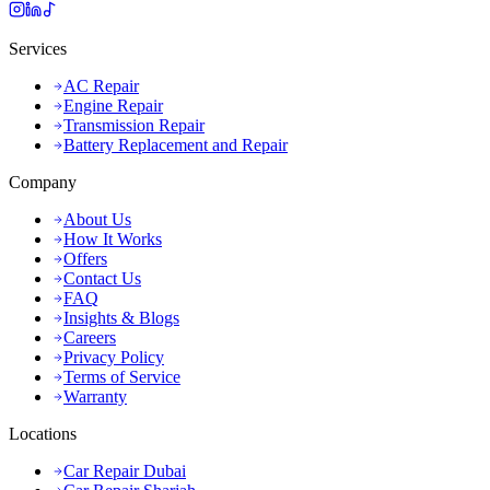
Services
AC Repair
Engine Repair
Transmission Repair
Battery Replacement and Repair
Company
About Us
How It Works
Offers
Contact Us
FAQ
Insights & Blogs
Careers
Privacy Policy
Terms of Service
Warranty
Locations
Car Repair Dubai