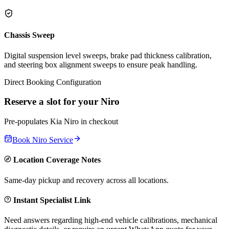
Chassis Sweep
Digital suspension level sweeps, brake pad thickness calibration,
and steering box alignment sweeps to ensure peak handling.
Direct Booking Configuration
Reserve a slot for your
Niro
Pre-populates
Kia
Niro
in checkout
Book
Niro
Service
Location Coverage Notes
Same-day pickup and recovery across all locations.
Instant Specialist Link
Need answers regarding high-end vehicle calibrations, mechanical