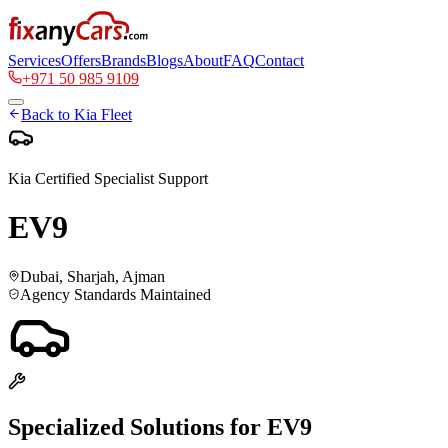
Services
Offers
Brands
Blogs
About
FAQ
Contact
+971 50 985 9109
Back to
Kia
Fleet
Kia
Certified Specialist Support
EV9
Dubai, Sharjah, Ajman
Agency Standards Maintained
Specialized Solutions for
EV9