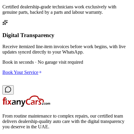
Certified dealership-grade technicians work exclusively with
genuine parts, backed by a parts and labour warranty.
Digital Transparency
Receive itemized line-item invoices before work begins, with live
updates synced directly to your WhatsApp.
Book in seconds · No garage visit required
Book Your Service
From routine maintenance to complex repairs, our certified team
delivers dealership-quality auto care with the digital transparency
you deserve in the UAE.