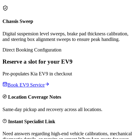
Chassis Sweep
Digital suspension level sweeps, brake pad thickness calibration,
and steering box alignment sweeps to ensure peak handling.
Direct Booking Configuration
Reserve a slot for your
EV9
Pre-populates
Kia
EV9
in checkout
Book
EV9
Service
Location Coverage Notes
Same-day pickup and recovery across all locations.
Instant Specialist Link
Need answers regarding high-end vehicle calibrations, mechanical