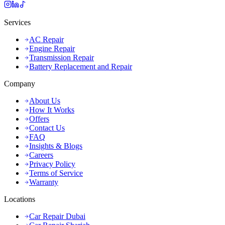
Services
AC Repair
Engine Repair
Transmission Repair
Battery Replacement and Repair
Company
About Us
How It Works
Offers
Contact Us
FAQ
Insights & Blogs
Careers
Privacy Policy
Terms of Service
Warranty
Locations
Car Repair Dubai