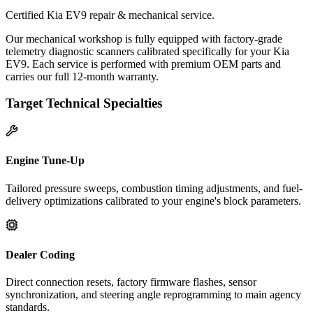
Certified Kia EV9 repair & mechanical service.
Our mechanical workshop is fully equipped with factory-grade
telemetry diagnostic scanners calibrated specifically for your Kia
EV9. Each service is performed with premium OEM parts and
carries our full 12-month warranty.
Target Technical Specialties
Engine Tune-Up
Tailored pressure sweeps, combustion timing adjustments, and fuel-
delivery optimizations calibrated to your engine's block parameters.
Dealer Coding
Direct connection resets, factory firmware flashes, sensor
synchronization, and steering angle reprogramming to main agency
standards.