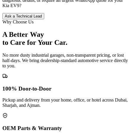
diagnostic details, or require an urgent WhatsApp quote for your
Kia
EV9
?
Ask a Technical Lead
Why Choose Us
A Better Way
to Care for
Your Car.
No more dusty industrial garages, non-transparent pricing, or lost
half-days. We bring dealership-standard automotive service directly
to you.
100% Door-to-Door
Pickup and delivery from your home, office, or hotel across Dubai,
Sharjah, and Ajman.
OEM Parts & Warranty